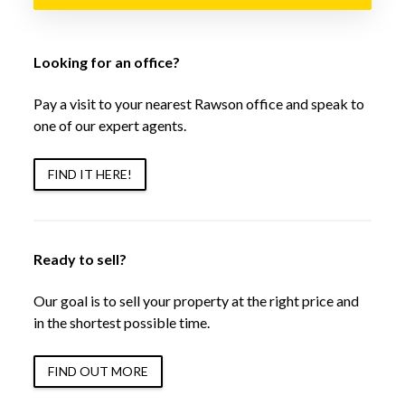
Looking for an office?
Pay a visit to your nearest Rawson office and speak to
one of our expert agents.
FIND IT HERE!
Ready to sell?
Our goal is to sell your property at the right price and
in the shortest possible time.
FIND OUT MORE