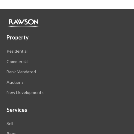
Property
Residential
Commercial
Bank Mandated
Auctions
New Developments
Services
Sell
Rent