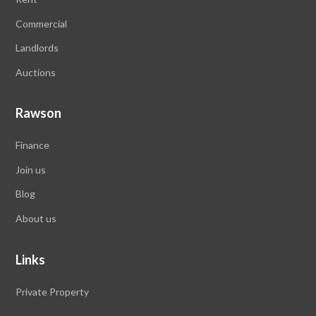
Commercial
Landlords
Auctions
Rawson
Finance
Join us
Blog
About us
Links
Private Property