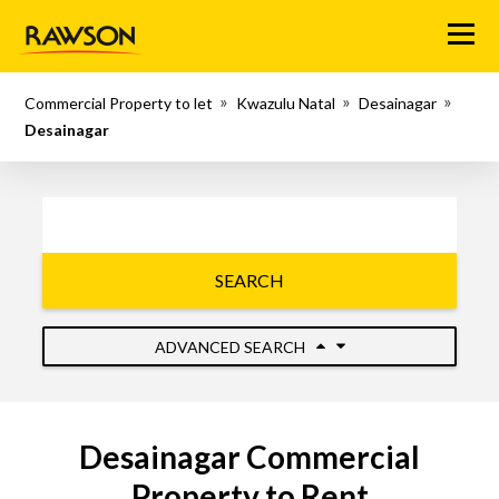
Menu
Commercial Property to let
Kwazulu Natal
Desainagar
Desainagar
SEARCH
ADVANCED SEARCH
Desainagar Commercial
Property to Rent