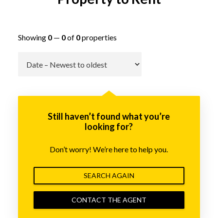
Showing
0
—
0
of
0
properties
Go
Still haven’t found what you’re
looking for?
Don’t worry! We’re here to help you.
SEARCH AGAIN
CONTACT THE AGENT