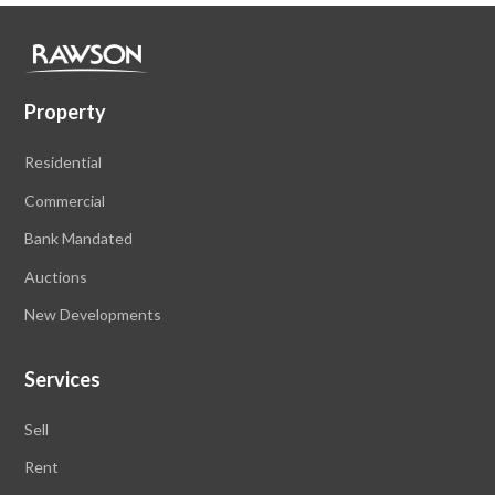
Property
Residential
Commercial
Bank Mandated
Auctions
New Developments
Services
Sell
Rent