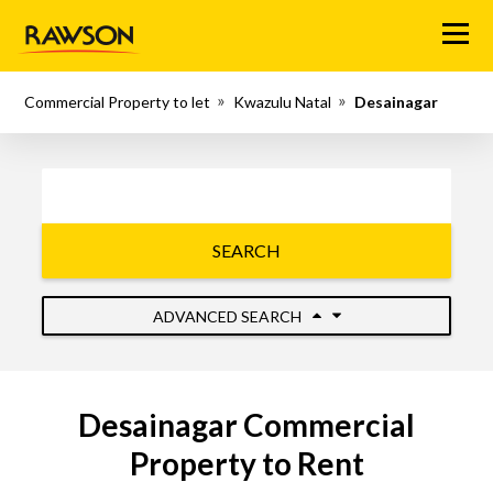
Menu
Commercial Property to let
Kwazulu Natal
Desainagar
SEARCH
ADVANCED SEARCH
Desainagar Commercial
Property to Rent