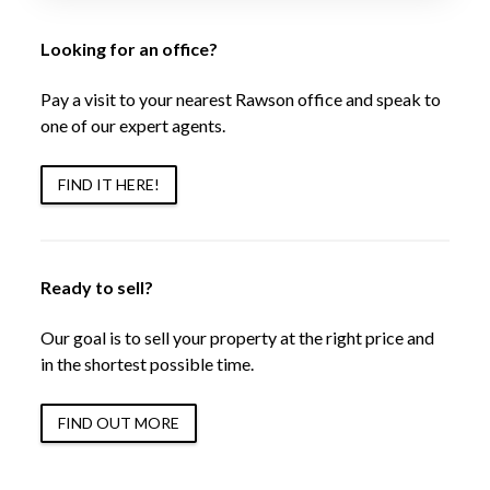
Looking for an office?
Pay a visit to your nearest Rawson office and speak to
one of our expert agents.
FIND IT HERE!
Ready to sell?
Our goal is to sell your property at the right price and
in the shortest possible time.
FIND OUT MORE