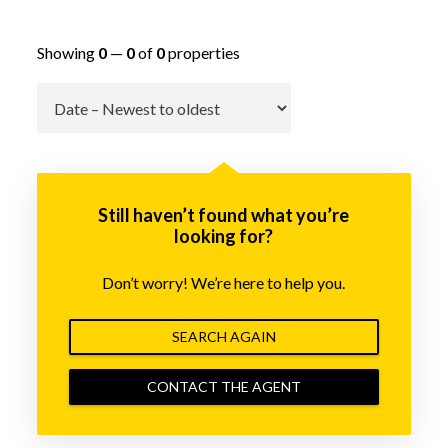
Showing
0
—
0
of
0
properties
Go
Still haven’t found what you’re
looking for?
Don’t worry! We’re here to help you.
SEARCH AGAIN
CONTACT THE AGENT