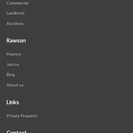
Commercial
Landlords
Auctions
Rawson
Finance
Join us
Blog
About us
Links
Private Property
Contact