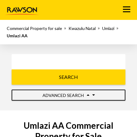
Menu
Commercial Property for sale
Kwazulu Natal
Umlazi
Umlazi AA
SEARCH
ADVANCED SEARCH
Umlazi AA Commercial
Property for Sale