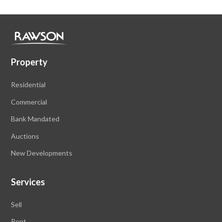
Property
Residential
Commercial
Bank Mandated
Auctions
New Developments
Services
Sell
Rent