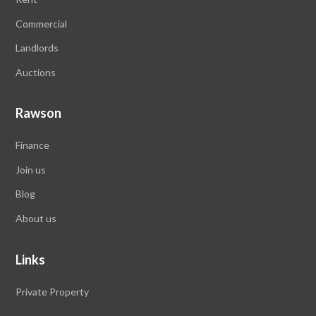
Commercial
Landlords
Auctions
Rawson
Finance
Join us
Blog
About us
Links
Private Property