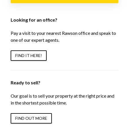
Looking for an office?
Pay a visit to your nearest Rawson office and speak to
one of our expert agents.
FIND IT HERE!
Ready to sell?
Our goal is to sell your property at the right price and
in the shortest possible time.
FIND OUT MORE