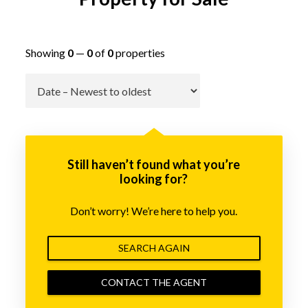
Showing
0
—
0
of
0
properties
Go
Still haven’t found what you’re
looking for?
Don’t worry! We’re here to help you.
SEARCH AGAIN
CONTACT THE AGENT