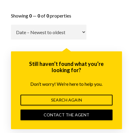
Showing
0
—
0
of
0
properties
Go
Still haven’t found what you’re
looking for?
Don’t worry! We’re here to help you.
SEARCH AGAIN
CONTACT THE AGENT