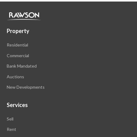
Property
Residential
Commercial
Bank Mandated
Auctions
New Developments
Services
Sell
Rent