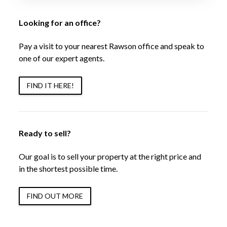
Looking for an office?
Pay a visit to your nearest Rawson office and speak to
one of our expert agents.
FIND IT HERE!
Ready to sell?
Our goal is to sell your property at the right price and
in the shortest possible time.
FIND OUT MORE