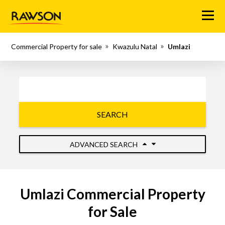
Menu
Commercial Property for sale
Kwazulu Natal
Umlazi
SEARCH
ADVANCED SEARCH
Umlazi Commercial Property
for Sale