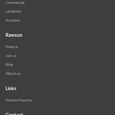
Commercial
Landlords
Auctions
Rawson
Finance
Join us
Blog
About us
Links
Private Property
Contact