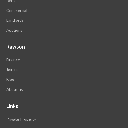
Rent
Commercial
Landlords
Auctions
Rawson
Finance
Join us
Blog
About us
Links
Private Property