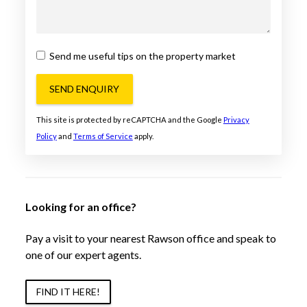
Send me useful tips on the property market
SEND ENQUIRY
This site is protected by reCAPTCHA and the Google
Privacy
Policy
and
Terms of Service
apply.
Looking for an office?
Pay a visit to your nearest Rawson office and speak to
one of our expert agents.
FIND IT HERE!