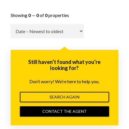
Showing
0
—
0
of
0
properties
Go
Still haven’t found what you’re
looking for?
Don’t worry! We’re here to help you.
SEARCH AGAIN
CONTACT THE AGENT