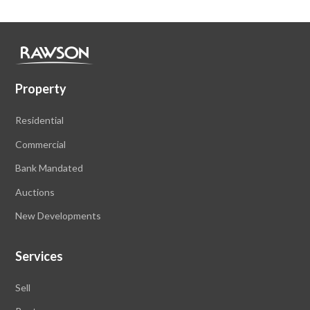
Property
Residential
Commercial
Bank Mandated
Auctions
New Developments
Services
Sell