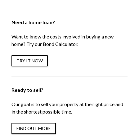
Need a home loan?
Want to know the costs involved in buying a new
home? Try our Bond Calculator.
TRY IT NOW
Ready to sell?
Our goal is to sell your property at the right price and
in the shortest possible time.
FIND OUT MORE