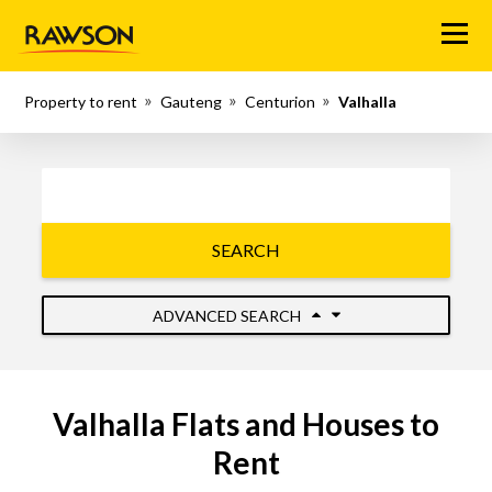
Menu
Property to rent
Gauteng
Centurion
Valhalla
SEARCH
ADVANCED SEARCH
Valhalla Flats and Houses to
Rent