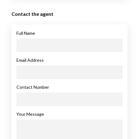
Contact the agent
Full Name
Email Address
Contact Number
Your Message