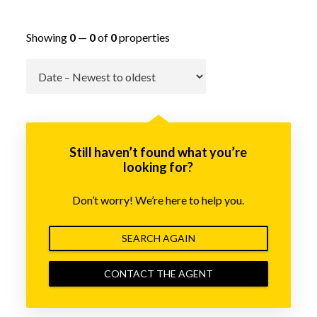
Showing
0
—
0
of
0
properties
Go
Still haven’t found what you’re
looking for?
Don’t worry! We’re here to help you.
SEARCH AGAIN
CONTACT THE AGENT