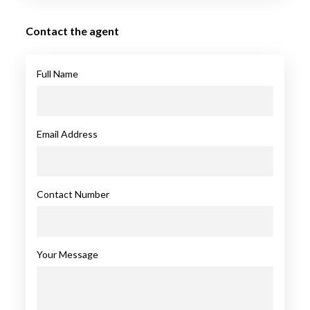
Contact the agent
Full Name
Email Address
Contact Number
Your Message