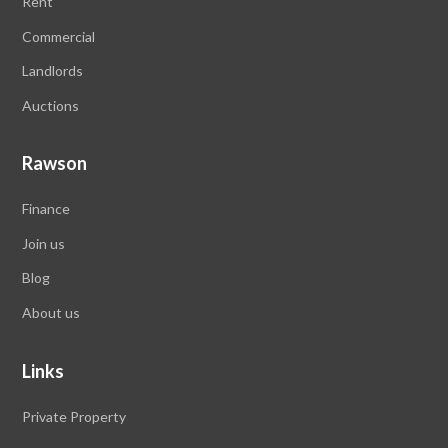
Rent
Commercial
Landlords
Auctions
Rawson
Finance
Join us
Blog
About us
Links
Private Property