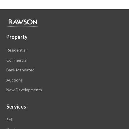
Property
Residential
Commercial
Bank Mandated
Auctions
New Developments
Services
Sell