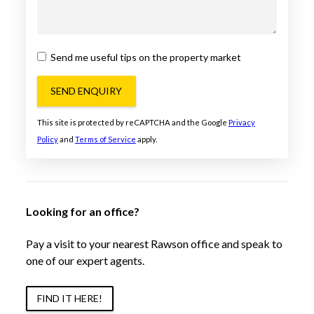
Send me useful tips on the property market
SEND ENQUIRY
This site is protected by reCAPTCHA and the Google
Privacy
Policy
and
Terms of Service
apply.
Looking for an office?
Pay a visit to your nearest Rawson office and speak to
one of our expert agents.
FIND IT HERE!