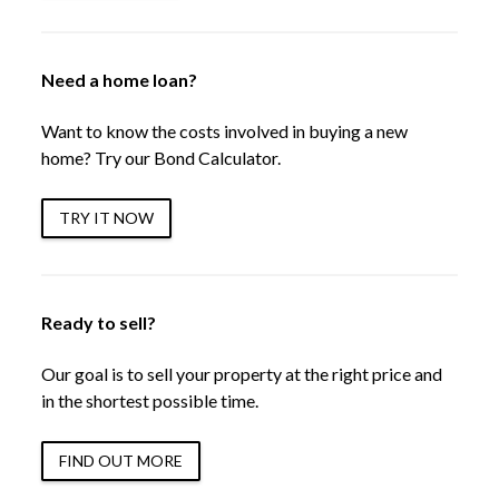
Need a home loan?
Want to know the costs involved in buying a new
home? Try our Bond Calculator.
TRY IT NOW
Ready to sell?
Our goal is to sell your property at the right price and
in the shortest possible time.
FIND OUT MORE