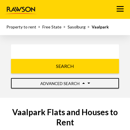
Menu
Property to rent
Free State
Sasolburg
Vaalpark
SEARCH
ADVANCED SEARCH
Vaalpark Flats and Houses to
Rent