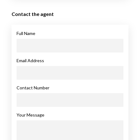
Contact the agent
Full Name
Email Address
Contact Number
Your Message