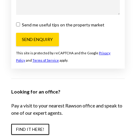
Send me useful tips on the property market
SEND ENQUIRY
This site is protected by reCAPTCHA and the Google
Privacy
Policy
and
Terms of Service
apply.
Looking for an office?
Pay a visit to your nearest Rawson office and speak to
one of our expert agents.
FIND IT HERE!