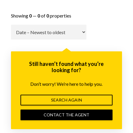
Showing
0
—
0
of
0
properties
Go
Still haven’t found what you’re
looking for?
Don’t worry! We’re here to help you.
SEARCH AGAIN
CONTACT THE AGENT