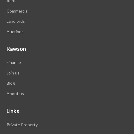
Rent
Commercial
Landlords
Auctions
Rawson
Finance
Join us
Blog
About us
Links
Private Property