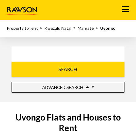
Menu
Property to rent
Kwazulu Natal
Margate
Uvongo
SEARCH
ADVANCED SEARCH
Uvongo Flats and Houses to
Rent