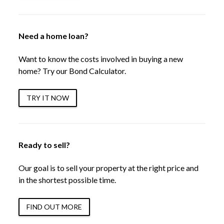
Need a home loan?
Want to know the costs involved in buying a new
home? Try our Bond Calculator.
TRY IT NOW
Ready to sell?
Our goal is to sell your property at the right price and
in the shortest possible time.
FIND OUT MORE