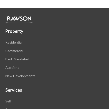
Property
Residential
Commercial
Bank Mandated
Auctions
New Developments
Services
Sell