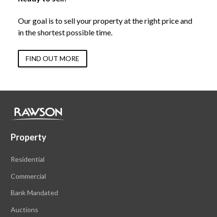
Our goal is to sell your property at the right price and
in the shortest possible time.
FIND OUT MORE
Property
Residential
Commercial
Bank Mandated
Auctions