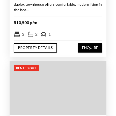
duplex townhouse offers comfortable, modern living in
the hea…
R10,500 p/m
3
2
1
PROPERTY DETAILS
ENQUIRE
RENTED OUT