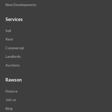
New Developments
Services
Sell
Rent
Commercial
Landlords
Auctions
Rawson
Finance
Join us
Blog