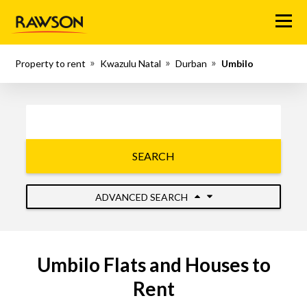
Menu
Property to rent
Kwazulu Natal
Durban
Umbilo
SEARCH
ADVANCED SEARCH
Umbilo Flats and Houses to
Rent