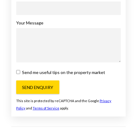
Your Message
Send me useful tips on the property market
SEND ENQUIRY
This site is protected by reCAPTCHA and the Google
Privacy
Policy
and
Terms of Service
apply.