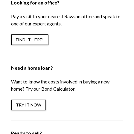
Looking for an office?
Pay a visit to your nearest Rawson office and speak to
one of our expert agents.
FIND IT HERE!
Need a home loan?
Want to know the costs involved in buying a new
home? Try our Bond Calculator.
TRY IT NOW
Ready to sell?