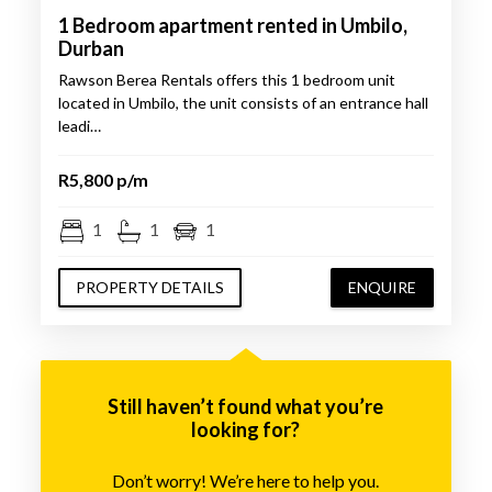
1 Bedroom apartment rented in Umbilo,
Durban
Rawson Berea Rentals offers this 1 bedroom unit
located in Umbilo, the unit consists of an entrance hall
leadi…
R5,800 p/m
1
1
1
PROPERTY DETAILS
ENQUIRE
Still haven’t found what you’re
looking for?
Don’t worry! We’re here to help you.