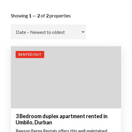
Showing
1
—
2
of
2
properties
Go
RENTED OUT
3 Bedroom duplex apartment rented in
Umbilo, Durban
Rawson Berea Rentals offers this well-maintained