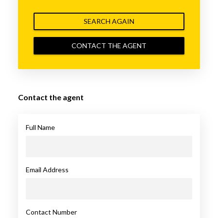
SEARCH AGAIN
CONTACT THE AGENT
Contact the agent
Full Name
Email Address
Contact Number