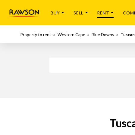
BUY
SELL
RENT
COM
Property to rent
Western Cape
Blue Downs
Tuscan
Tusca