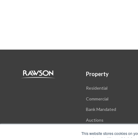
Property
Residential
Commercial
Bank Mandated
Auctions
New Developments
This website stores cookies on yo