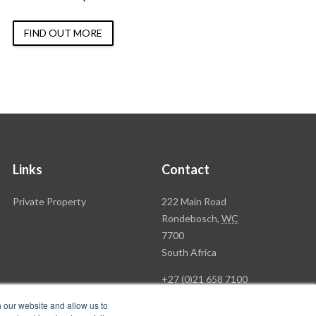
FIND OUT MORE
Links
Contact
Rawson
Private Property
222 Main Road
Property
Rondebosch,
WC
Group
7700
Head
South Africa
Office
+27 (0)21 658 7100
h our website and allow us to