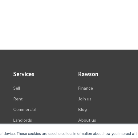
Services
Rawson
Sell
Finance
Rent
Join us
Commercial
Blog
Landlords
About us
Auctions
ur device. These cookies are used to collect information about how you interact wit