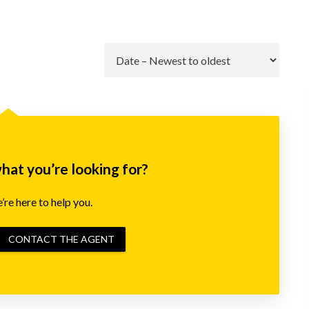
Go
what you’re looking for?
re here to help you.
CONTACT THE AGENT