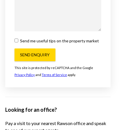
Send me useful tips on the property market
SEND ENQUIRY
This site is protected by reCAPTCHA and the Google
Privacy Policy
and
Terms of Service
apply.
Looking for an office?
Pay a visit to your nearest Rawson office and speak