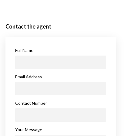
Contact the agent
Full Name
Email Address
Contact Number
Your Message