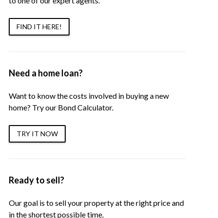
to one of our expert agents.
FIND IT HERE!
Need a home loan?
Want to know the costs involved in buying a new
home? Try our Bond Calculator.
TRY IT NOW
Ready to sell?
Our goal is to sell your property at the right price and
in the shortest possible time.