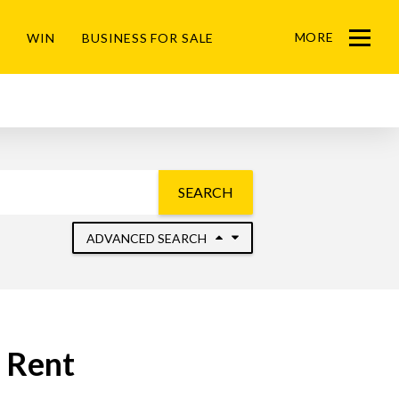
MORE
WIN
BUSINESS FOR SALE
Menu
SEARCH
ADVANCED SEARCH
o Rent