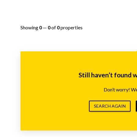
Showing
0
—
0
of
0
properties
Still haven’t found 
Don’t worry! We’
SEARCH AGAIN