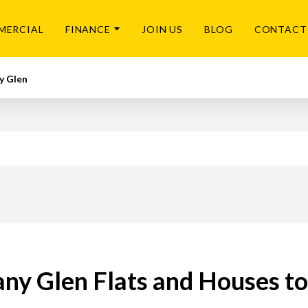
MERCIAL
FINANCE
JOIN US
BLOG
CONTACT
y Glen
ny Glen Flats and Houses t