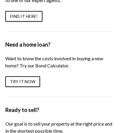
to one of our expert agents.
FIND IT HERE!
Need a home loan?
Want to know the costs involved in buying a new
home? Try our Bond Calculator.
TRY IT NOW
Ready to sell?
Our goal is to sell your property at the right price and
in the shortest possible time.