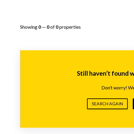
Showing
0
—
0
of
0
properties
Still haven’t found 
Don’t worry! We’
SEARCH AGAIN