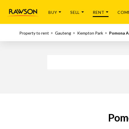
BUY
SELL
RENT
COM
Property to rent
Gauteng
Kempton Park
Pomona 
Pomo