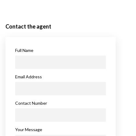
Contact the agent
Full Name
Email Address
Contact Number
Your Message