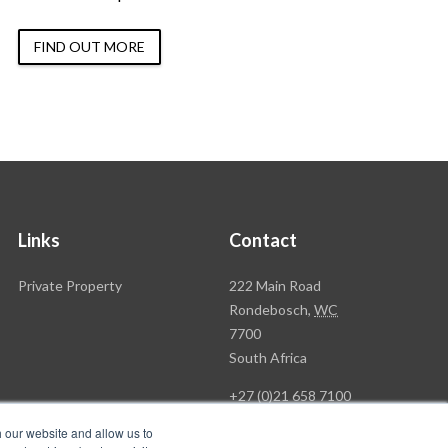
FIND OUT MORE
Links
Contact
Rawson
Private Property
222 Main Road
Property
Rondebosch,
WC
Group
7700
Head
South Africa
Office
+27 (0)21 658 7100
h our website and allow us to