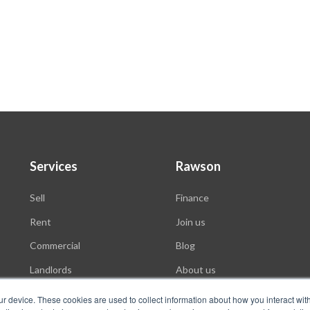
Services
Rawson
Sell
Finance
Rent
Join us
Commercial
Blog
Landlords
About us
Auctions
ur device. These cookies are used to collect information about how you interact wit