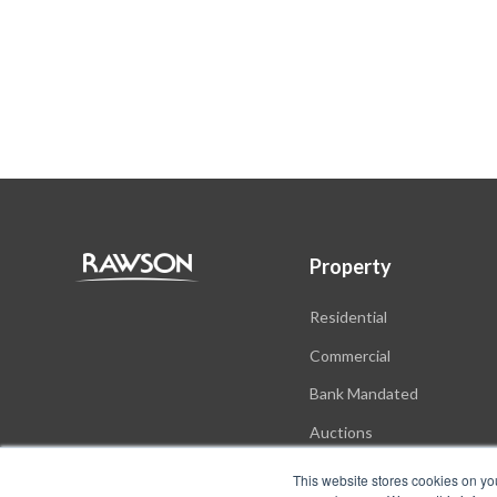
Property
Residential
Commercial
Bank Mandated
Auctions
New Developments
This website stores cookies on yo