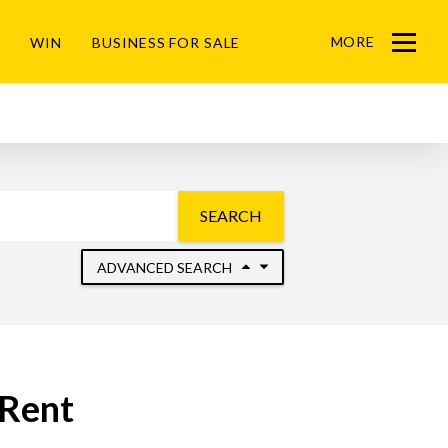
MORE
WIN
BUSINESS FOR SALE
Menu
SEARCH
ADVANCED SEARCH
 Rent