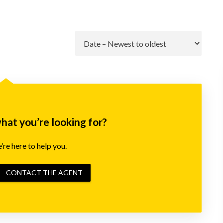
Go
what you’re looking for?
re here to help you.
CONTACT THE AGENT