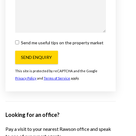
Send me useful tips on the property market
SEND ENQUIRY
This site is protected by reCAPTCHA and the Google
Privacy Policy
and
Terms of Service
apply.
Looking for an office?
Pay a visit to your nearest Rawson office and speak