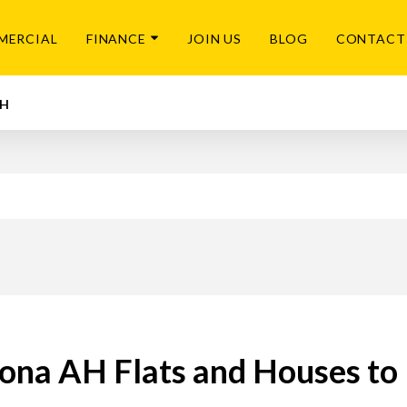
MERCIAL
FINANCE
JOIN US
BLOG
CONTACT
AH
na AH Flats and Houses to