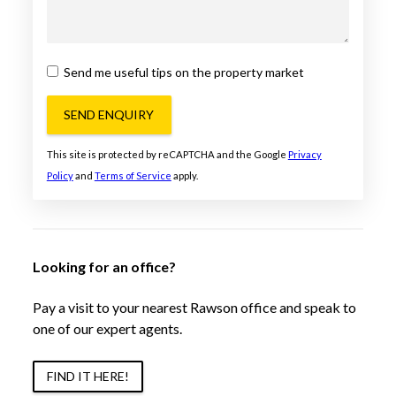
Send me useful tips on the property market
SEND ENQUIRY
This site is protected by reCAPTCHA and the Google
Privacy
Policy
and
Terms of Service
apply.
Looking for an office?
Pay a visit to your nearest Rawson office and speak to
one of our expert agents.
FIND IT HERE!