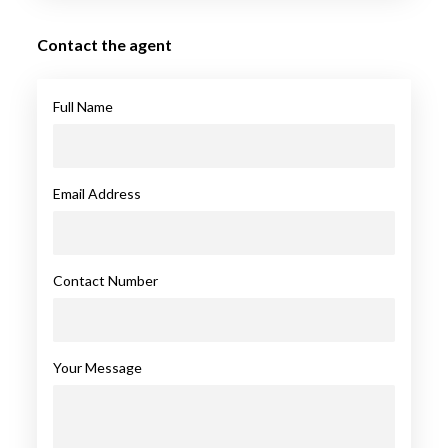
Contact the agent
Full Name
Email Address
Contact Number
Your Message