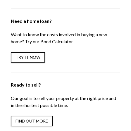
Need a home loan?
Want to know the costs involved in buying a new
home? Try our Bond Calculator.
TRY IT NOW
Ready to sell?
Our goal is to sell your property at the right price and
in the shortest possible time.
FIND OUT MORE