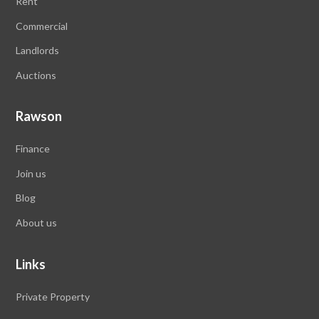
Rent
Commercial
Landlords
Auctions
Rawson
Finance
Join us
Blog
About us
Links
Private Property