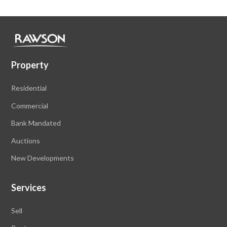
Property
Residential
Commercial
Bank Mandated
Auctions
New Developments
Services
Sell