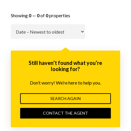
Showing
0
—
0
of
0
properties
Go
Still haven’t found what you’re
looking for?
Don’t worry! We’re here to help you.
SEARCH AGAIN
CONTACT THE AGENT