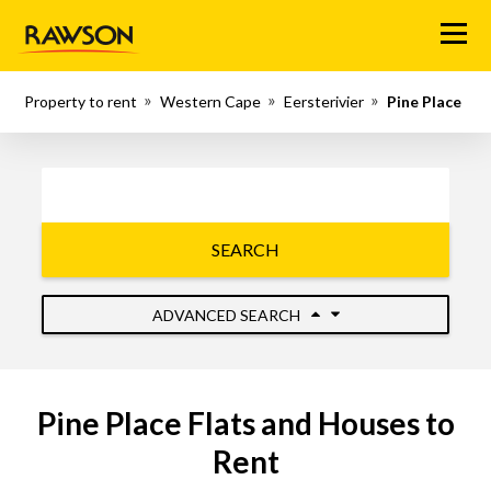
Menu
Property to rent
Western Cape
Eersterivier
Pine Place
SEARCH
ADVANCED SEARCH
Pine Place Flats and Houses to
Rent