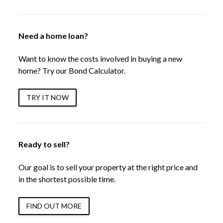
Need a home loan?
Want to know the costs involved in buying a new
home? Try our Bond Calculator.
TRY IT NOW
Ready to sell?
Our goal is to sell your property at the right price and
in the shortest possible time.
FIND OUT MORE