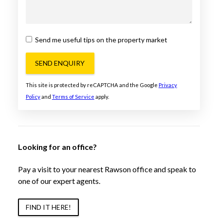
Send me useful tips on the property market
SEND ENQUIRY
This site is protected by reCAPTCHA and the Google
Privacy
Policy
and
Terms of Service
apply.
Looking for an office?
Pay a visit to your nearest Rawson office and speak to
one of our expert agents.
FIND IT HERE!