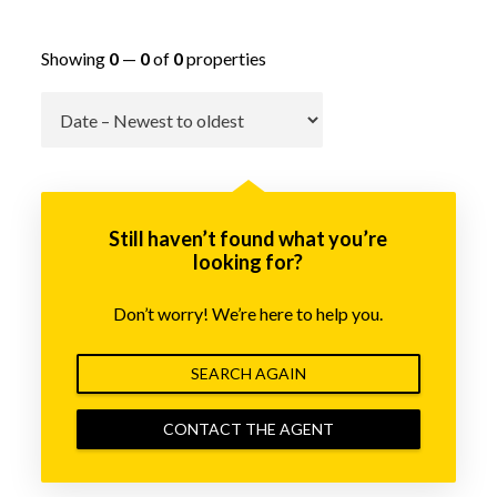
Showing
0
—
0
of
0
properties
Go
Still haven’t found what you’re
looking for?
Don’t worry! We’re here to help you.
SEARCH AGAIN
CONTACT THE AGENT