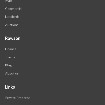
Rent
Commercial
Landlords
Auctions
Rawson
Finance
Join us
Blog
About us
Links
Private Property