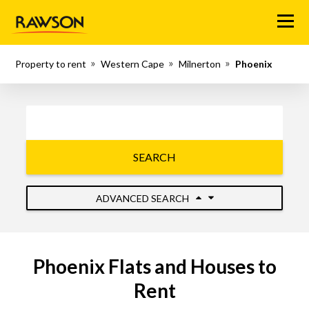
Menu
Property to rent
Western Cape
Milnerton
Phoenix
SEARCH
ADVANCED SEARCH
Phoenix Flats and Houses to
Rent