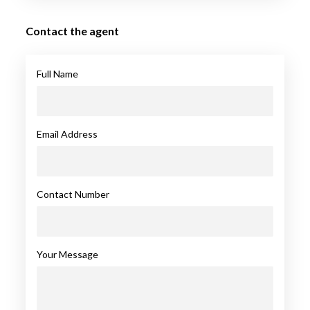
Contact the agent
Full Name
Email Address
Contact Number
Your Message