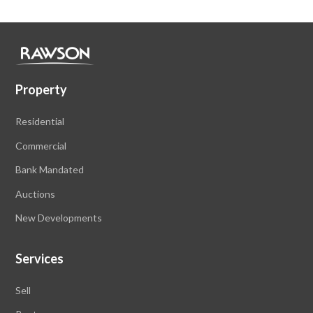
Property
Residential
Commercial
Bank Mandated
Auctions
New Developments
Services
Sell