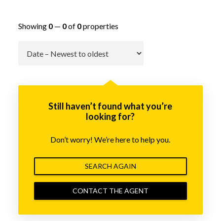
Showing
0
—
0
of
0
properties
Go
Still haven’t found what you’re
looking for?
Don’t worry! We’re here to help you.
SEARCH AGAIN
CONTACT THE AGENT