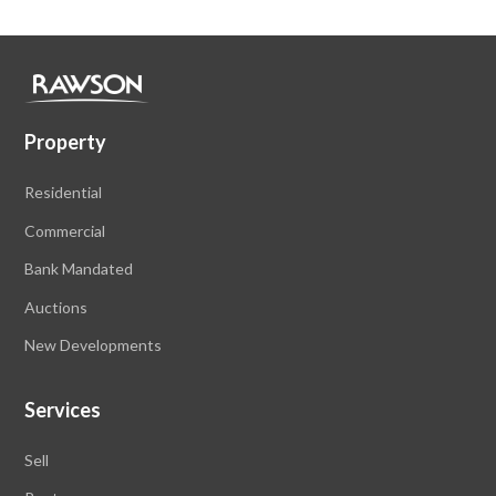
Property
Residential
Commercial
Bank Mandated
Auctions
New Developments
Services
Sell