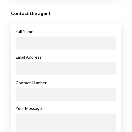
Contact the agent
Full Name
Email Address
Contact Number
Your Message