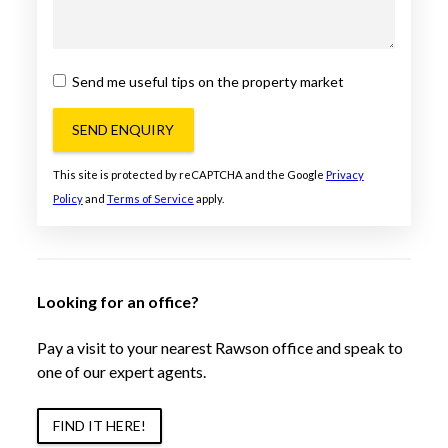
Send me useful tips on the property market
SEND ENQUIRY
This site is protected by reCAPTCHA and the Google
Privacy
Policy
and
Terms of Service
apply.
Looking for an office?
Pay a visit to your nearest Rawson office and speak to
one of our expert agents.
FIND IT HERE!