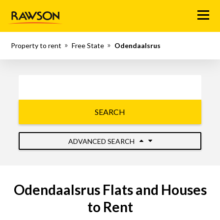
Menu
Property to rent
Free State
Odendaalsrus
SEARCH
ADVANCED SEARCH
Odendaalsrus Flats and Houses
to Rent