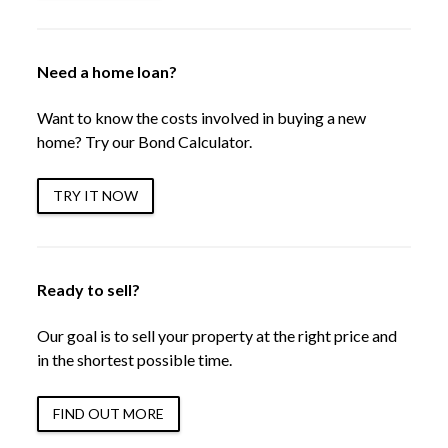
Need a home loan?
Want to know the costs involved in buying a new
home? Try our Bond Calculator.
TRY IT NOW
Ready to sell?
Our goal is to sell your property at the right price and
in the shortest possible time.
FIND OUT MORE