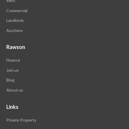
Rent
Commercial
Landlords
Auctions
Rawson
Finance
Join us
Blog
About us
Links
Private Property