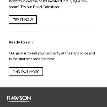
Want to know the costs involved in buying a new
home? Try our Bond Calculator.
TRY IT NOW
Ready to sell?
Our goal is to sell your property at the right price and
in the shortest possible time.
FIND OUT MORE