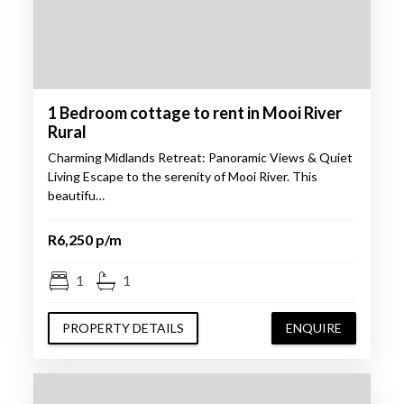
1 Bedroom cottage to rent in Mooi River
Rural
Charming Midlands Retreat: Panoramic Views & Quiet
Living Escape to the serenity of Mooi River. This
beautifu…
R6,250 p/m
1
1
PROPERTY DETAILS
ENQUIRE