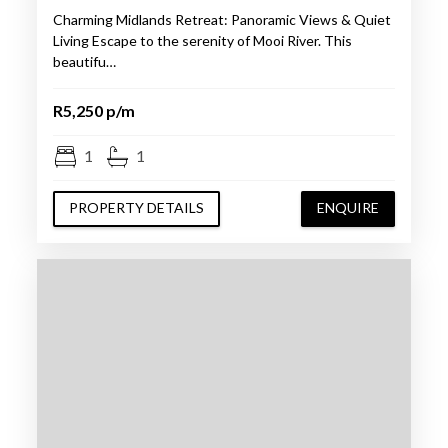
Charming Midlands Retreat: Panoramic Views & Quiet
Living Escape to the serenity of Mooi River. This
beautifu…
R5,250 p/m
1
1
PROPERTY DETAILS
ENQUIRE