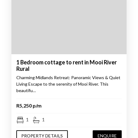
1 Bedroom cottage to rent in Mooi River
Rural
Charming Midlands Retreat: Panoramic Views & Quiet
Living Escape to the serenity of Mooi River. This
beautifu…
R5,250 p/m
1
1
PROPERTY DETAILS
ENQUIRE