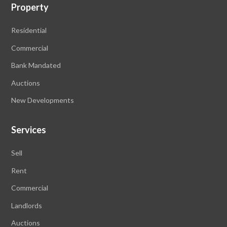
Property
Residential
Commercial
Bank Mandated
Auctions
New Developments
Services
Sell
Rent
Commercial
Landlords
Auctions