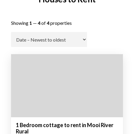
Showing
1
—
4
of
4
properties
Go
1 Bedroom cottage to rent in Mooi River
Rural