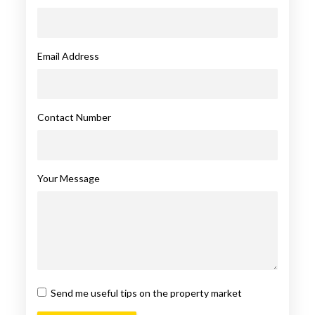
Email Address
Contact Number
Your Message
Send me useful tips on the property market