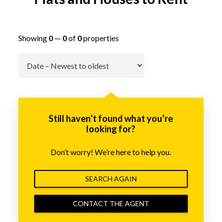
Showing
0
—
0
of
0
properties
Go
Still haven’t found what you’re
looking for?
Don’t worry! We’re here to help you.
SEARCH AGAIN
CONTACT THE AGENT