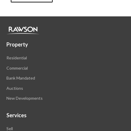
Property
Residential
Commercial
Bank Mandated
Auctions
New Developments
Services
Sell