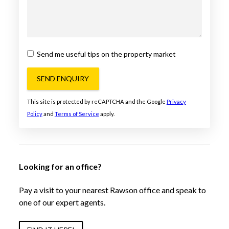
Send me useful tips on the property market
SEND ENQUIRY
This site is protected by reCAPTCHA and the Google
Privacy
Policy
and
Terms of Service
apply.
Looking for an office?
Pay a visit to your nearest Rawson office and speak to
one of our expert agents.