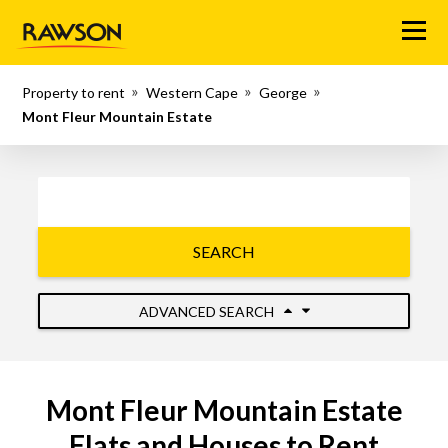
Menu
Property to rent
Western Cape
George
Mont Fleur Mountain Estate
SEARCH
ADVANCED SEARCH
Mont Fleur Mountain Estate
Flats and Houses to Rent