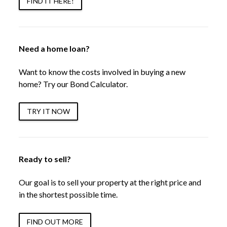
FIND IT HERE!
Need a home loan?
Want to know the costs involved in buying a new
home? Try our Bond Calculator.
TRY IT NOW
Ready to sell?
Our goal is to sell your property at the right price and
in the shortest possible time.
FIND OUT MORE