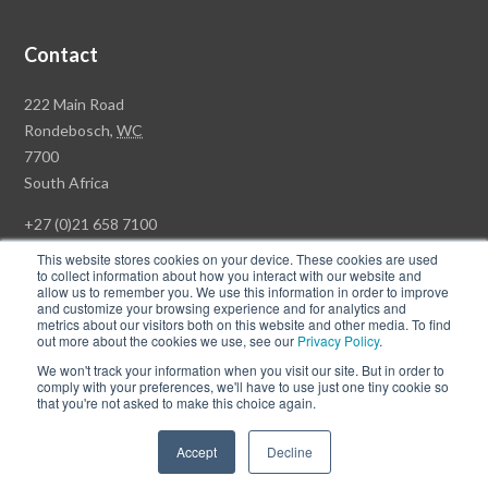
Contact
Rawson
222 Main Road
Property
Rondebosch,
WC
Group
7700
Head
South Africa
Office
+27 (0)21 658 7100
This website stores cookies on your device. These cookies are used
to collect information about how you interact with our website and
allow us to remember you. We use this information in order to improve
and customize your browsing experience and for analytics and
© Copyright Rawson Properties 2026. All rights reserved.
metrics about our visitors both on this website and other media. To find
out more about the cookies we use, see our
Privacy Policy
.
Terms of Use
Website Privacy Policy
POPI
PAIA Documents
We won't track your information when you visit our site. But in order to
Win a Luxury Apartment T's & C's
comply with your preferences, we'll have to use just one tiny cookie so
that you're not asked to make this choice again.
Follow
Follow
Accept
Decline
us
us
on
on