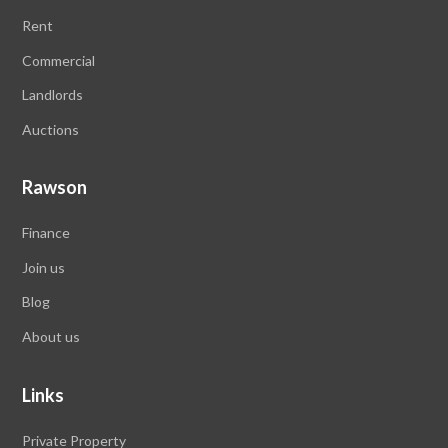
Rent
Commercial
Landlords
Auctions
Rawson
Finance
Join us
Blog
About us
Links
Private Property