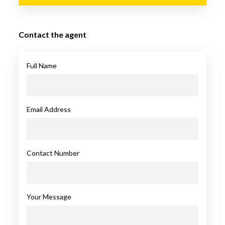
Contact the agent
Full Name
Email Address
Contact Number
Your Message