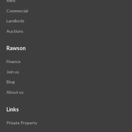
Rent
Commercial
Landlords
Auctions
Rawson
Finance
Join us
Blog
About us
Links
Private Property