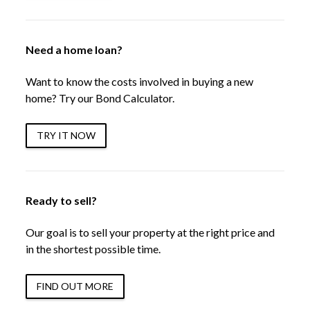
Need a home loan?
Want to know the costs involved in buying a new
home? Try our Bond Calculator.
TRY IT NOW
Ready to sell?
Our goal is to sell your property at the right price and
in the shortest possible time.
FIND OUT MORE