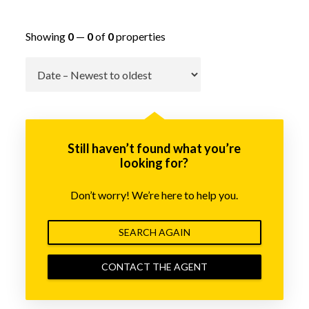
Showing
0
—
0
of
0
properties
Go
Still haven’t found what you’re
looking for?
Don’t worry! We’re here to help you.
SEARCH AGAIN
CONTACT THE AGENT