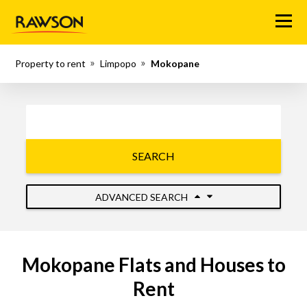
Menu
Property to rent
Limpopo
Mokopane
SEARCH
ADVANCED SEARCH
Mokopane Flats and Houses to
Rent