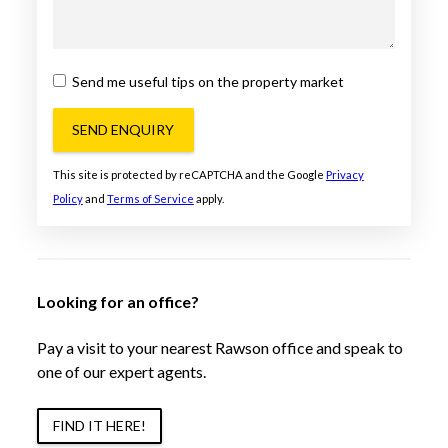
Send me useful tips on the property market
SEND ENQUIRY
This site is protected by reCAPTCHA and the Google
Privacy
Policy
and
Terms of Service
apply.
Looking for an office?
Pay a visit to your nearest Rawson office and speak to
one of our expert agents.
FIND IT HERE!