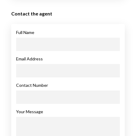
Contact the agent
Full Name
Email Address
Contact Number
Your Message