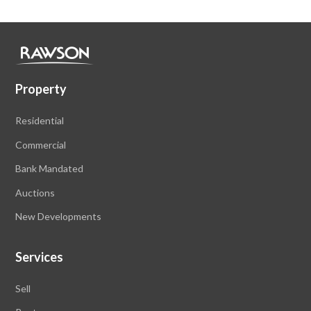
Property
Residential
Commercial
Bank Mandated
Auctions
New Developments
Services
Sell