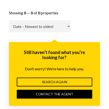
Showing
0
—
0
of
0
properties
Go
Still haven’t found what you’re
looking for?
Don’t worry! We’re here to help you.
SEARCH AGAIN
CONTACT THE AGENT