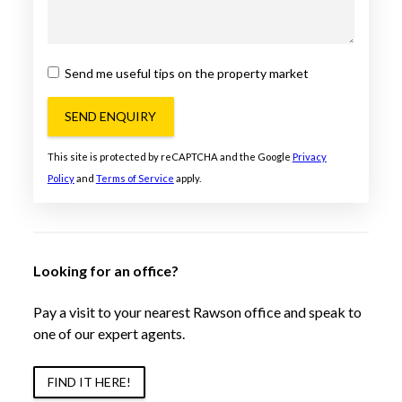
Send me useful tips on the property market
SEND ENQUIRY
This site is protected by reCAPTCHA and the Google
Privacy
Policy
and
Terms of Service
apply.
Looking for an office?
Pay a visit to your nearest Rawson office and speak to
one of our expert agents.
FIND IT HERE!