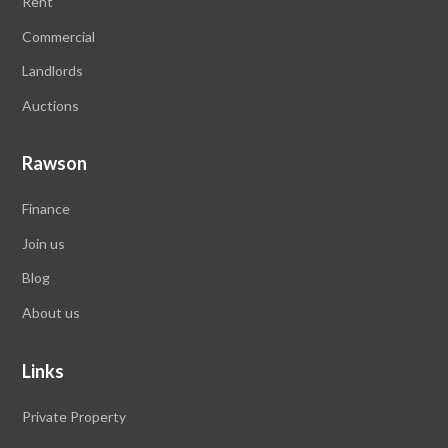
Rent
Commercial
Landlords
Auctions
Rawson
Finance
Join us
Blog
About us
Links
Private Property