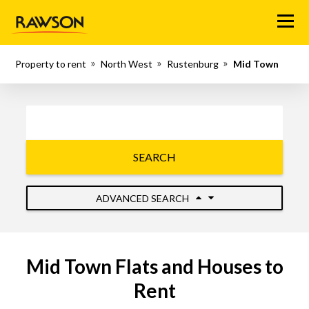
Menu
Property to rent
North West
Rustenburg
Mid Town
SEARCH
ADVANCED SEARCH
Mid Town Flats and Houses to
Rent