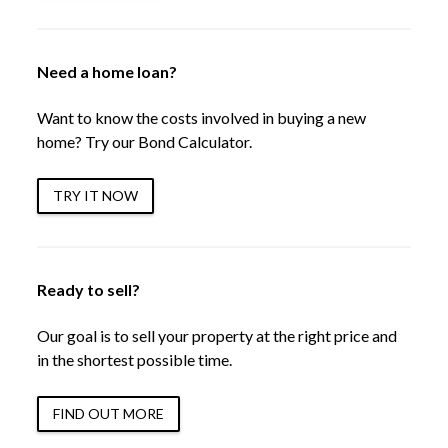
Need a home loan?
Want to know the costs involved in buying a new
home? Try our Bond Calculator.
TRY IT NOW
Ready to sell?
Our goal is to sell your property at the right price and
in the shortest possible time.
FIND OUT MORE