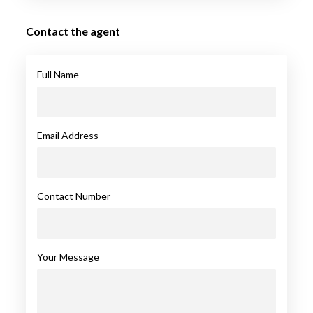
Contact the agent
Full Name
Email Address
Contact Number
Your Message