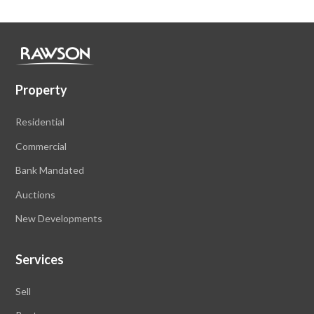
Property
Residential
Commercial
Bank Mandated
Auctions
New Developments
Services
Sell