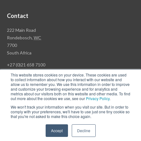
Contact
Rawson
222 Main Road
Property
Rondebosch,
WC
Group
7700
Head
South Africa
Office
+27 (0)21 658 7100
This website stores cookies on your device. These cookies are used
to collect information about how you interact with our website and
allow us to remember you. We use this information in order to improve
and customize your browsing experience and for analytics and
© Copyright Rawson Properties 2026. All rights reserved.
metrics about our visitors both on this website and other media. To find
out more about the cookies we use, see our
Privacy Policy
.
Terms of Use
Website Privacy Policy
POPI
PAIA Documents
We won't track your information when you visit our site. But in order to
Win a Luxury Apartment T's & C's
comply with your preferences, we'll have to use just one tiny cookie so
that you're not asked to make this choice again.
Follow
Follow
Accept
Decline
us
us
on
on