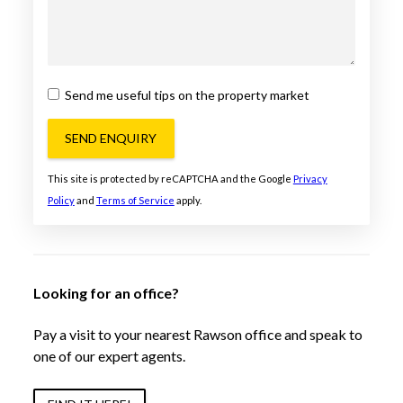
Send me useful tips on the property market
SEND ENQUIRY
This site is protected by reCAPTCHA and the Google
Privacy
Policy
and
Terms of Service
apply.
Looking for an office?
Pay a visit to your nearest Rawson office and speak to
one of our expert agents.