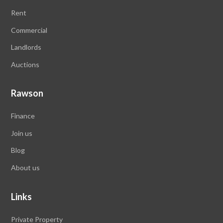
Rent
Commercial
Landlords
Auctions
Rawson
Finance
Join us
Blog
About us
Links
Private Property