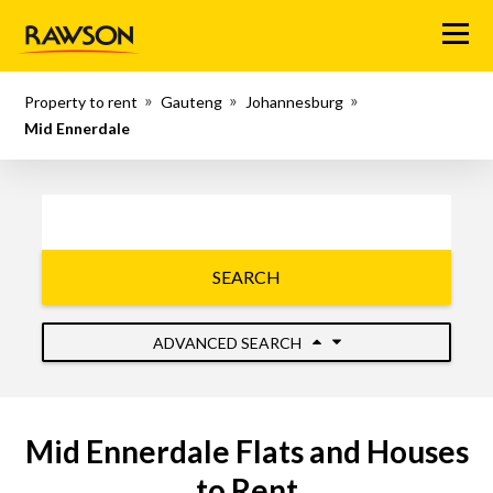
Menu
Property to rent
Gauteng
Johannesburg
Mid Ennerdale
SEARCH
ADVANCED SEARCH
Mid Ennerdale Flats and Houses
to Rent