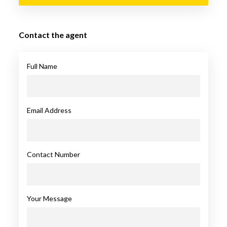
Contact the agent
Full Name
Email Address
Contact Number
Your Message