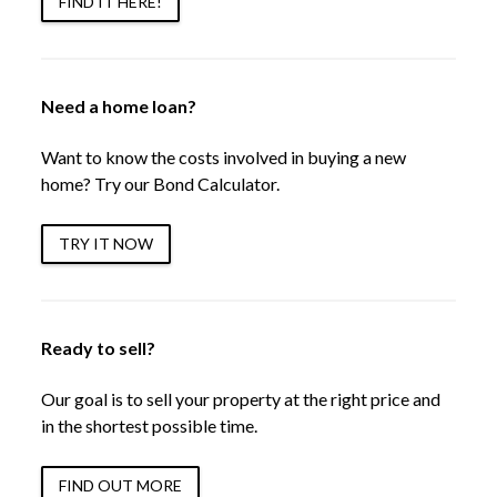
FIND IT HERE!
Need a home loan?
Want to know the costs involved in buying a new
home? Try our Bond Calculator.
TRY IT NOW
Ready to sell?
Our goal is to sell your property at the right price and
in the shortest possible time.
FIND OUT MORE