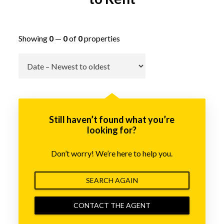
Showing
0
—
0
of
0
properties
Go
Still haven’t found what you’re
looking for?
Don’t worry! We’re here to help you.
SEARCH AGAIN
CONTACT THE AGENT