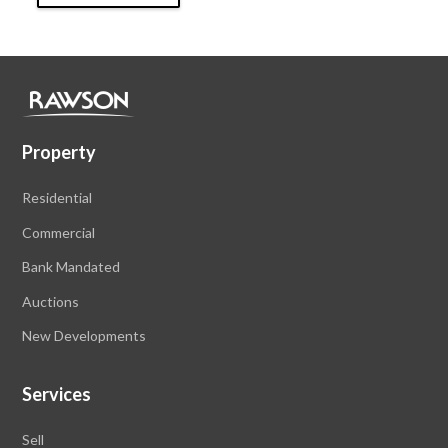
Property
Residential
Commercial
Bank Mandated
Auctions
New Developments
Services
Sell