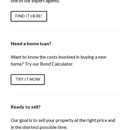
one of our expert agents.
FIND IT HERE!
Need a home loan?
Want to know the costs involved in buying a new
home? Try our Bond Calculator.
TRY IT NOW
Ready to sell?
Our goal is to sell your property at the right price and
in the shortest possible time.