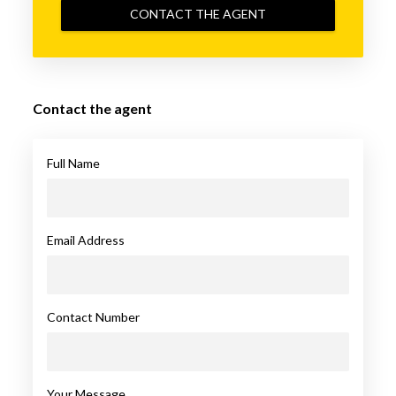
CONTACT THE AGENT
Contact the agent
Full Name
Email Address
Contact Number
Your Message