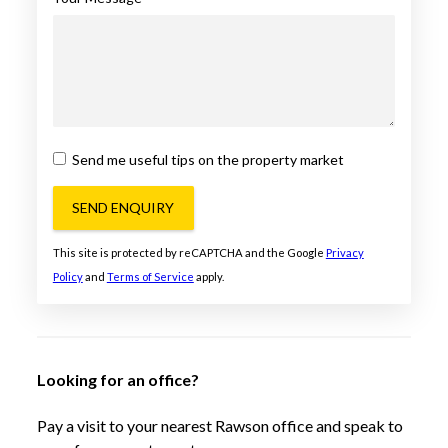
Send me useful tips on the property market
SEND ENQUIRY
This site is protected by reCAPTCHA and the Google
Privacy
Policy
and
Terms of Service
apply.
Looking for an office?
Pay a visit to your nearest Rawson office and speak to