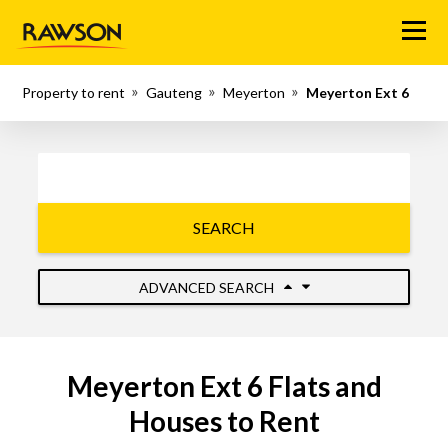
Menu
Property to rent
Gauteng
Meyerton
Meyerton Ext 6
SEARCH
ADVANCED SEARCH
Meyerton Ext 6 Flats and
Houses to Rent