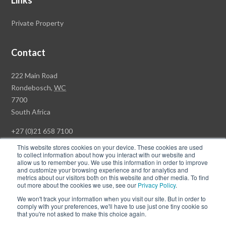
Links
Private Property
Contact
Rawson
222 Main Road
Property
Rondebosch,
WC
Group
7700
Head
South Africa
Office
+27 (0)21 658 7100
This website stores cookies on your device. These cookies are used
to collect information about how you interact with our website and
allow us to remember you. We use this information in order to improve
and customize your browsing experience and for analytics and
© Copyright Rawson Properties 2026. All rights reserved.
metrics about our visitors both on this website and other media. To find
out more about the cookies we use, see our
Privacy Policy
.
Terms of Use
Website Privacy Policy
POPI
PAIA Documents
We won't track your information when you visit our site. But in order to
Win a Luxury Apartment T's & C's
comply with your preferences, we'll have to use just one tiny cookie so
that you're not asked to make this choice again.