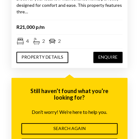
designed for comfort and ease. This property features
thre…
R21,000 p/m
4
2
2
PROPERTY DETAILS
ENQUIRE
Still haven’t found what you’re
looking for?
Don’t worry! We’re here to help you.
SEARCH AGAIN