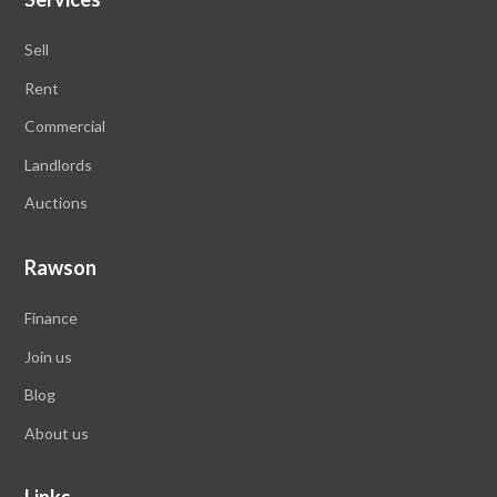
Sell
Rent
Commercial
Landlords
Auctions
Rawson
Finance
Join us
Blog
About us