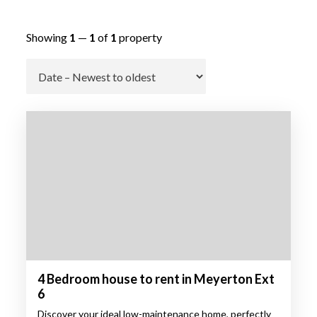
Showing
1
—
1
of
1
property
Go
4 Bedroom house to rent in Meyerton Ext
6
Discover your ideal low-maintenance home, perfectly