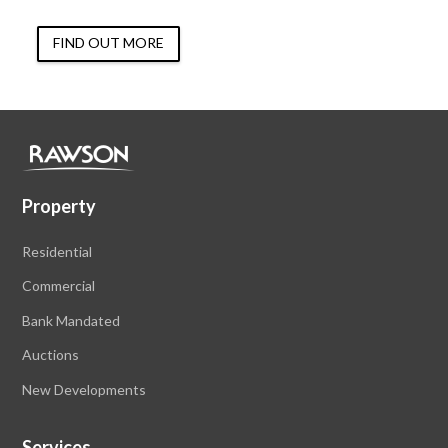
FIND OUT MORE
Property
Residential
Commercial
Bank Mandated
Auctions
New Developments
Services