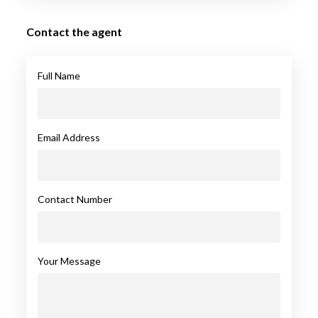
Contact the agent
Full Name
Email Address
Contact Number
Your Message