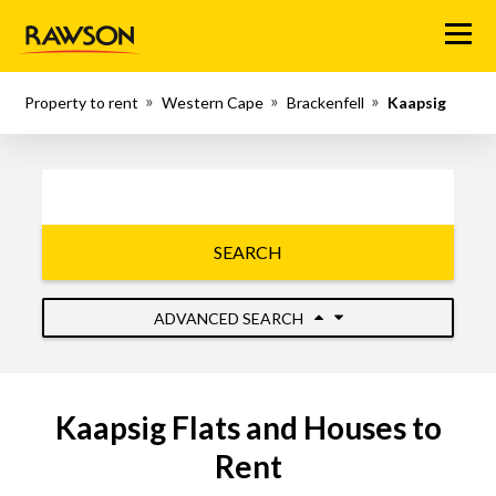
Menu
Property to rent
Western Cape
Brackenfell
Kaapsig
SEARCH
ADVANCED SEARCH
Kaapsig Flats and Houses to
Rent