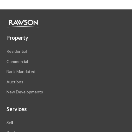
Property
Residential
Commercial
Bank Mandated
Auctions
New Developments
Services
Sell