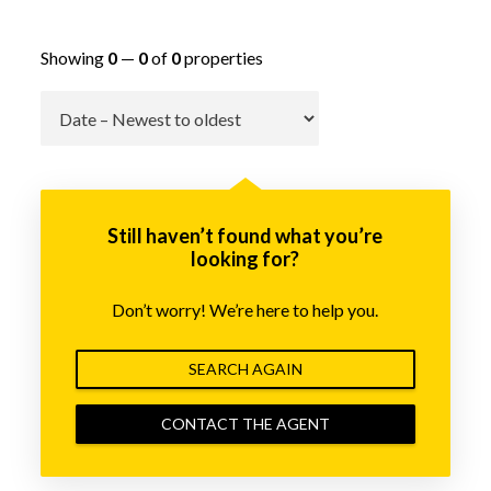
Showing
0
—
0
of
0
properties
Go
Still haven’t found what you’re
looking for?
Don’t worry! We’re here to help you.
SEARCH AGAIN
CONTACT THE AGENT