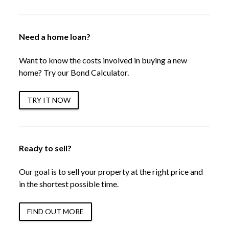
Need a home loan?
Want to know the costs involved in buying a new
home? Try our Bond Calculator.
TRY IT NOW
Ready to sell?
Our goal is to sell your property at the right price and
in the shortest possible time.
FIND OUT MORE