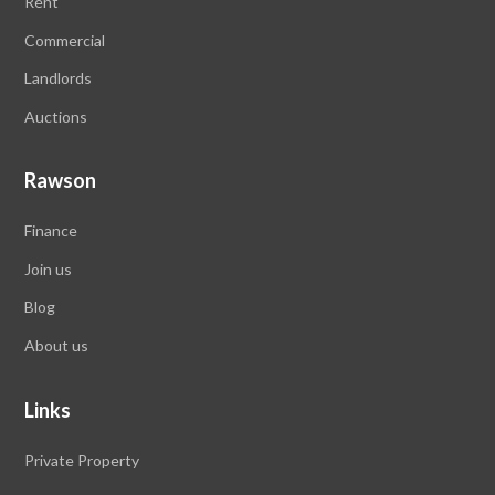
Rent
Commercial
Landlords
Auctions
Rawson
Finance
Join us
Blog
About us
Links
Private Property