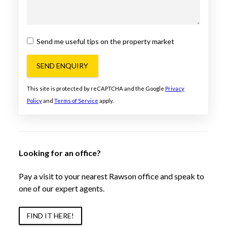
Send me useful tips on the property market
SEND ENQUIRY
This site is protected by reCAPTCHA and the Google
Privacy
Policy
and
Terms of Service
apply.
Looking for an office?
Pay a visit to your nearest Rawson office and speak to
one of our expert agents.
FIND IT HERE!