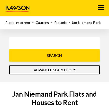
Menu
Property to rent
Gauteng
Pretoria
Jan Niemand Park
SEARCH
ADVANCED SEARCH
Jan Niemand Park Flats and
Houses to Rent