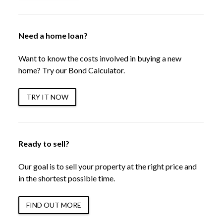
Need a home loan?
Want to know the costs involved in buying a new
home? Try our Bond Calculator.
TRY IT NOW
Ready to sell?
Our goal is to sell your property at the right price and
in the shortest possible time.
FIND OUT MORE