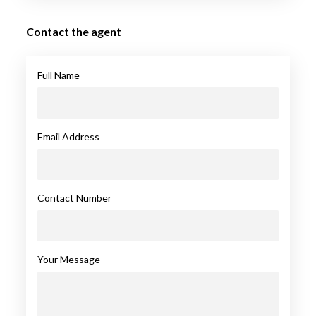
Contact the agent
Full Name
Email Address
Contact Number
Your Message