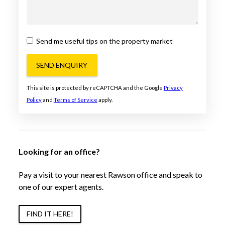
Send me useful tips on the property market
SEND ENQUIRY
This site is protected by reCAPTCHA and the Google
Privacy
Policy
and
Terms of Service
apply.
Looking for an office?
Pay a visit to your nearest Rawson office and speak to
one of our expert agents.
FIND IT HERE!