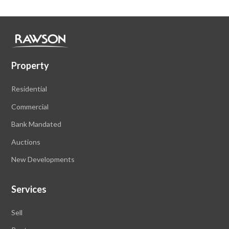
Property
Residential
Commercial
Bank Mandated
Auctions
New Developments
Services
Sell