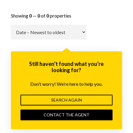
Showing
0
—
0
of
0
properties
Go
Still haven’t found what you’re
looking for?
Don’t worry! We’re here to help you.
SEARCH AGAIN
CONTACT THE AGENT