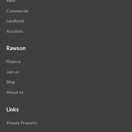
Rent
Commercial
Landlords
Auctions
Rawson
Finance
Join us
Blog
About us
Links
Private Property