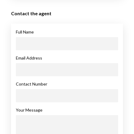
Contact the agent
Full Name
Email Address
Contact Number
Your Message