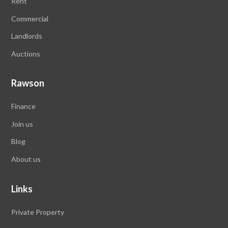
Rent
Commercial
Landlords
Auctions
Rawson
Finance
Join us
Blog
About us
Links
Private Property