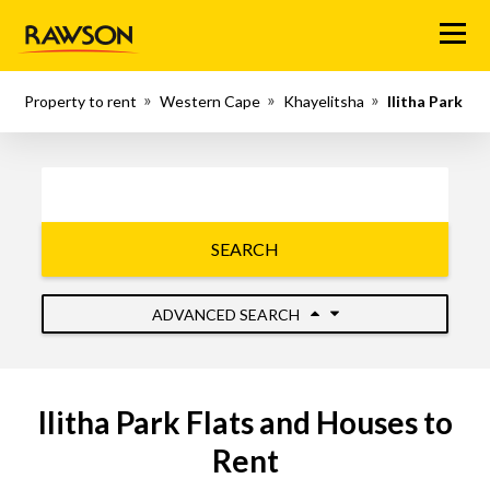
Menu
Property to rent
Western Cape
Khayelitsha
Ilitha Park
SEARCH
ADVANCED SEARCH
Ilitha Park Flats and Houses to
Rent