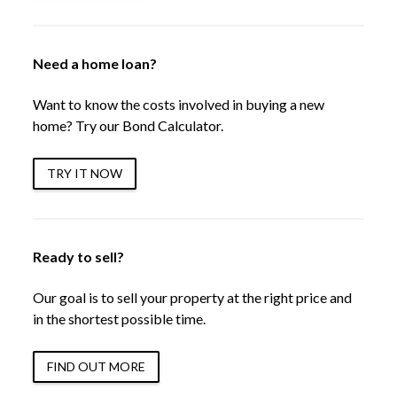
Need a home loan?
Want to know the costs involved in buying a new
home? Try our Bond Calculator.
TRY IT NOW
Ready to sell?
Our goal is to sell your property at the right price and
in the shortest possible time.
FIND OUT MORE