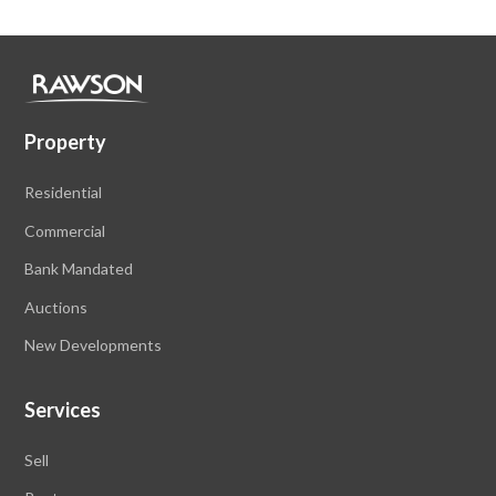
Property
Residential
Commercial
Bank Mandated
Auctions
New Developments
Services
Sell