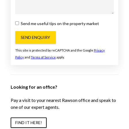
Send me useful tips on the property market
SEND ENQUIRY
This site is protected by reCAPTCHA and the Google
Privacy
Policy
and
Terms of Service
apply.
Looking for an office?
Pay a visit to your nearest Rawson office and speak to
one of our expert agents.
FIND IT HERE!