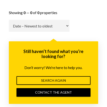
Showing
0
—
0
of
0
properties
Go
Still haven’t found what you’re
looking for?
Don’t worry! We’re here to help you.
SEARCH AGAIN
CONTACT THE AGENT