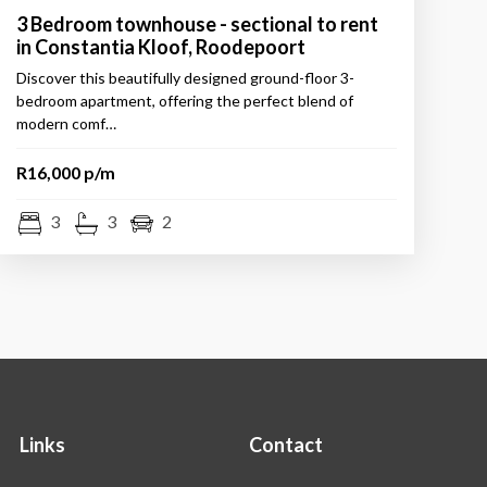
3 Bedroom townhouse - sectional to rent
in Constantia Kloof, Roodepoort
Discover this beautifully designed ground-floor 3-
bedroom apartment, offering the perfect blend of
modern comf…
R16,000 p/m
3
3
2
Links
Contact