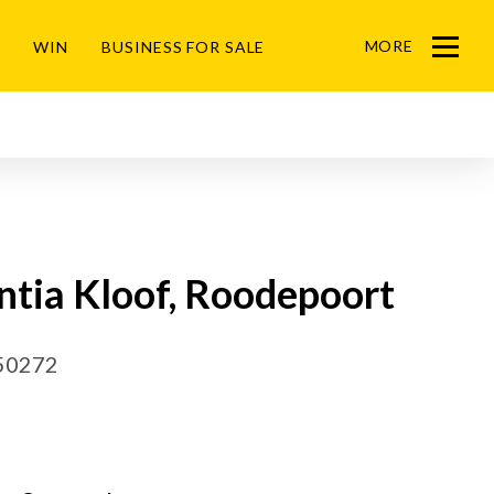
MORE
WIN
BUSINESS FOR SALE
Menu
ntia Kloof, Roodepoort
50272