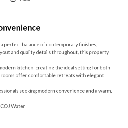
Convenience
 a perfect balance of contemporary finishes,
ayout and quality details throughout, this property
 modern kitchen, creating the ideal setting for both
drooms offer comfortable retreats with elegant
fessionals seeking modern convenience and a warm,
e, COJ Water