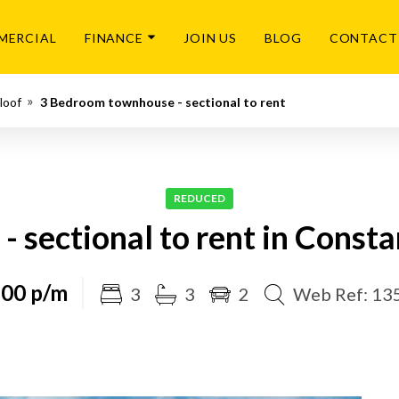
MERCIAL
FINANCE
JOIN US
BLOG
CONTACT
loof
3 Bedroom townhouse - sectional to rent
REDUCED
 sectional to rent in Consta
500 p/m
3
3
2
Web Ref: 13