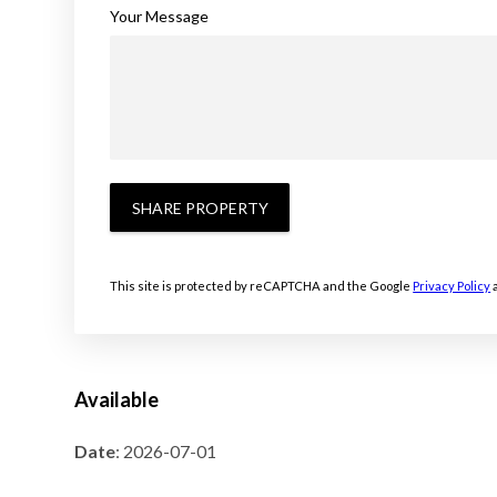
Your Message
SHARE PROPERTY
This site is protected by reCAPTCHA and the Google
Privacy Policy
Available
Date
: 2026-07-01