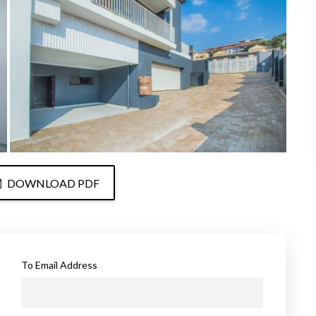
DOWNLOAD PDF
To Email Address