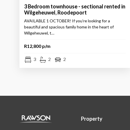
3 Bedroom townhouse - sectional rented in
Wilgeheuwel, Roodepoort
AVAILABLE 1 OCTOBER! If you’re looking for a
beautiful and spacious family home in the heart of
Wilgeheuwel, t…
R12,800 p/m
3
2
2
Property