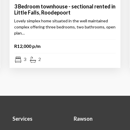
3 Bedroom townhouse - sectional rented in
Little Falls, Roodepoort
Lovely simplex home situated in the well maintained
complex offering three bedrooms, two bathrooms, open
plan…
R12,000 p/m
3
2
Services
Rawson