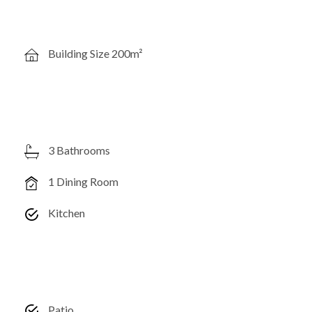
Building Size 200m²
3 Bathrooms
1 Dining Room
Kitchen
Patio