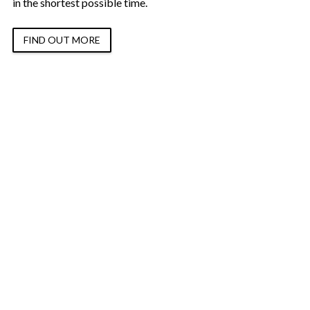
in the shortest possible time.
FIND OUT MORE