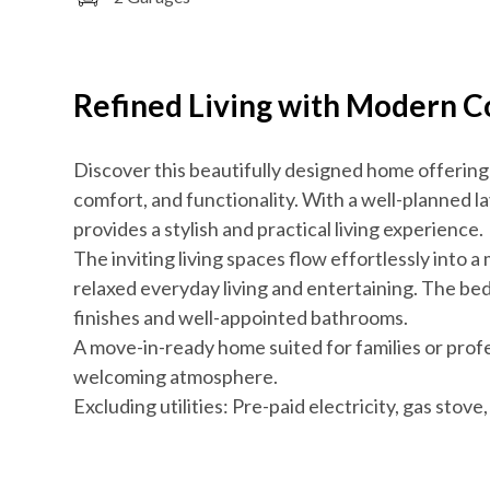
Refined Living with Modern 
Discover this beautifully designed home offering
comfort, and functionality. With a well-planned l
provides a stylish and practical living experience.
The inviting living spaces flow effortlessly into a
relaxed everyday living and entertaining. The be
finishes and well-appointed bathrooms.
A move-in-ready home suited for families or pro
welcoming atmosphere.
Excluding utilities: Pre-paid electricity, gas stov