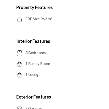
Property Features
ERF Size 963 m²
Interior Features
3 Bedrooms
1 Family Room
1 Lounge
Exterior Features
2 Garages