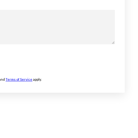
and
Terms of Service
apply.