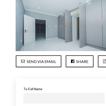
SEND VIA EMAIL
SHARE
To Full Name