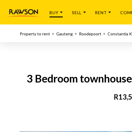
BUY
SELL
RENT
COM
Property to rent
Gauteng
Roodepoort
Constantia K
3 Bedroom townhouse -
R13,