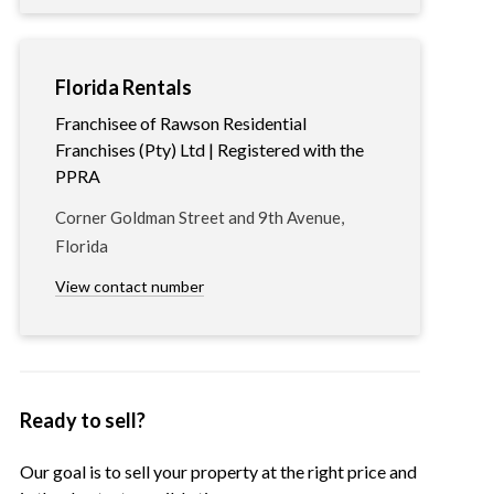
Florida Rentals
Franchisee of Rawson Residential
Franchises (Pty) Ltd | Registered with the
PPRA
Corner Goldman Street and 9th Avenue,
Florida
View contact number
Ready to sell?
Our goal is to sell your property at the right price and