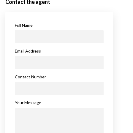
Contact the agent
Full Name
Email Address
Contact Number
Your Message