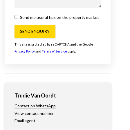
Send me useful tips on the property market
SEND ENQUIRY
This site is protected by reCAPTCHA and the Google
Privacy Policy
and
Terms of Service
apply.
Trudie Van Oordt
Contact on WhatsApp
View contact number
Email agent