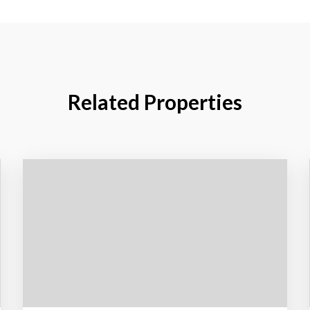
Related Properties