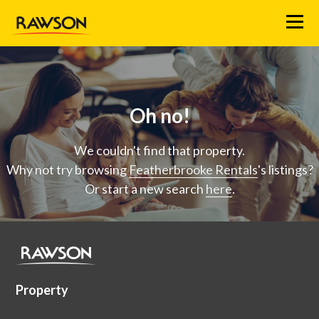
Menu
Oh no!
We couldn't find that property.
Why not try browsing
Featherbrooke Rentals
's listings?
Or start a new search
here
.
Property