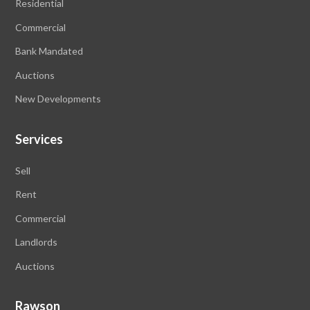
Residential
Commercial
Bank Mandated
Auctions
New Developments
Services
Sell
Rent
Commercial
Landlords
Auctions
Rawson