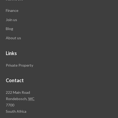
Finance
Join us
Blog
About us
Links
Private Property
Contact
Rawson
222 Main Road
Property
Rondebosch,
WC
Group
7700
Head
South Africa
Office