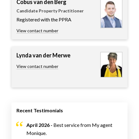
Cobus van den Berg
Candidate Property Practitioner
Registered with the PPRA
View contact number
Lynda van der Merwe
View contact number
Recent Testimonials
April 2026 -
Best service from My agent
Monique.