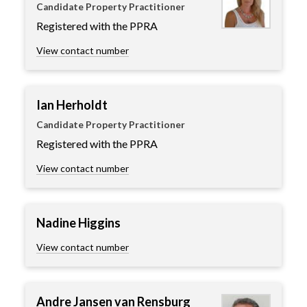
Candidate Property Practitioner
Registered with the PPRA
View contact number
Ian Herholdt
Candidate Property Practitioner
Registered with the PPRA
View contact number
Nadine Higgins
View contact number
Andre Jansen van Rensburg