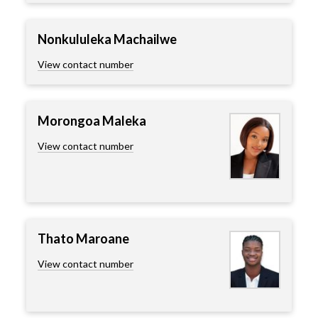
Nonkululeka Machailwe
View contact number
Morongoa Maleka
View contact number
Thato Maroane
View contact number