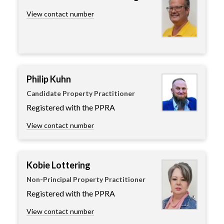
View contact number
Philip Kuhn
Candidate Property Practitioner
Registered with the PPRA
View contact number
Kobie Lottering
Non-Principal Property Practitioner
Registered with the PPRA
View contact number