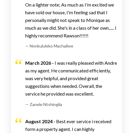
On a lighter note; As much as I'm excited we
have sold our house, I'm feeling sad that I
personally might not speak to Monique as
much as we did. She's in a class of her own...... I
highly recommend Rawson!!!!!!
— Nonkululeko Machailwe
March 2026 -
I was really pleased with Andre
as my agent. He communicated efficiently,
was very helpful, and provided great
suggestions when needed. Overall, the
service he provided was excellent.
— Zanele Ntshingila
August 2024 -
Best ever service i received
form a property agent. I can highly