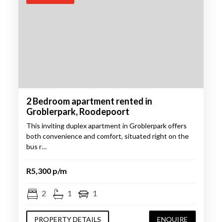
2 Bedroom apartment rented in
Groblerpark, Roodepoort
This inviting duplex apartment in Groblerpark offers
both convenience and comfort, situated right on the
bus r…
R5,300 p/m
2
1
1
PROPERTY DETAILS
ENQUIRE