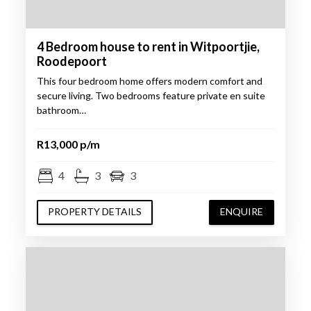
4 Bedroom house to rent in Witpoortjie,
Roodepoort
This four bedroom home offers modern comfort and
secure living. Two bedrooms feature private en suite
bathroom…
R13,000 p/m
4
3
3
PROPERTY DETAILS
ENQUIRE