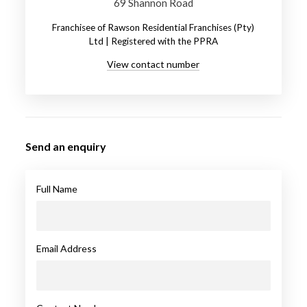
69 Shannon Road
Franchisee of Rawson Residential Franchises (Pty)
Ltd | Registered with the PPRA
View contact number
Send an enquiry
Full Name
Email Address