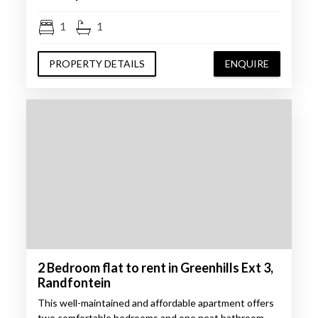
1
1
PROPERTY DETAILS
ENQUIRE
2 Bedroom flat to rent in Greenhills Ext 3,
Randfontein
This well-maintained and affordable apartment offers
two comfortable bedrooms and one neat bathroom,