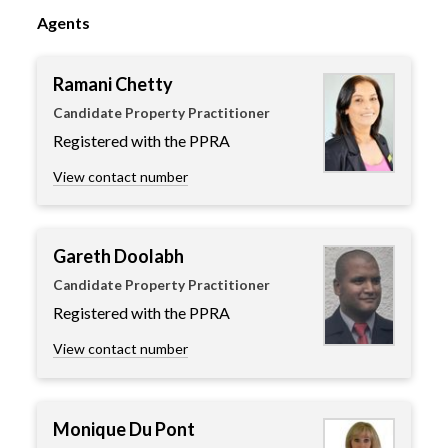
Agents
Ramani Chetty
Candidate Property Practitioner
Registered with the PPRA
View contact number
Gareth Doolabh
Candidate Property Practitioner
Registered with the PPRA
View contact number
Monique Du Pont