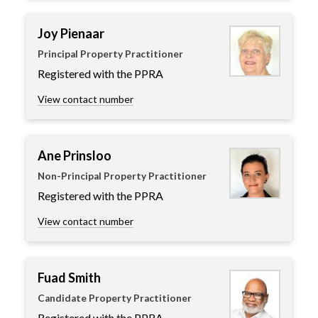
Joy Pienaar
Principal Property Practitioner
Registered with the PPRA
View contact number
Ane Prinsloo
Non-Principal Property Practitioner
Registered with the PPRA
View contact number
Fuad Smith
Candidate Property Practitioner
Registered with the PPRA