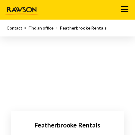
Menu
Contact
Find an office
Featherbrooke Rentals
Featherbrooke Rentals