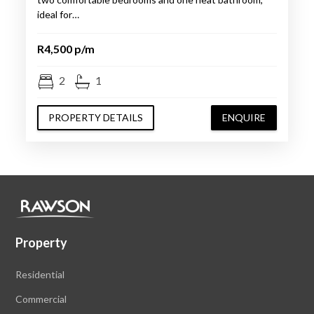
ideal for…
R4,500 p/m
2
1
PROPERTY DETAILS
ENQUIRE
Property
Residential
Commercial