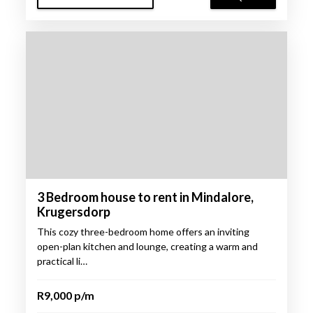
3 Bedroom house to rent in Mindalore,
Krugersdorp
This cozy three-bedroom home offers an inviting
open-plan kitchen and lounge, creating a warm and
practical li…
R9,000 p/m