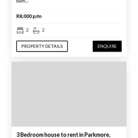
bath…
R8,000 p/m
2
2
PROPERTY DETAILS
ENQUIRE
3 Bedroom house to rent in Parkmore,