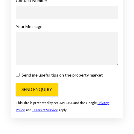
Contact Number
Your Message
Send me useful tips on the property market
SEND ENQUIRY
This site is protected by reCAPTCHA and the Google
Privacy
Policy
and
Terms of Service
apply.