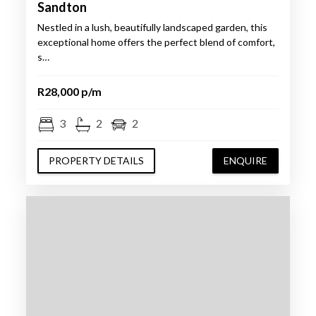
Sandton
Nestled in a lush, beautifully landscaped garden, this
exceptional home offers the perfect blend of comfort,
s…
R28,000 p/m
3
2
2
PROPERTY DETAILS
ENQUIRE