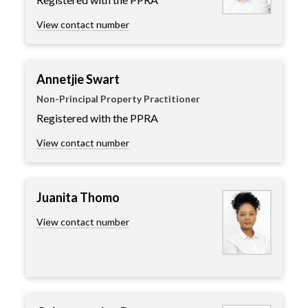
View contact number
Annetjie Swart
Non-Principal Property Practitioner
Registered with the PPRA
View contact number
Juanita Thomo
View contact number