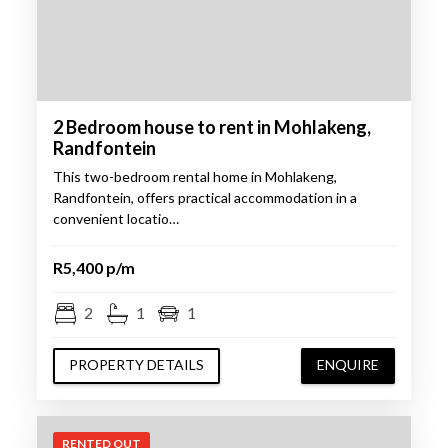
2 Bedroom house to rent in Mohlakeng,
Randfontein
This two-bedroom rental home in Mohlakeng,
Randfontein, offers practical accommodation in a
convenient locatio…
R5,400 p/m
2
1
1
PROPERTY DETAILS
ENQUIRE
RENTED OUT