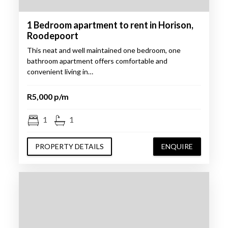
1 Bedroom apartment to rent in Horison,
Roodepoort
This neat and well maintained one bedroom, one
bathroom apartment offers comfortable and
convenient living in…
R5,000 p/m
1
1
PROPERTY DETAILS
ENQUIRE