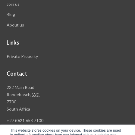
Join us
Blog
About us
Links
Private Property
Contact
Rawson
222 Main Road
Property
Rondebosch,
WC
Group
7700
Head
South Africa
Office
+27 (0)21 658 7100
This website stores cookies on your device. These cookies are used
to collect information about how you interact with our website and