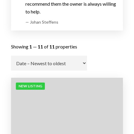
recommend them the owner is always willing
to help.
— Johan Steffens
Showing
1
—
11
of
11
properties
Go
NEW LISTING