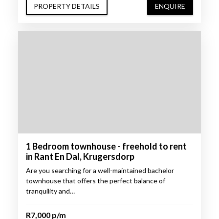
PROPERTY DETAILS
ENQUIRE
1 Bedroom townhouse - freehold to rent
in Rant En Dal, Krugersdorp
Are you searching for a well-maintained bachelor
townhouse that offers the perfect balance of
tranquility and…
R7,000 p/m