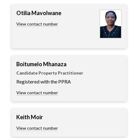
Otilia Mavolwane
View contact number
Boitumelo Mhanaza
Candidate Property Practitioner
Registered with the PPRA
View contact number
Keith Moir
View contact number