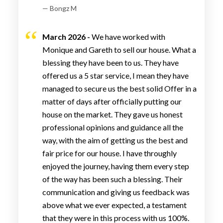
— Bongz M
March 2026 -
We have worked with
Monique and Gareth to sell our house. What a
blessing they have been to us. They have
offered us a 5 star service, I mean they have
managed to secure us the best solid Offer in a
matter of days after officially putting our
house on the market. They gave us honest
professional opinions and guidance all the
way, with the aim of getting us the best and
fair price for our house. I have throughly
enjoyed the journey, having them every step
of the way has been such a blessing. Their
communication and giving us feedback was
above what we ever expected, a testament
that they were in this process with us 100%.