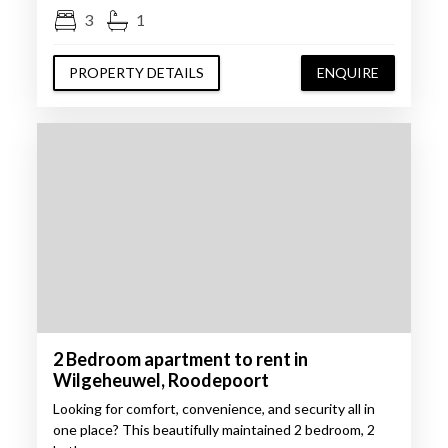
3
1
PROPERTY DETAILS
ENQUIRE
2 Bedroom apartment to rent in
Wilgeheuwel, Roodepoort
Looking for comfort, convenience, and security all in
one place? This beautifully maintained 2 bedroom, 2