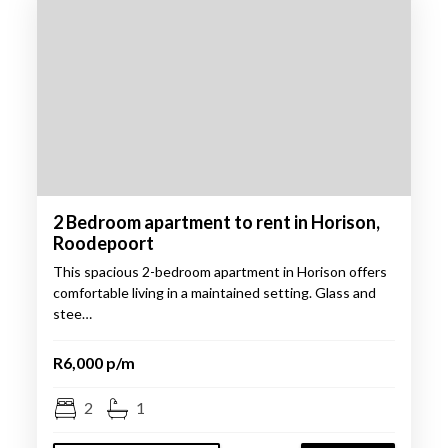
2 Bedroom apartment to rent in Horison,
Roodepoort
This spacious 2-bedroom apartment in Horison offers
comfortable living in a maintained setting. Glass and
stee…
R6,000 p/m
2
1