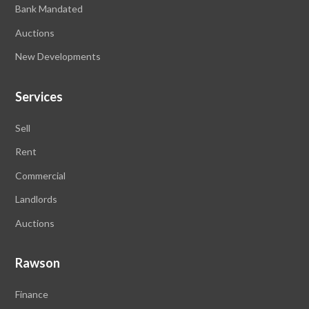
Bank Mandated
Auctions
New Developments
Services
Sell
Rent
Commercial
Landlords
Auctions
Rawson
Finance