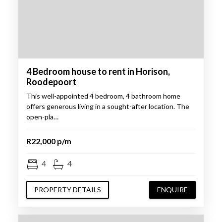
4 Bedroom house to rent in Horison,
Roodepoort
This well-appointed 4 bedroom, 4 bathroom home
offers generous living in a sought-after location. The
open-pla…
R22,000 p/m
4
4
PROPERTY DETAILS
ENQUIRE