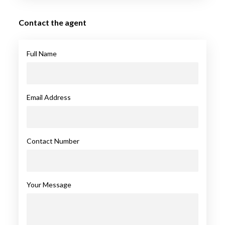
Contact the agent
Full Name
Email Address
Contact Number
Your Message