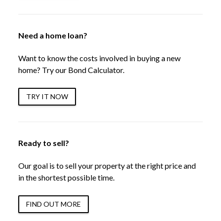
Need a home loan?
Want to know the costs involved in buying a new
home? Try our Bond Calculator.
TRY IT NOW
Ready to sell?
Our goal is to sell your property at the right price and
in the shortest possible time.
FIND OUT MORE