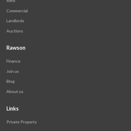
Rent
Commercial
Landlords
Auctions
Rawson
Finance
Join us
Blog
About us
Links
Private Property