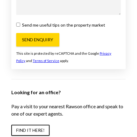
Send me useful tips on the property market
SEND ENQUIRY
This site is protected by reCAPTCHA and the Google
Privacy
Policy
and
Terms of Service
apply.
Looking for an office?
Pay a visit to your nearest Rawson office and speak to
one of our expert agents.
FIND IT HERE!