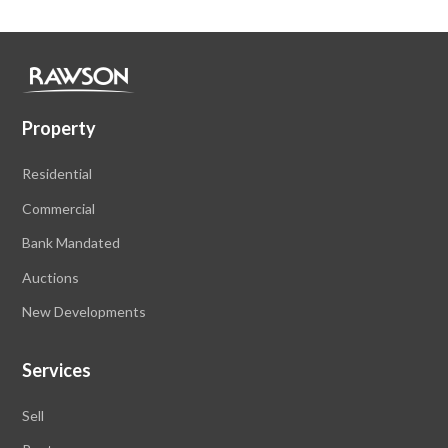
Property
Residential
Commercial
Bank Mandated
Auctions
New Developments
Services
Sell