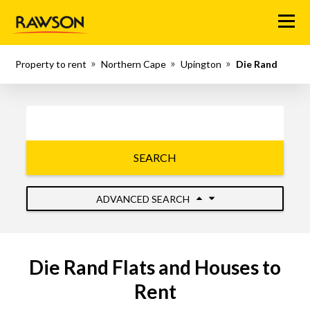
Menu
Property to rent
Northern Cape
Upington
Die Rand
SEARCH
ADVANCED SEARCH
Die Rand Flats and Houses to
Rent