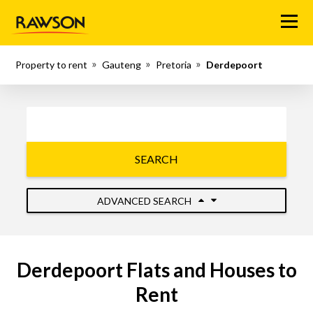
Menu
Property to rent
Gauteng
Pretoria
Derdepoort
SEARCH
ADVANCED SEARCH
Derdepoort Flats and Houses to
Rent