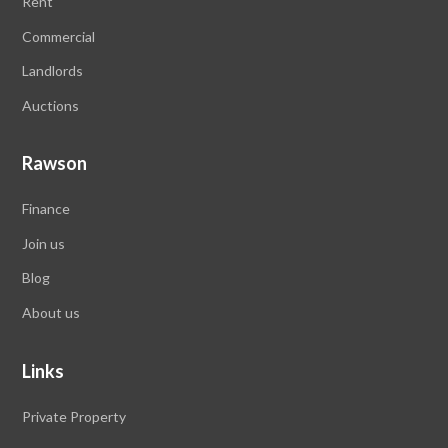
Rent
Commercial
Landlords
Auctions
Rawson
Finance
Join us
Blog
About us
Links
Private Property