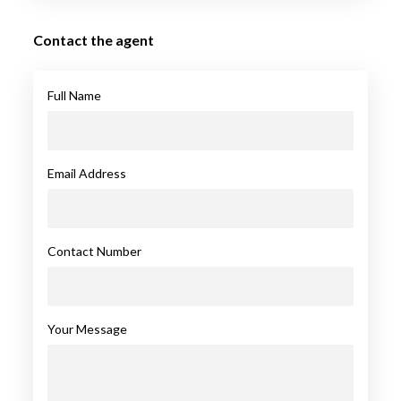
Contact the agent
Full Name
Email Address
Contact Number
Your Message