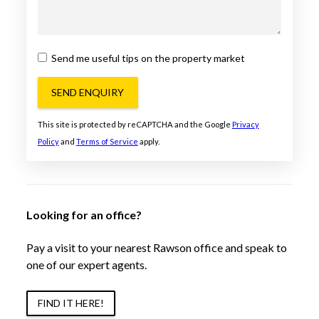
Send me useful tips on the property market
SEND ENQUIRY
This site is protected by reCAPTCHA and the Google
Privacy
Policy
and
Terms of Service
apply.
Looking for an office?
Pay a visit to your nearest Rawson office and speak to
one of our expert agents.
FIND IT HERE!