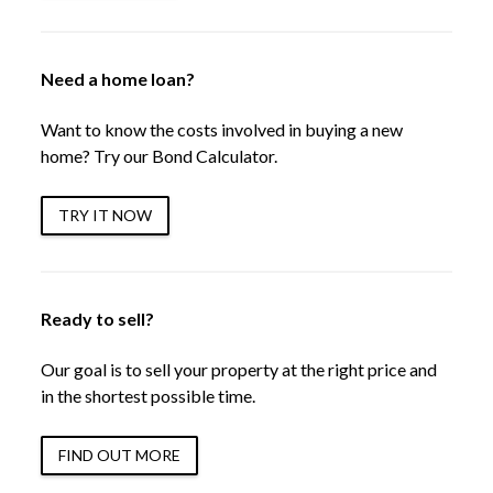
Need a home loan?
Want to know the costs involved in buying a new
home? Try our Bond Calculator.
TRY IT NOW
Ready to sell?
Our goal is to sell your property at the right price and
in the shortest possible time.
FIND OUT MORE