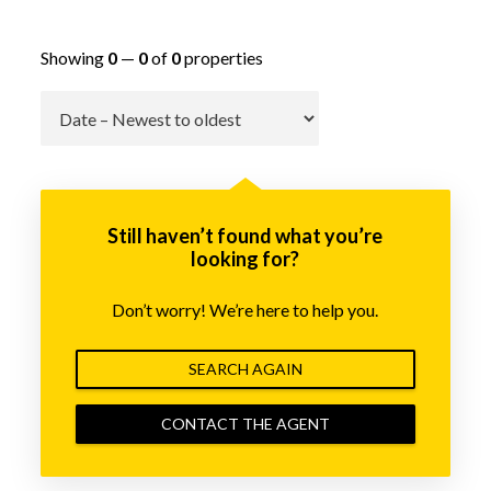
Showing
0
—
0
of
0
properties
Go
Still haven’t found what you’re
looking for?
Don’t worry! We’re here to help you.
SEARCH AGAIN
CONTACT THE AGENT