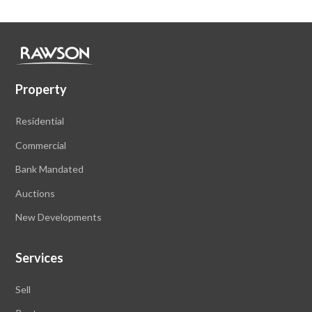
Property
Residential
Commercial
Bank Mandated
Auctions
New Developments
Services
Sell