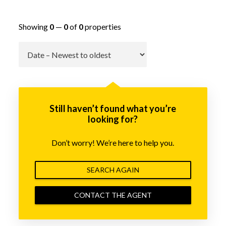
Showing
0
—
0
of
0
properties
Go
Still haven’t found what you’re
looking for?
Don’t worry! We’re here to help you.
SEARCH AGAIN
CONTACT THE AGENT