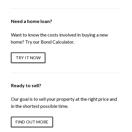
Need a home loan?
Want to know the costs involved in buying a new
home? Try our Bond Calculator.
TRY IT NOW
Ready to sell?
Our goal is to sell your property at the right price and
in the shortest possible time.
FIND OUT MORE