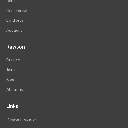
Rent
Commercial
Landlords
Auctions
Rawson
Finance
Join us
Blog
About us
Links
Private Property