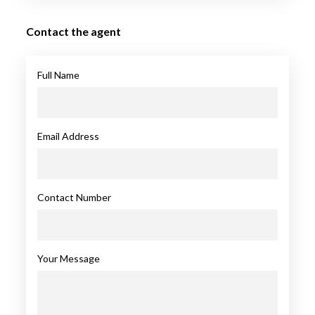
Contact the agent
Full Name
Email Address
Contact Number
Your Message