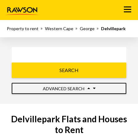
Menu
Property to rent
Western Cape
George
Delvillepark
SEARCH
ADVANCED SEARCH
Delvillepark Flats and Houses
to Rent