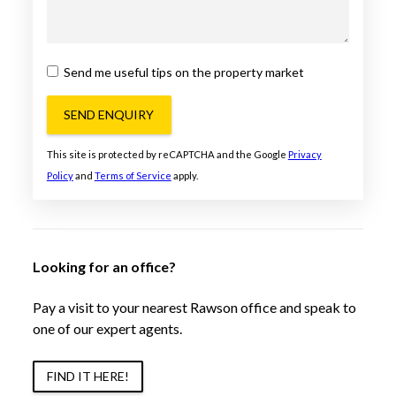
Send me useful tips on the property market
SEND ENQUIRY
This site is protected by reCAPTCHA and the Google
Privacy
Policy
and
Terms of Service
apply.
Looking for an office?
Pay a visit to your nearest Rawson office and speak to
one of our expert agents.
FIND IT HERE!