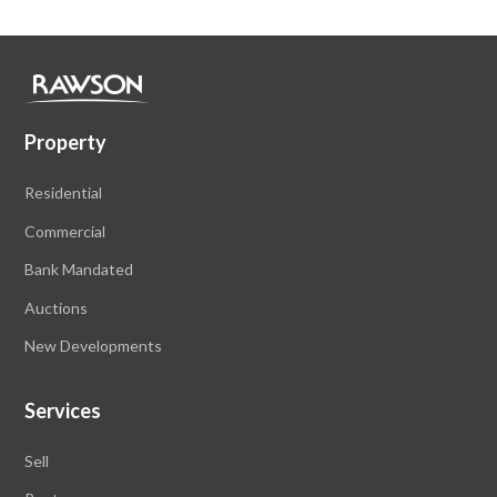
Property
Residential
Commercial
Bank Mandated
Auctions
New Developments
Services
Sell