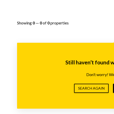
Showing
0
—
0
of
0
properties
Still haven’t found 
Don’t worry! We’
SEARCH AGAIN