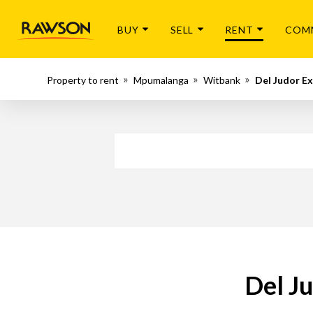
BUY
SELL
RENT
COM
Property to rent
Mpumalanga
Witbank
Del Judor Ex
Del Ju