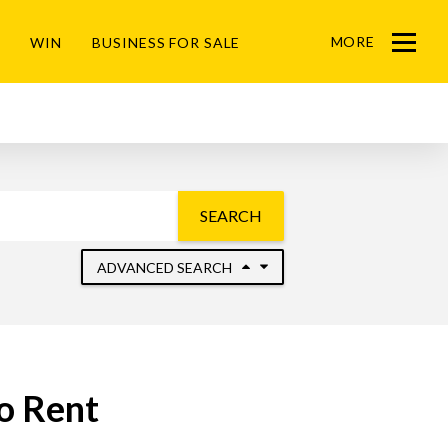
MORE
WIN
BUSINESS FOR SALE
Menu
SEARCH
ADVANCED SEARCH
to Rent