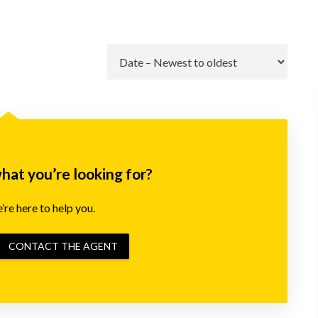
Go
what you’re looking for?
re here to help you.
CONTACT THE AGENT