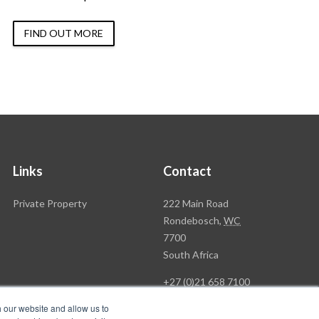
FIND OUT MORE
Links
Contact
Rawson
Private Property
222 Main Road
Property
Rondebosch,
WC
Group
7700
Head
South Africa
Office
+27 (0)21 658 7100
h our website and allow us to