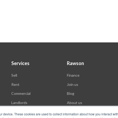
Services
Rawson
Sell
Finance
Rent
Join us
Commercial
Blog
Landlords
About us
Auctions
ur device. These cookies are used to collect information about how you interact wit