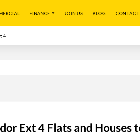
MERCIAL
FINANCE
JOIN US
BLOG
CONTACT
t 4
dor Ext 4 Flats and Houses 