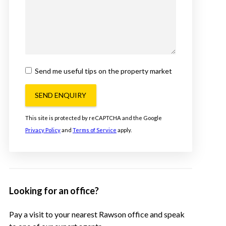
Send me useful tips on the property market
SEND ENQUIRY
This site is protected by reCAPTCHA and the Google
Privacy Policy
and
Terms of Service
apply.
Looking for an office?
Pay a visit to your nearest Rawson office and speak