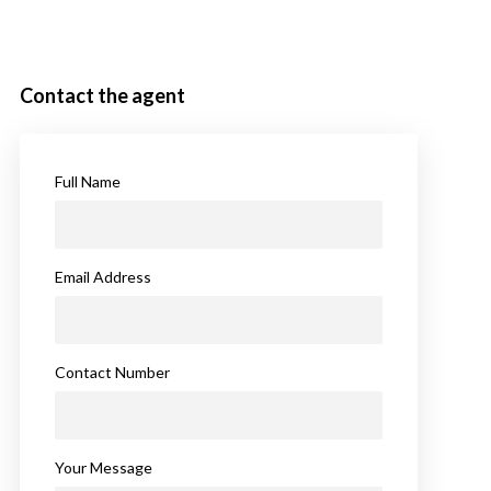
Contact the agent
Full Name
Email Address
Contact Number
Your Message