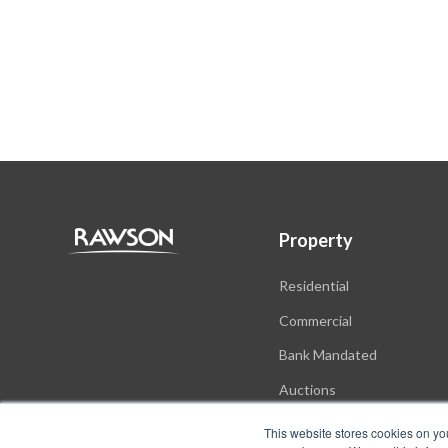
Property
Residential
Commercial
Bank Mandated
Auctions
New Developments
This website stores cookies on yo