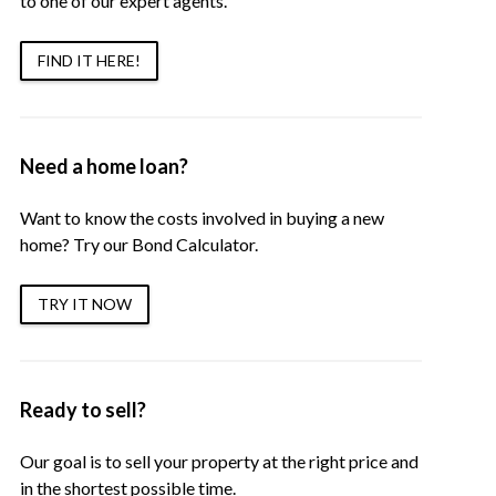
to one of our expert agents.
FIND IT HERE!
Need a home loan?
Want to know the costs involved in buying a new
home? Try our Bond Calculator.
TRY IT NOW
Ready to sell?
Our goal is to sell your property at the right price and
in the shortest possible time.