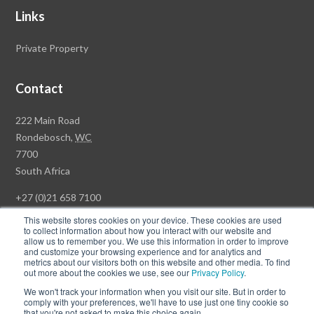
Links
Private Property
Contact
Rawson
222 Main Road
Property
Rondebosch,
WC
Group
7700
Head
South Africa
Office
+27 (0)21 658 7100
This website stores cookies on your device. These cookies are used
to collect information about how you interact with our website and
allow us to remember you. We use this information in order to improve
and customize your browsing experience and for analytics and
© Copyright Rawson Properties 2026. All rights reserved.
metrics about our visitors both on this website and other media. To find
out more about the cookies we use, see our
Privacy Policy
.
Terms of Use
Website Privacy Policy
POPI
PAIA Documents
We won't track your information when you visit our site. But in order to
Win a Luxury Apartment T's & C's
comply with your preferences, we'll have to use just one tiny cookie so
that you're not asked to make this choice again.