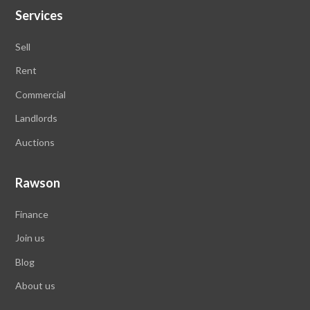
Services
Sell
Rent
Commercial
Landlords
Auctions
Rawson
Finance
Join us
Blog
About us