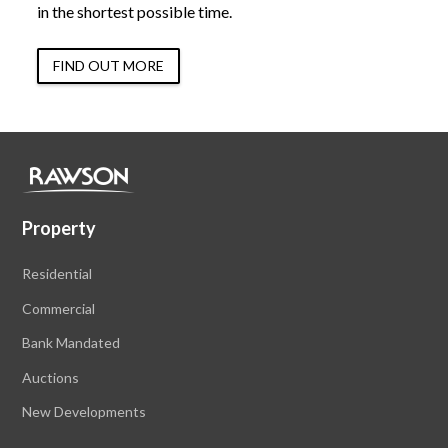
in the shortest possible time.
FIND OUT MORE
Property
Residential
Commercial
Bank Mandated
Auctions
New Developments