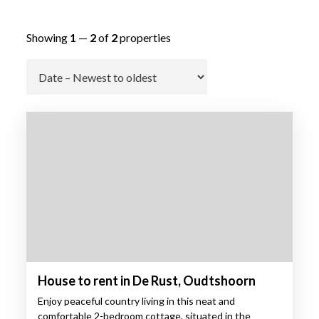
Showing
1
—
2
of
2
properties
Go
House to rent in De Rust, Oudtshoorn
Enjoy peaceful country living in this neat and
comfortable 2-bedroom cottage, situated in the