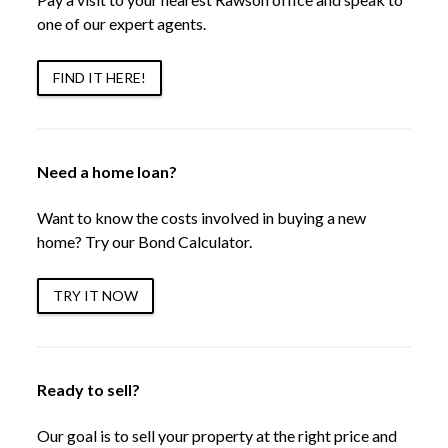
one of our expert agents.
FIND IT HERE!
Need a home loan?
Want to know the costs involved in buying a new
home? Try our Bond Calculator.
TRY IT NOW
Ready to sell?
Our goal is to sell your property at the right price and