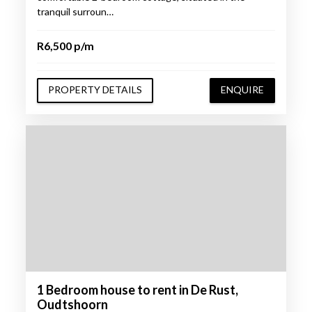
tranquil surroun…
R6,500 p/m
PROPERTY DETAILS
ENQUIRE
1 Bedroom house to rent in De Rust,
Oudtshoorn