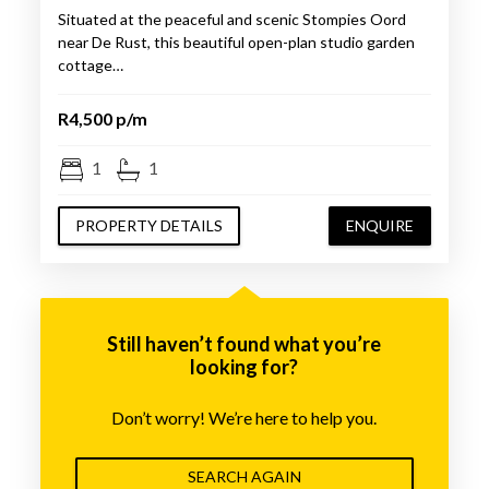
Situated at the peaceful and scenic Stompies Oord
near De Rust, this beautiful open-plan studio garden
cottage…
R4,500 p/m
1
1
PROPERTY DETAILS
ENQUIRE
Still haven’t found what you’re
looking for?
Don’t worry! We’re here to help you.
SEARCH AGAIN