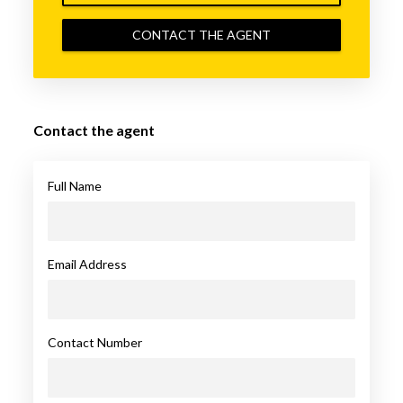
CONTACT THE AGENT
Contact the agent
Full Name
Email Address
Contact Number