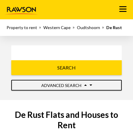
Menu
Property to rent
Western Cape
Oudtshoorn
De Rust
SEARCH
ADVANCED SEARCH
De Rust Flats and Houses to
Rent