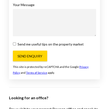
Your Message
Send me useful tips on the property market
SEND ENQUIRY
This site is protected by reCAPTCHA and the Google
Privacy
Policy
and
Terms of Service
apply.
Looking for an office?
Pay a visit to your nearest Rawson office and speak to