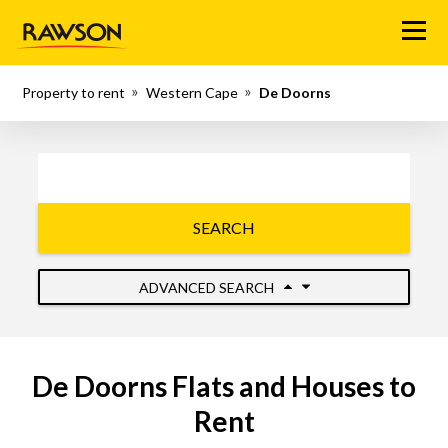
Menu
Property to rent
Western Cape
De Doorns
SEARCH
ADVANCED SEARCH
De Doorns Flats and Houses to
Rent