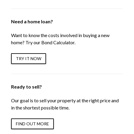
Need a home loan?
Want to know the costs involved in buying a new
home? Try our Bond Calculator.
TRY IT NOW
Ready to sell?
Our goal is to sell your property at the right price and
in the shortest possible time.
FIND OUT MORE