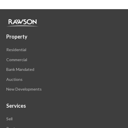
Property
Residential
Commercial
Bank Mandated
Auctions
New Developments
Services
Sell