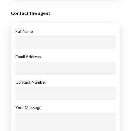
Contact the agent
Full Name
Email Address
Contact Number
Your Message