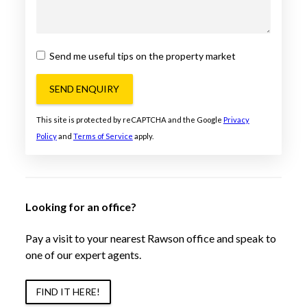
Send me useful tips on the property market
SEND ENQUIRY
This site is protected by reCAPTCHA and the Google
Privacy
Policy
and
Terms of Service
apply.
Looking for an office?
Pay a visit to your nearest Rawson office and speak to
one of our expert agents.
FIND IT HERE!