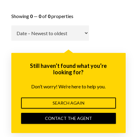
Showing
0
—
0
of
0
properties
Go
Still haven’t found what you’re
looking for?
Don’t worry! We’re here to help you.
SEARCH AGAIN
CONTACT THE AGENT