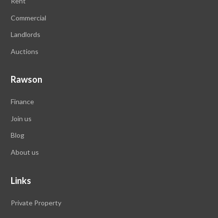
Rent
Commercial
Landlords
Auctions
Rawson
Finance
Join us
Blog
About us
Links
Private Property