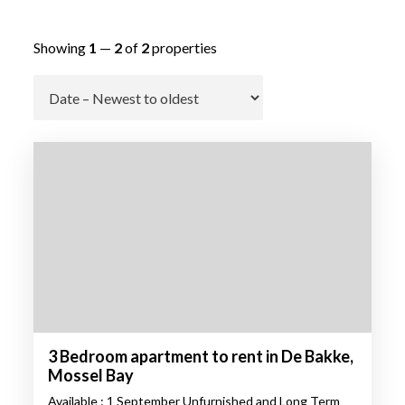
Showing
1
—
2
of
2
properties
Go
3 Bedroom apartment to rent in De Bakke,
Mossel Bay
Available : 1 September Unfurnished and Long Term