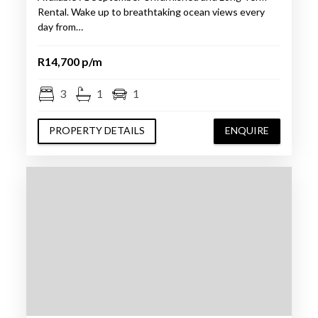
Rental. Wake up to breathtaking ocean views every
day from…
R14,700 p/m
3
1
1
PROPERTY DETAILS
ENQUIRE