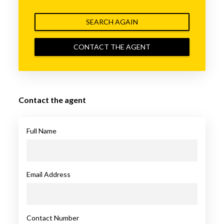
SEARCH AGAIN
CONTACT THE AGENT
Contact the agent
Full Name
Email Address
Contact Number