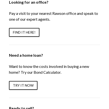
Looking for an office?
Pay a visit to your nearest Rawson office and speak to
one of our expert agents.
FIND IT HERE!
Need a home loan?
Want to know the costs involved in buying a new
home? Try our Bond Calculator.
TRY IT NOW
Ready to sell?