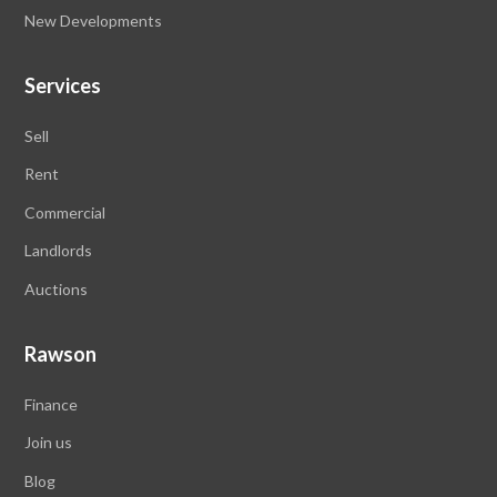
New Developments
Services
Sell
Rent
Commercial
Landlords
Auctions
Rawson
Finance
Join us
Blog