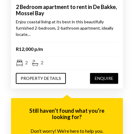
2 Bedroom apartment to rent in De Bakke,
Mossel Bay
Enjoy coastal living at its best in this beautifully
furnished 2-bedroom, 2-bathroom apartment, ideally
locate…
R12,000 p/m
2
2
PROPERTY DETAILS
ENQUIRE
Still haven’t found what you’re
looking for?
Don’t worry! We’re here to help you.