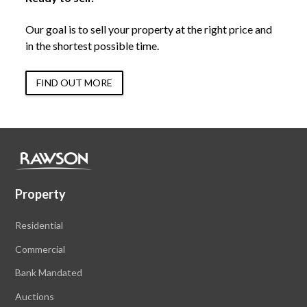
Our goal is to sell your property at the right price and
in the shortest possible time.
FIND OUT MORE
Property
Residential
Commercial
Bank Mandated
Auctions