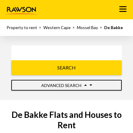
Menu
Property to rent
Western Cape
Mossel Bay
De Bakke
SEARCH
ADVANCED SEARCH
De Bakke Flats and Houses to
Rent