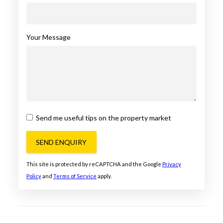
Your Message
Send me useful tips on the property market
SEND ENQUIRY
This site is protected by reCAPTCHA and the Google
Privacy
Policy
and
Terms of Service
apply.