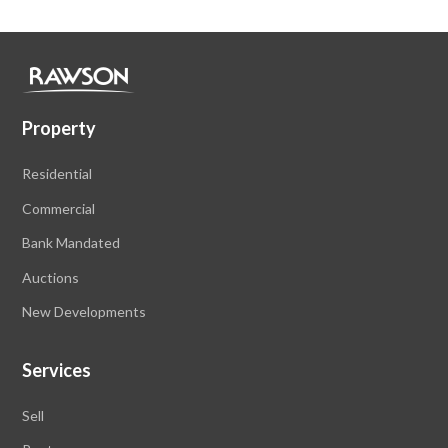
Property
Residential
Commercial
Bank Mandated
Auctions
New Developments
Services
Sell