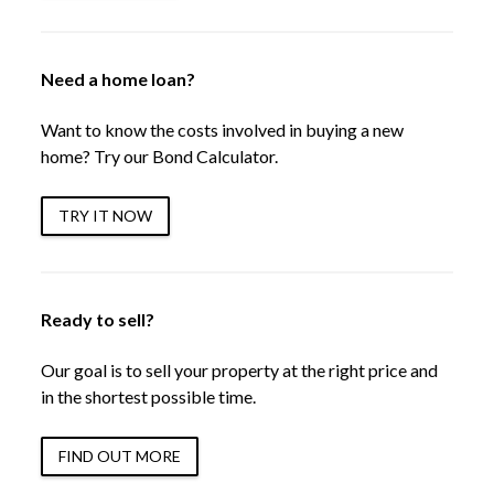
Need a home loan?
Want to know the costs involved in buying a new
home? Try our Bond Calculator.
TRY IT NOW
Ready to sell?
Our goal is to sell your property at the right price and
in the shortest possible time.
FIND OUT MORE