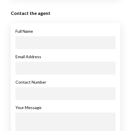
Contact the agent
Full Name
Email Address
Contact Number
Your Message