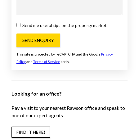
Send me useful tips on the property market
SEND ENQUIRY
This site is protected by reCAPTCHA and the Google
Privacy
Policy
and
Terms of Service
apply.
Looking for an office?
Pay a visit to your nearest Rawson office and speak to
one of our expert agents.
FIND IT HERE!