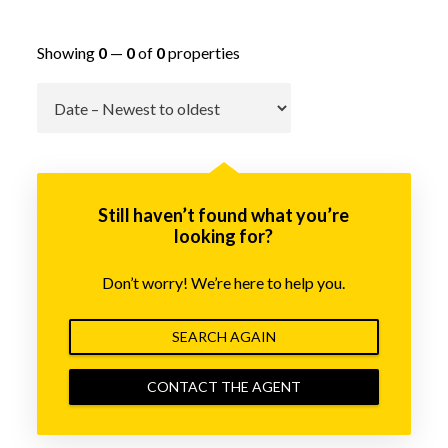
Showing
0
—
0
of
0
properties
Go
Still haven’t found what you’re
looking for?
Don’t worry! We’re here to help you.
SEARCH AGAIN
CONTACT THE AGENT