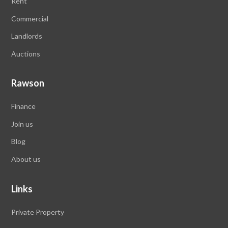
Rent
Commercial
Landlords
Auctions
Rawson
Finance
Join us
Blog
About us
Links
Private Property