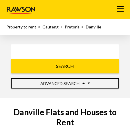
Menu
Property to rent
Gauteng
Pretoria
Danville
SEARCH
ADVANCED SEARCH
Danville Flats and Houses to
Rent