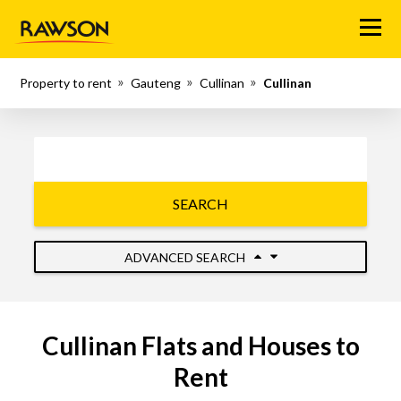
Menu
Property to rent
Gauteng
Cullinan
Cullinan
SEARCH
ADVANCED SEARCH
Cullinan Flats and Houses to
Rent