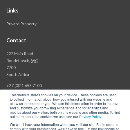
Links
Private Property
Contact
Rawson
222 Main Road
Property
Rondebosch,
WC
Group
7700
Head
South Africa
Office
+27 (0)21 658 7100
This website stores cookies on your device. These cookies are used
to collect information about how you interact with our website and
allow us to remember you. We use this information in order to improve
and customize your browsing experience and for analytics and
© Copyright Rawson Properties 2026. All rights reserved.
metrics about our visitors both on this website and other media. To find
out more about the cookies we use, see our
Privacy Policy
.
Terms of Use
Website Privacy Policy
POPI
PAIA Documents
We won't track your information when you visit our site. But in order to
Win a Luxury Apartment T's & C's
comply with your preferences, we'll have to use just one tiny cookie so