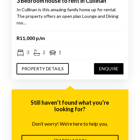
3 Bedroom house to rent in Cullinan
In Cullinan is this amazing family home up for rental.
The property offers an open plan Lounge and Dining
roo…
R11,000 p/m
3
2
1
PROPERTY DETAILS
ENQUIRE
Still haven’t found what you’re
looking for?
Don’t worry! We’re here to help you.