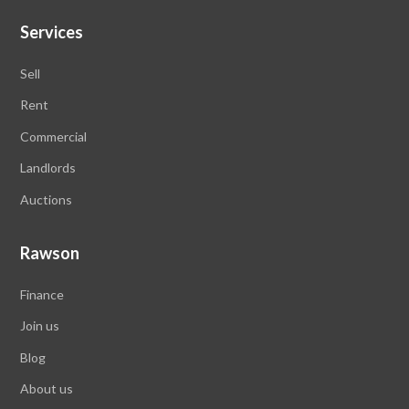
Services
Sell
Rent
Commercial
Landlords
Auctions
Rawson
Finance
Join us
Blog
About us