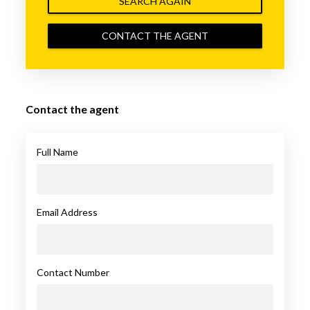
SEARCH AGAIN
CONTACT THE AGENT
Contact the agent
Full Name
Email Address
Contact Number