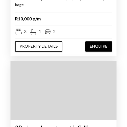
large…
R10,000 p/m
3
1
2
PROPERTY DETAILS
ENQUIRE