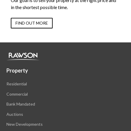
Our goal is to sell your property at the right price and
in the shortest possible time.
FIND OUT MORE
Property
Residential
Commercial
Bank Mandated
Auctions
New Developments