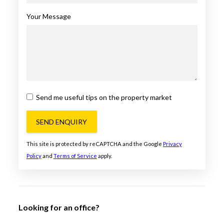
Your Message
Send me useful tips on the property market
SEND ENQUIRY
This site is protected by reCAPTCHA and the Google
Privacy
Policy
and
Terms of Service
apply.
Looking for an office?