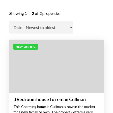
Showing
1
—
2
of
2
properties
Go
NEW LISTING
3 Bedroom house to rent in Cullinan
This Charming home in Cullinan is now in the market
for a new family to own. The property offers a very