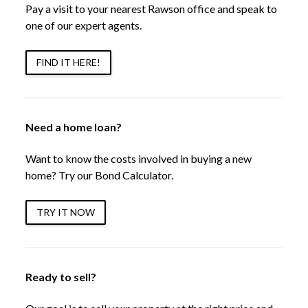
Pay a visit to your nearest Rawson office and speak to
one of our expert agents.
FIND IT HERE!
Need a home loan?
Want to know the costs involved in buying a new
home? Try our Bond Calculator.
TRY IT NOW
Ready to sell?