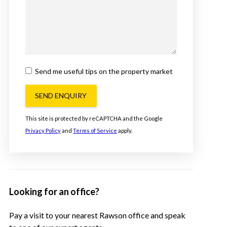
Send me useful tips on the property market
SEND ENQUIRY
This site is protected by reCAPTCHA and the Google
Privacy Policy
and
Terms of Service
apply.
Looking for an office?
Pay a visit to your nearest Rawson office and speak