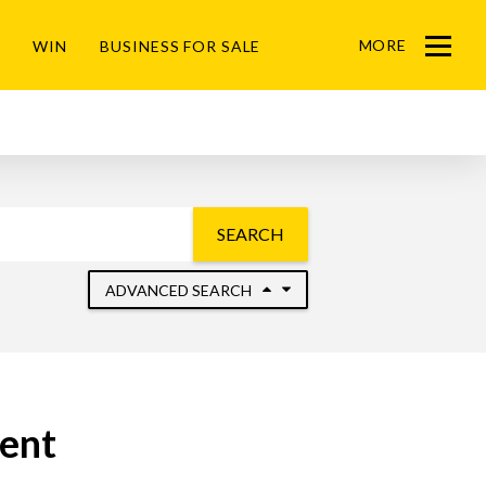
MORE
WIN
BUSINESS FOR SALE
Menu
SEARCH
ADVANCED SEARCH
Rent