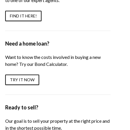
to one of our expert agents.
FIND IT HERE!
Need a home loan?
Want to know the costs involved in buying a new
home? Try our Bond Calculator.
TRY IT NOW
Ready to sell?
Our goal is to sell your property at the right price and
in the shortest possible time.