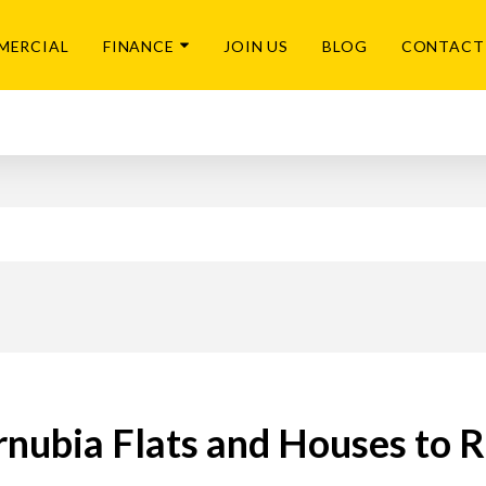
MERCIAL
FINANCE
JOIN US
BLOG
CONTACT
nubia Flats and Houses to 