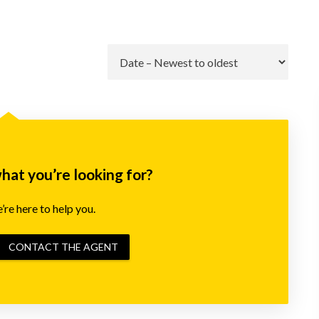
Go
what you’re looking for?
re here to help you.
CONTACT THE AGENT