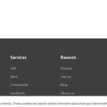
Services
Rawson
Sell
Finance
Rent
Join us
Commercial
Blog
Landlords
About us
Auctions
ur device. These cookies are used to collect information about how you interact wit