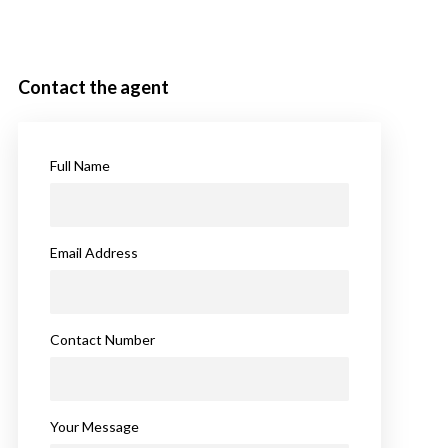
Contact the agent
Full Name
Email Address
Contact Number
Your Message