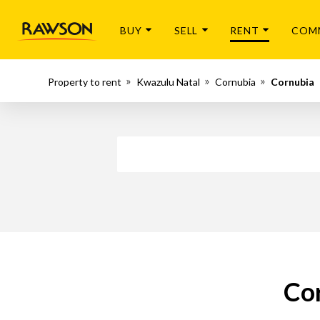
BUY
SELL
RENT
COM
Property to rent
Kwazulu Natal
Cornubia
Cornubia
Cor