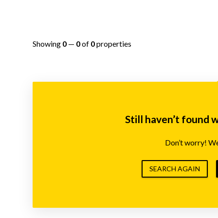
Showing
0
—
0
of
0
properties
Still haven’t found 
Don’t worry! We’
SEARCH AGAIN