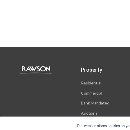
Property
Residential
Commercial
Bank Mandated
Auctions
New Developments
This website stores cookies on yo