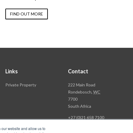
FIND OUT MORE
Links
Contact
Rawson
Private Property
222 Main Road
Property
Rondebosch,
WC
Group
7700
Head
South Africa
Office
+27 (0)21 658 7100
h our website and allow us to