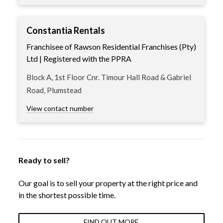
Constantia Rentals
Franchisee of Rawson Residential Franchises (Pty)
Ltd | Registered with the PPRA
Block A, 1st Floor Cnr. Timour Hall Road & Gabriel
Road, Plumstead
View contact number
Ready to sell?
Our goal is to sell your property at the right price and
in the shortest possible time.
FIND OUT MORE