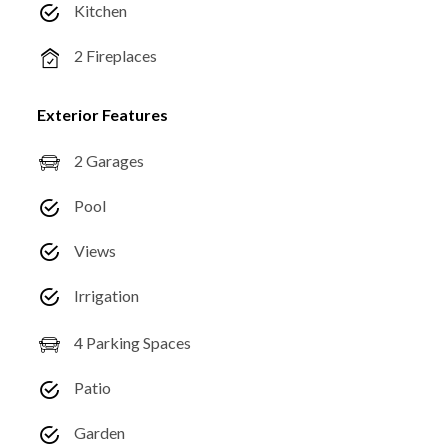
Kitchen
2 Fireplaces
Exterior Features
2 Garages
Pool
Views
Irrigation
4 Parking Spaces
Patio
Garden