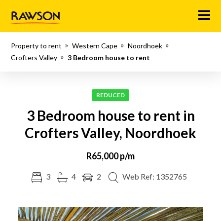
Menu
Property to rent
Western Cape
Noordhoek
Crofters Valley
3 Bedroom house to rent
REDUCED
3 Bedroom house to rent in
Crofters Valley, Noordhoek
R65,000 p/m
3
4
2
Web Ref: 1352765