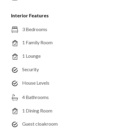
Interior Features
3 Bedrooms
1 Family Room
1 Lounge
Security
House Levels
4 Bathrooms
1 Dining Room
Guest cloakroom