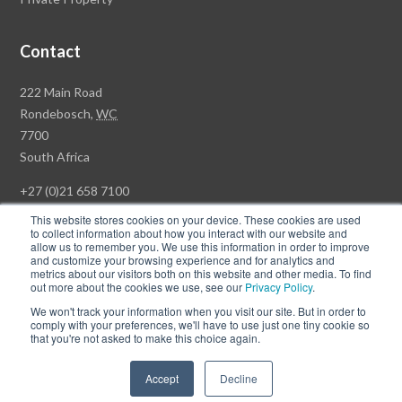
Contact
Rawson
222 Main Road
Property
Rondebosch,
WC
Group
7700
Head
South Africa
Office
+27 (0)21 658 7100
This website stores cookies on your device. These cookies are used
to collect information about how you interact with our website and
allow us to remember you. We use this information in order to improve
and customize your browsing experience and for analytics and
© Copyright Rawson Properties 2026. All rights reserved.
metrics about our visitors both on this website and other media. To find
out more about the cookies we use, see our
Privacy Policy
.
Terms of Use
Website Privacy Policy
POPI
PAIA Documents
We won't track your information when you visit our site. But in order to
Win a Luxury Apartment T's & C's
comply with your preferences, we'll have to use just one tiny cookie so
that you're not asked to make this choice again.
Follow
Follow
Accept
Decline
us
us