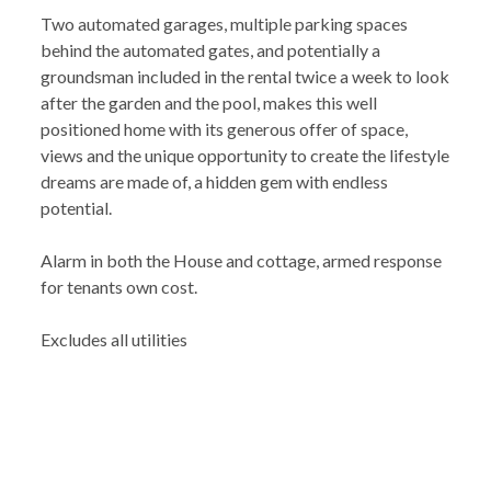
Two automated garages, multiple parking spaces
behind the automated gates, and potentially a
groundsman included in the rental twice a week to look
after the garden and the pool, makes this well
positioned home with its generous offer of space,
views and the unique opportunity to create the lifestyle
dreams are made of, a hidden gem with endless
potential.
Alarm in both the House and cottage, armed response
for tenants own cost.
Excludes all utilities