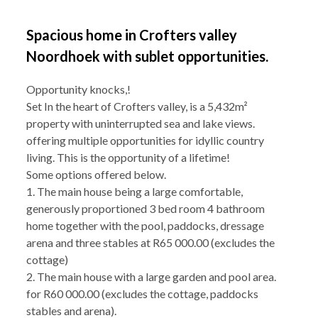
Spacious home in Crofters valley
Noordhoek with sublet opportunities.
Opportunity knocks,!
Set In the heart of Crofters valley, is a 5,432m²
property with uninterrupted sea and lake views.
offering multiple opportunities for idyllic country
living. This is the opportunity of a lifetime!
Some options offered below.
1. The main house being a large comfortable,
generously proportioned 3 bed room 4 bathroom
home together with the pool, paddocks, dressage
arena and three stables at R65 000.00 (excludes the
cottage)
2. The main house with a large garden and pool area.
for R60 000.00 (excludes the cottage, paddocks
stables and arena).