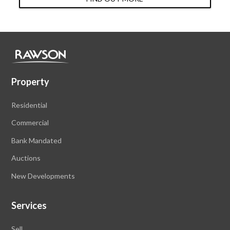
Property
Residential
Commercial
Bank Mandated
Auctions
New Developments
Services
Sell