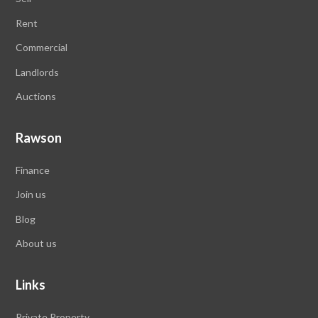
Rent
Commercial
Landlords
Auctions
Rawson
Finance
Join us
Blog
About us
Links
Private Property