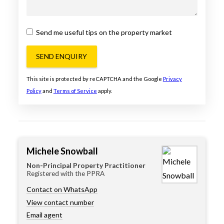
Send me useful tips on the property market
SEND ENQUIRY
This site is protected by reCAPTCHA and the Google
Privacy
Policy
and
Terms of Service
apply.
Michele Snowball
Non-Principal Property Practitioner
Registered with the PPRA
Contact on WhatsApp
View contact number
Email agent