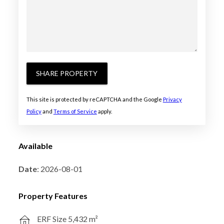
SHARE PROPERTY
This site is protected by reCAPTCHA and the Google
Privacy
Policy
and
Terms of Service
apply.
Available
Date
: 2026-08-01
Property Features
ERF Size 5,432 m²