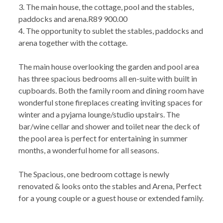
3. The main house, the cottage, pool and the stables,
paddocks and arena.R89 900.00
4. The opportunity to sublet the stables, paddocks and
arena together with the cottage.
The main house overlooking the garden and pool area
has three spacious bedrooms all en-suite with built in
cupboards. Both the family room and dining room have
wonderful stone fireplaces creating inviting spaces for
winter and a pyjama lounge/studio upstairs. The
bar/wine cellar and shower and toilet near the deck of
the pool area is perfect for entertaining in summer
months, a wonderful home for all seasons.
The Spacious, one bedroom cottage is newly
renovated & looks onto the stables and Arena, Perfect
for a young couple or a guest house or extended family.