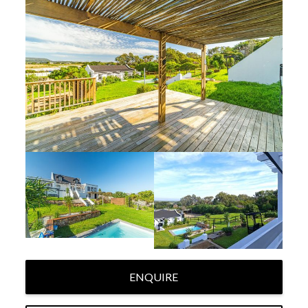
ENQUIRE