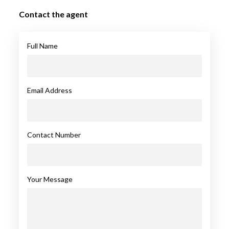
Contact the agent
Full Name
Email Address
Contact Number
Your Message