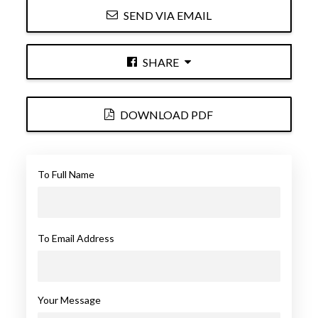
SEND VIA EMAIL
SHARE
DOWNLOAD PDF
To Full Name
To Email Address
Your Message