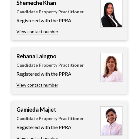
Shemeche Khan
Candidate Property Practitioner
Registered with the PPRA
View contact number
Rehana Laingno
Candidate Property Practitioner
Registered with the PPRA
View contact number
Gamieda Majiet
Candidate Property Practitioner
Registered with the PPRA
View contact number