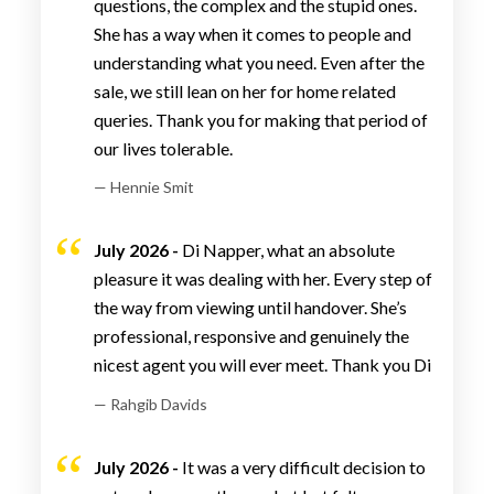
questions, the complex and the stupid ones.
She has a way when it comes to people and
understanding what you need. Even after the
sale, we still lean on her for home related
queries. Thank you for making that period of
our lives tolerable.
— Hennie Smit
July 2026 -
Di Napper, what an absolute
pleasure it was dealing with her. Every step of
the way from viewing until handover. She’s
professional, responsive and genuinely the
nicest agent you will ever meet. Thank you Di
— Rahgib Davids
July 2026 -
It was a very difficult decision to