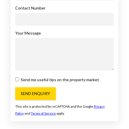
Contact Number
Your Message
Send me useful tips on the property market
SEND ENQUIRY
This site is protected by reCAPTCHA and the Google
Privacy
Policy
and
Terms of Service
apply.