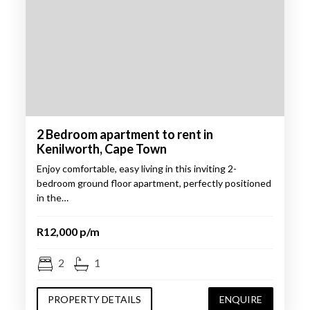
2 Bedroom apartment to rent in
Kenilworth, Cape Town
Enjoy comfortable, easy living in this inviting 2-
bedroom ground floor apartment, perfectly positioned
in the…
R12,000 p/m
2
1
PROPERTY DETAILS
ENQUIRE