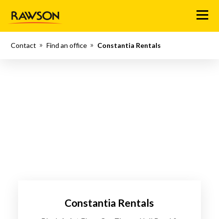
Menu
Contact
Find an office
Constantia Rentals
Constantia Rentals