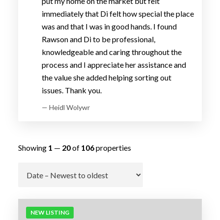
put my home on the market but felt
immediately that Di felt how special the place
was and that I was in good hands. I found
Rawson and Di to be professional,
knowledgeable and caring throughout the
process and I appreciate her assistance and
the value she added helping sorting out
issues. Thank you.
— Heidl Wolywr
Showing
1
—
20
of
106
properties
Go
NEW LISTING