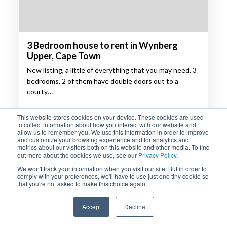
3 Bedroom house to rent in Wynberg
Upper, Cape Town
New listing, a little of everything that you may need. 3
bedrooms, 2 of them have double doors out to a
courty…
R24,000 p/m
This website stores cookies on your device. These cookies are used
to collect information about how you interact with our website and
allow us to remember you. We use this information in order to improve
3
2
and customize your browsing experience and for analytics and
metrics about our visitors both on this website and other media. To find
out more about the cookies we use, see our
Privacy Policy
.
PROPERTY DETAILS
ENQUIRE
We won't track your information when you visit our site. But in order to
comply with your preferences, we'll have to use just one tiny cookie so
that you're not asked to make this choice again.
Accept
Decline