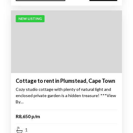
NEW LISTING
Cottage to rent in Plumstead, Cape Town
Cozy studio cottage with plenty of natural light and
enclosed private garden is a hidden treasure! ***View
By…
R8,650 p/m
1