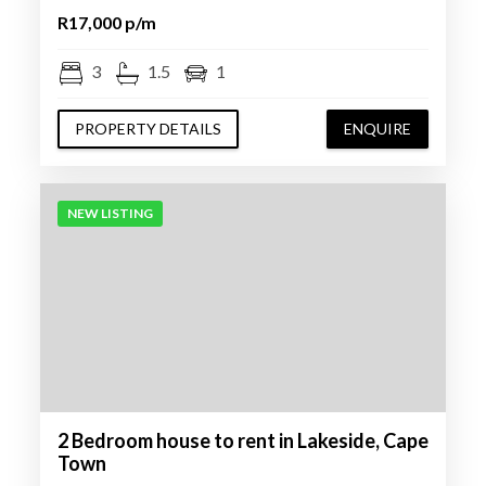
R17,000 p/m
3
1.5
1
PROPERTY DETAILS
ENQUIRE
NEW LISTING
2 Bedroom house to rent in Lakeside, Cape
Town