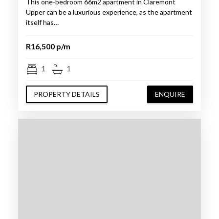
This one-bedroom 66m2 apartment in Claremont
Upper can be a luxurious experience, as the apartment
itself has…
R16,500 p/m
1
1
PROPERTY DETAILS
ENQUIRE