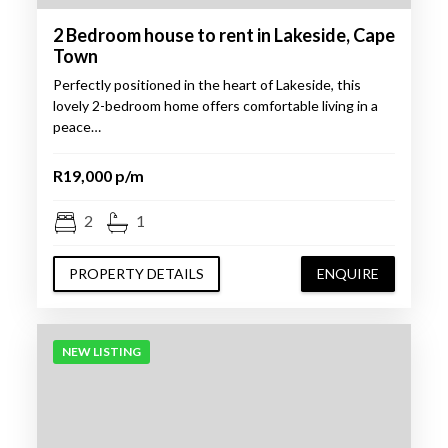
2 Bedroom house to rent in Lakeside, Cape
Town
Perfectly positioned in the heart of Lakeside, this
lovely 2-bedroom home offers comfortable living in a
peace…
R19,000 p/m
2
1
PROPERTY DETAILS
ENQUIRE
NEW LISTING