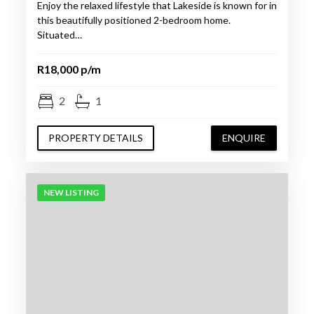
Enjoy the relaxed lifestyle that Lakeside is known for in
this beautifully positioned 2-bedroom home.
Situated…
R18,000 p/m
2
1
PROPERTY DETAILS
ENQUIRE
NEW LISTING