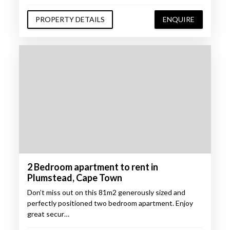
PROPERTY DETAILS
ENQUIRE
2 Bedroom apartment to rent in
Plumstead, Cape Town
Don’t miss out on this 81m2 generously sized and
perfectly positioned two bedroom apartment. Enjoy
great secur…