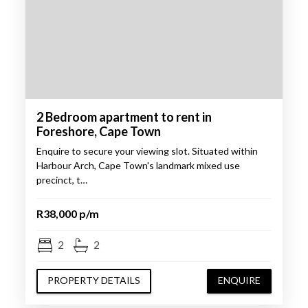
2 Bedroom apartment to rent in
Foreshore, Cape Town
Enquire to secure your viewing slot. Situated within
Harbour Arch, Cape Town's landmark mixed use
precinct, t…
R38,000 p/m
2
2
PROPERTY DETAILS
ENQUIRE