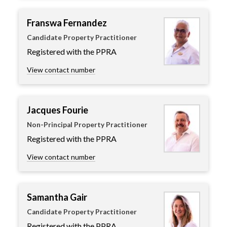
Franswa Fernandez
Candidate Property Practitioner
Registered with the PPRA
View contact number
Jacques Fourie
Non-Principal Property Practitioner
Registered with the PPRA
View contact number
Samantha Gair
Candidate Property Practitioner
Registered with the PPRA