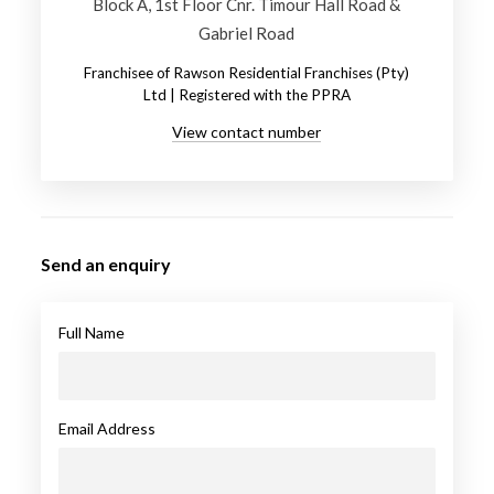
Block A, 1st Floor Cnr. Timour Hall Road &
Gabriel Road
Franchisee of Rawson Residential Franchises (Pty)
Ltd | Registered with the PPRA
View contact number
Send an enquiry
Full Name
Email Address