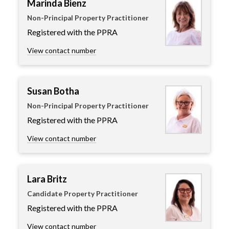
Marinda Bienz
Non-Principal Property Practitioner
Registered with the PPRA
View contact number
Susan Botha
Non-Principal Property Practitioner
Registered with the PPRA
View contact number
Lara Britz
Candidate Property Practitioner
Registered with the PPRA
View contact number