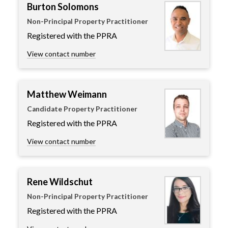
Burton Solomons
Non-Principal Property Practitioner
Registered with the PPRA
View contact number
Matthew Weimann
Candidate Property Practitioner
Registered with the PPRA
View contact number
Rene Wildschut
Non-Principal Property Practitioner
Registered with the PPRA