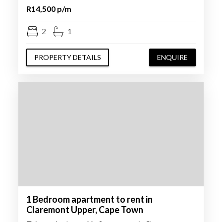
R14,500 p/m
2
1
PROPERTY DETAILS
ENQUIRE
1 Bedroom apartment to rent in
Claremont Upper, Cape Town