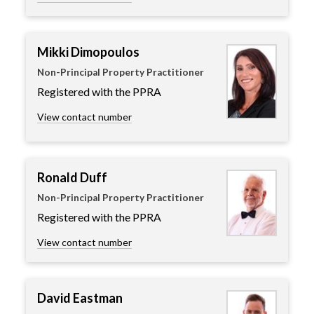
Mikki Dimopoulos
Non-Principal Property Practitioner
Registered with the PPRA
View contact number
Ronald Duff
Non-Principal Property Practitioner
Registered with the PPRA
View contact number
David Eastman