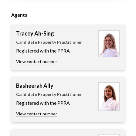
Agents
Tracey Ah-Sing
Candidate Property Practitioner
Registered with the PPRA
View contact number
Basheerah Ally
Candidate Property Practitioner
Registered with the PPRA
View contact number