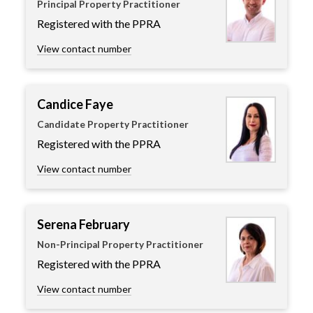
Principal Property Practitioner
Registered with the PPRA
View contact number
Candice Faye
Candidate Property Practitioner
Registered with the PPRA
View contact number
Serena February
Non-Principal Property Practitioner
Registered with the PPRA
View contact number