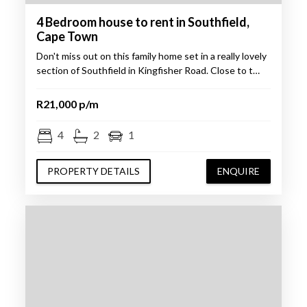
4 Bedroom house to rent in Southfield,
Cape Town
Don't miss out on this family home set in a really lovely
section of Southfield in Kingfisher Road. Close to t…
R21,000 p/m
4
2
1
PROPERTY DETAILS
ENQUIRE