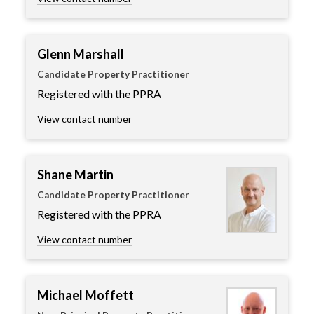
Glenn Marshall
Candidate Property Practitioner
Registered with the PPRA
View contact number
Shane Martin
Candidate Property Practitioner
Registered with the PPRA
View contact number
Michael Moffett