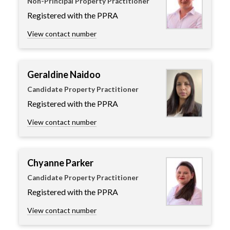
Non-Principal Property Practitioner
Registered with the PPRA
View contact number
Geraldine Naidoo
Candidate Property Practitioner
Registered with the PPRA
View contact number
Chyanne Parker
Candidate Property Practitioner
Registered with the PPRA
View contact number