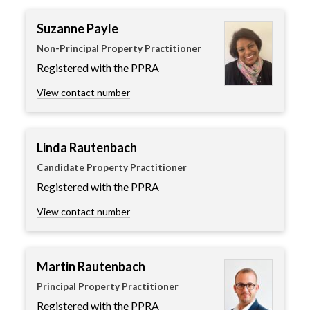
Suzanne Payle
Non-Principal Property Practitioner
Registered with the PPRA
View contact number
Linda Rautenbach
Candidate Property Practitioner
Registered with the PPRA
View contact number
Martin Rautenbach
Principal Property Practitioner
Registered with the PPRA