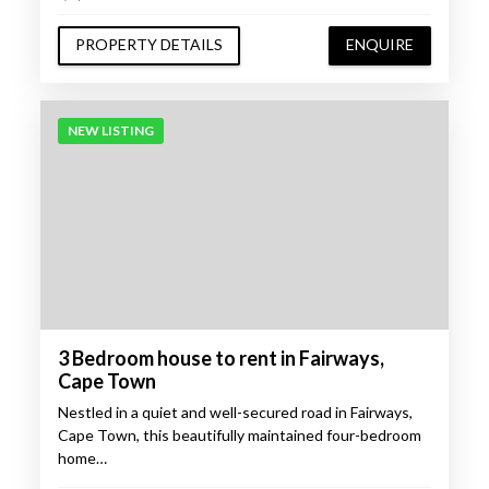
PROPERTY DETAILS
ENQUIRE
NEW LISTING
3 Bedroom house to rent in Fairways,
Cape Town
Nestled in a quiet and well-secured road in Fairways,
Cape Town, this beautifully maintained four-bedroom
home…