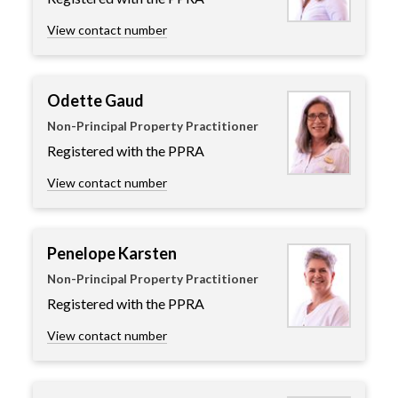
View contact number
Odette Gaud
Non-Principal Property Practitioner
Registered with the PPRA
View contact number
Penelope Karsten
Non-Principal Property Practitioner
Registered with the PPRA
View contact number