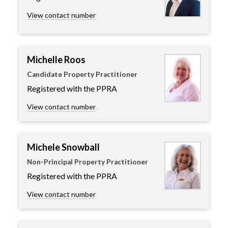
View contact number
Michelle Roos
Candidate Property Practitioner
Registered with the PPRA
View contact number
Michele Snowball
Non-Principal Property Practitioner
Registered with the PPRA
View contact number