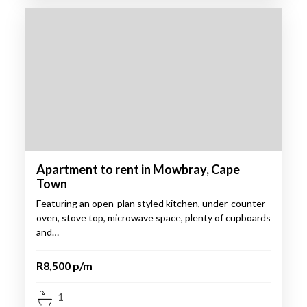
Apartment to rent in Mowbray, Cape
Town
Featuring an open-plan styled kitchen, under-counter
oven, stove top, microwave space, plenty of cupboards
and…
R8,500 p/m
1