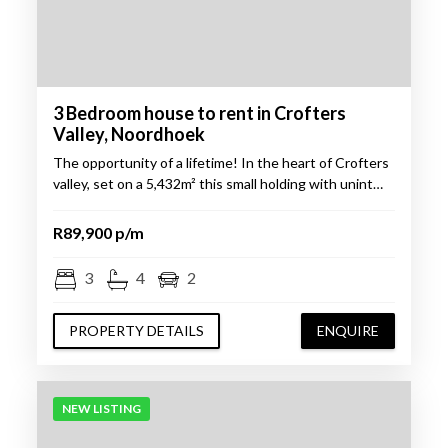
3 Bedroom house to rent in Crofters
Valley, Noordhoek
The opportunity of a lifetime! In the heart of Crofters
valley, set on a 5,432m² this small holding with unint…
R89,900 p/m
3
4
2
PROPERTY DETAILS
ENQUIRE
NEW LISTING