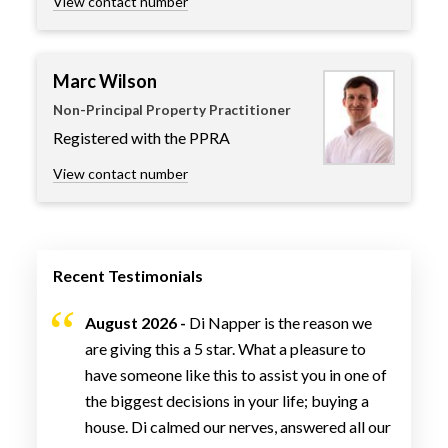
View contact number
Marc Wilson
Non-Principal Property Practitioner
Registered with the PPRA
View contact number
Recent Testimonials
August 2026 -
Di Napper is the reason we
are giving this a 5 star. What a pleasure to
have someone like this to assist you in one of
the biggest decisions in your life; buying a
house. Di calmed our nerves, answered all our