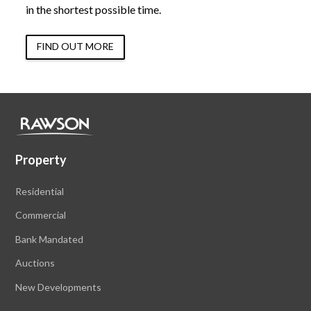
in the shortest possible time.
FIND OUT MORE
Property
Residential
Commercial
Bank Mandated
Auctions
New Developments