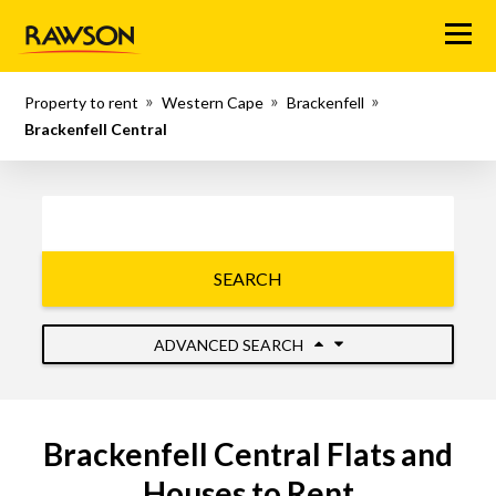
Menu
Property to rent
Western Cape
Brackenfell
Brackenfell Central
SEARCH
ADVANCED SEARCH
Brackenfell Central Flats and
Houses to Rent