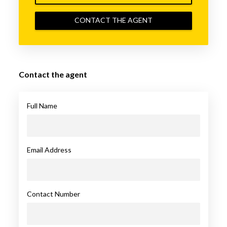
CONTACT THE AGENT
Contact the agent
Full Name
Email Address
Contact Number