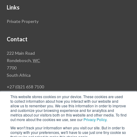
Links
Private Property
Contact
Rawson
222 Main Road
Property
Rondebosch,
WC
Group
7700
Head
South Africa
Office
+27 (0)21 658 7100
This website stores cookies on your device. These cookies are used
to collect information about how you interact with our website and
allow us to remember you. We use this information in order to improve
and customize your browsing experience and for analytics and
© Copyright Rawson Properties 2026. All rights reserved.
metrics about our visitors both on this website and other media. To find
out more about the cookies we use, see our
Privacy Policy
.
Terms of Use
Website Privacy Policy
POPI
PAIA Documents
We won't track your information when you visit our site. But in order to
Win a Luxury Apartment T's & C's
comply with your preferences, we'll have to use just one tiny cookie so
that you're not asked to make this choice again.