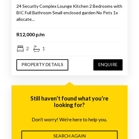
24 Security Complex Lounge Kitchen 2 Bedrooms with
BIC Full Bathroom Small enclosed garden No Pets 1x
allocate…
R12,000 p/m
2
1
PROPERTY DETAILS
ENQUIRE
Still haven’t found what you’re
looking for?
Don’t worry! We’re here to help you.
SEARCH AGAIN