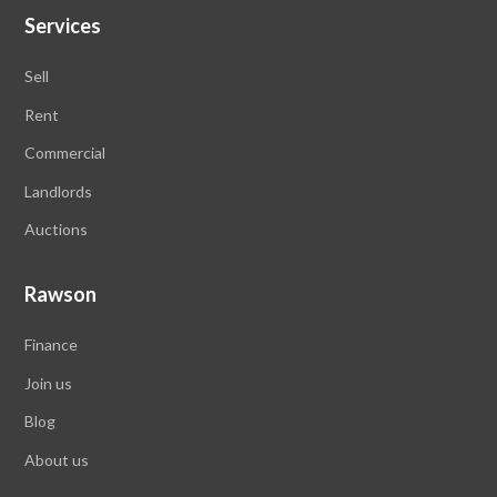
Services
Sell
Rent
Commercial
Landlords
Auctions
Rawson
Finance
Join us
Blog
About us