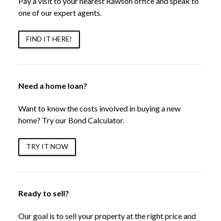
Pay a visit to your nearest Rawson office and speak to
one of our expert agents.
FIND IT HERE!
Need a home loan?
Want to know the costs involved in buying a new
home? Try our Bond Calculator.
TRY IT NOW
Ready to sell?
Our goal is to sell your property at the right price and