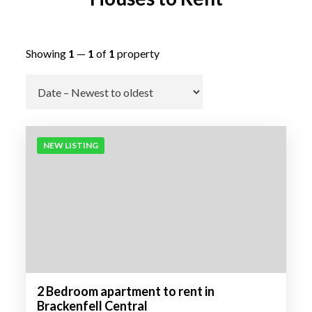
Showing
1
—
1
of
1
property
Go
NEW LISTING
2 Bedroom apartment to rent in
Brackenfell Central