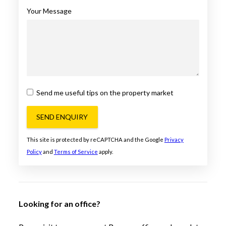
Your Message
Send me useful tips on the property market
SEND ENQUIRY
This site is protected by reCAPTCHA and the Google
Privacy
Policy
and
Terms of Service
apply.
Looking for an office?