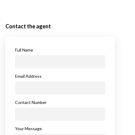
Contact the agent
Full Name
Email Address
Contact Number
Your Message