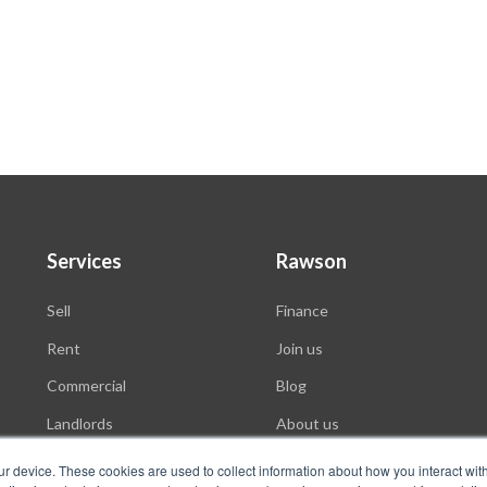
Services
Rawson
Sell
Finance
Rent
Join us
Commercial
Blog
Landlords
About us
Auctions
ur device. These cookies are used to collect information about how you interact wit