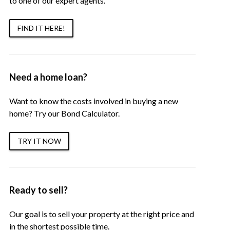
to one of our expert agents.
FIND IT HERE!
Need a home loan?
Want to know the costs involved in buying a new
home? Try our Bond Calculator.
TRY IT NOW
Ready to sell?
Our goal is to sell your property at the right price and
in the shortest possible time.