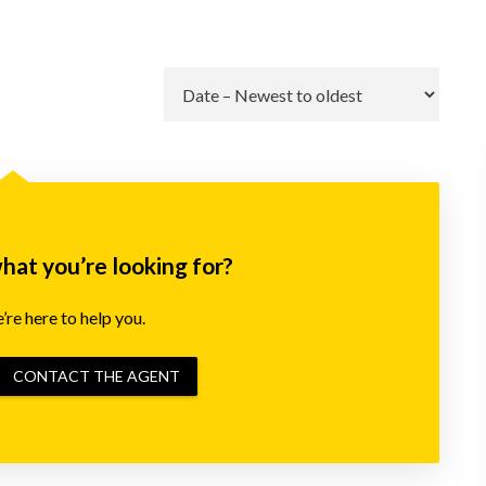
Go
what you’re looking for?
re here to help you.
CONTACT THE AGENT