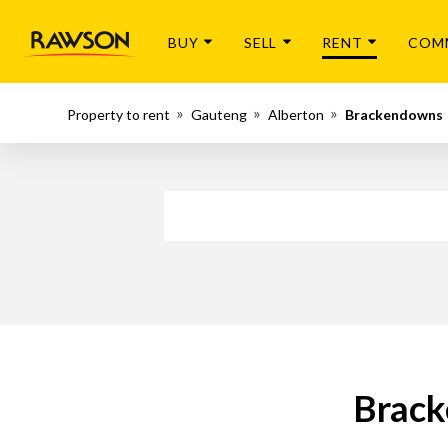
BUY
SELL
RENT
COM
Property to rent
Gauteng
Alberton
Brackendowns
Brack