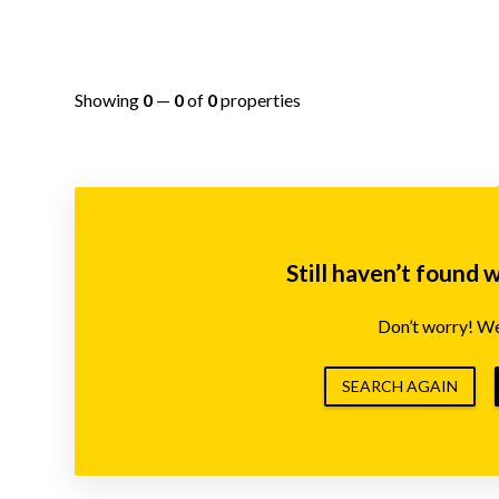
Showing
0
—
0
of
0
properties
Still haven’t found 
Don’t worry! We’
SEARCH AGAIN