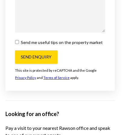
Send me useful tips on the property market
SEND ENQUIRY
This site is protected by reCAPTCHA and the Google
Privacy Policy
and
Terms of Service
apply.
Looking for an office?
Pay a visit to your nearest Rawson office and speak