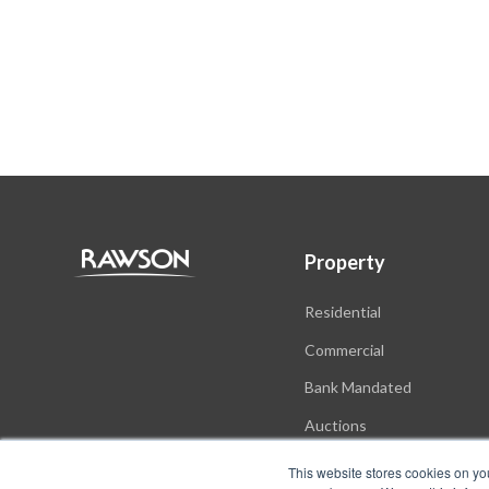
Property
Residential
Commercial
Bank Mandated
Auctions
New Developments
This website stores cookies on yo