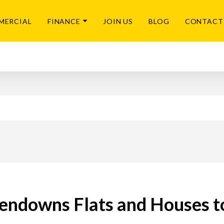
MERCIAL
FINANCE
JOIN US
BLOG
CONTACT
endowns Flats and Houses t