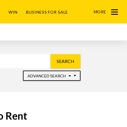
MORE
WIN
BUSINESS FOR SALE
Menu
SEARCH
ADVANCED SEARCH
o Rent