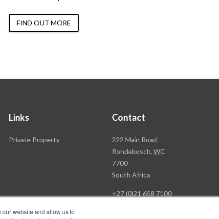
FIND OUT MORE
Links
Contact
Rawson
Private Property
222 Main Road
Property
Rondebosch,
WC
Group
7700
Head
South Africa
Office
+27 (0)21 658 7100
h our website and allow us to