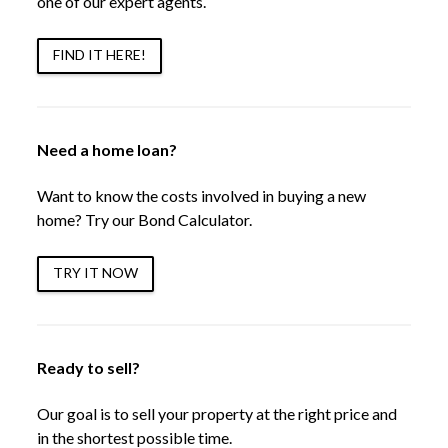
one of our expert agents.
FIND IT HERE!
Need a home loan?
Want to know the costs involved in buying a new
home? Try our Bond Calculator.
TRY IT NOW
Ready to sell?
Our goal is to sell your property at the right price and
in the shortest possible time.