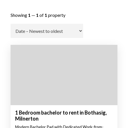
Showing
1
—
1
of
1
property
Go
1 Bedroom bachelor to rent in Bothasig,
Milnerton
Modern Bachelor Pad with Dedicated Work-from-