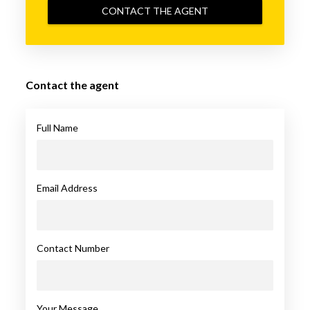
CONTACT THE AGENT
Contact the agent
Full Name
Email Address
Contact Number
Your Message