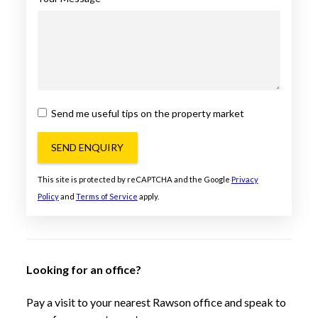
Send me useful tips on the property market
SEND ENQUIRY
This site is protected by reCAPTCHA and the Google
Privacy
Policy
and
Terms of Service
apply.
Looking for an office?
Pay a visit to your nearest Rawson office and speak to