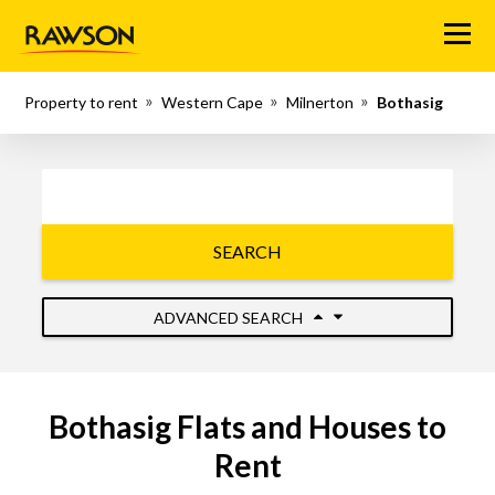
Menu
Property to rent
Western Cape
Milnerton
Bothasig
SEARCH
ADVANCED SEARCH
Bothasig Flats and Houses to
Rent