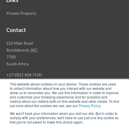
Links
Private Property
Contact
Rawson
222 Main Road
Property
Rondebosch,
WC
Group
7700
Head
South Africa
Office
+27 (0)21 658 7100
This website stores cookies on your device. These cookies are used
to collect information about how you interact with our website and
allow us to remember you. We use this information in order to improve
and customize your browsing experience and for analytics and
© Copyright Rawson Properties 2026. All rights reserved.
metrics about our visitors both on this website and other media. To find
out more about the cookies we use, see our
Privacy Policy
.
Terms of Use
Website Privacy Policy
POPI
PAIA Documents
We won't track your information when you visit our site. But in order to
Win a Luxury Apartment T's & C's
comply with your preferences, we'll have to use just one tiny cookie so
that you're not asked to make this choice again.