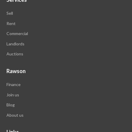
Sell
Rent
Commercial
Landlords
Auctions
Rawson
Finance
Join us
Blog
About us