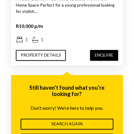
Home Space Perfect for a young professional looking
for stylish…
R10,000 p/m
1
1
PROPERTY DETAILS
ENQUIRE
Still haven’t found what you’re
looking for?
Don’t worry! We’re here to help you.
SEARCH AGAIN