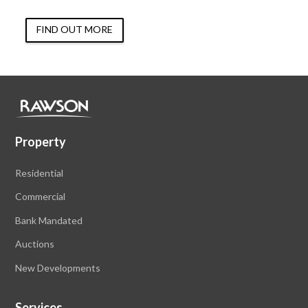
FIND OUT MORE
Property
Residential
Commercial
Bank Mandated
Auctions
New Developments
Services