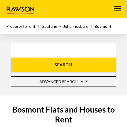
Menu
Property to rent
Gauteng
Johannesburg
Bosmont
SEARCH
ADVANCED SEARCH
Bosmont Flats and Houses to
Rent