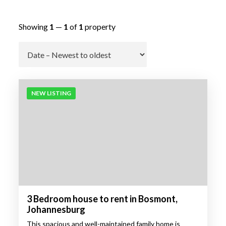
Showing
1
—
1
of
1
property
Go
NEW LISTING
3 Bedroom house to rent in Bosmont,
Johannesburg
This spacious and well-maintained family home is