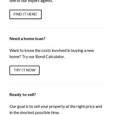
one of our expert agents.
FIND IT HERE!
Need a home loan?
Want to know the costs involved in buying a new
home? Try our Bond Calculator.
TRY IT NOW
Ready to sell?
Our goal is to sell your property at the right price and
in the shortest possible time.