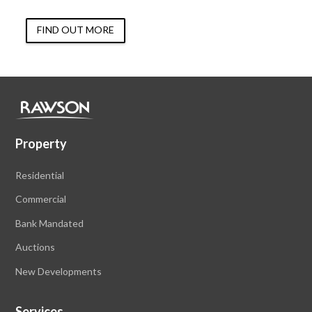
FIND OUT MORE
Property
Residential
Commercial
Bank Mandated
Auctions
New Developments
Services