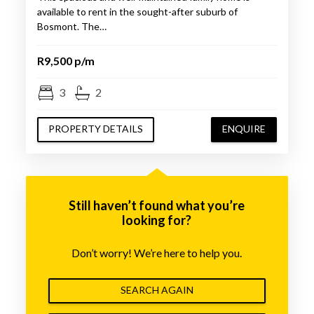
available to rent in the sought-after suburb of
Bosmont. The…
R9,500 p/m
3
2
PROPERTY DETAILS
ENQUIRE
Still haven’t found what you’re
looking for?
Don’t worry! We’re here to help you.
SEARCH AGAIN