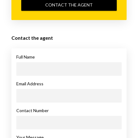
CONTACT THE AGENT
Contact the agent
Full Name
Email Address
Contact Number
Your Message