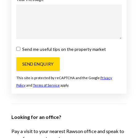
Send me useful tips on the property market
SEND ENQUIRY
This site is protected by reCAPTCHA and the Google
Privacy
Policy
and
Terms of Service
apply.
Looking for an office?
Pay a visit to your nearest Rawson office and speak to