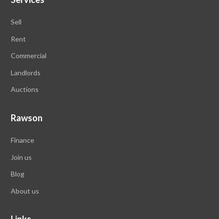
Sell
Rent
Commercial
Landlords
Auctions
Rawson
Finance
Join us
Blog
About us