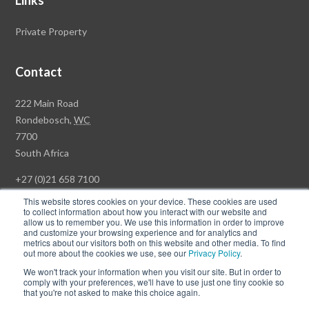
Links
Private Property
Contact
Rawson
222 Main Road
Property
Rondebosch,
WC
Group
7700
Head
South Africa
Office
+27 (0)21 658 7100
This website stores cookies on your device. These cookies are used
to collect information about how you interact with our website and
allow us to remember you. We use this information in order to improve
and customize your browsing experience and for analytics and
© Copyright Rawson Properties 2026. All rights reserved.
metrics about our visitors both on this website and other media. To find
out more about the cookies we use, see our
Privacy Policy
.
Terms of Use
Website Privacy Policy
POPI
PAIA Documents
We won't track your information when you visit our site. But in order to
Win a Luxury Apartment T's & C's
comply with your preferences, we'll have to use just one tiny cookie so
that you're not asked to make this choice again.