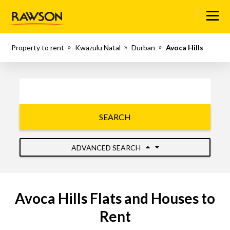
Menu
Property to rent
Kwazulu Natal
Durban
Avoca Hills
SEARCH
ADVANCED SEARCH
Avoca Hills Flats and Houses to
Rent