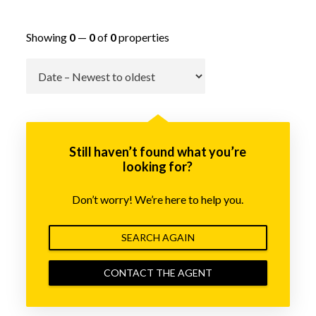
Showing
0
—
0
of
0
properties
Go
Still haven’t found what you’re
looking for?
Don’t worry! We’re here to help you.
SEARCH AGAIN
CONTACT THE AGENT