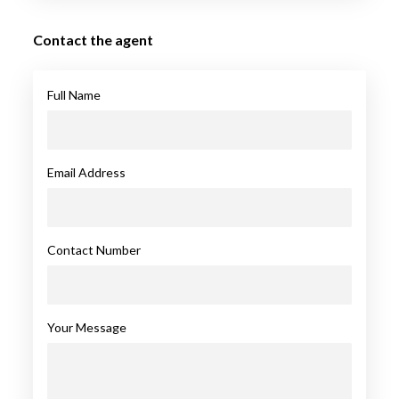
Contact the agent
Full Name
Email Address
Contact Number
Your Message