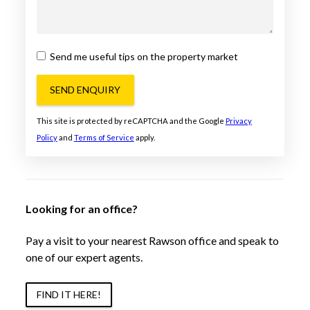
Send me useful tips on the property market
SEND ENQUIRY
This site is protected by reCAPTCHA and the Google
Privacy
Policy
and
Terms of Service
apply.
Looking for an office?
Pay a visit to your nearest Rawson office and speak to
one of our expert agents.
FIND IT HERE!