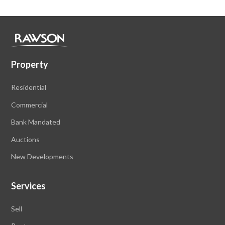
Property
Residential
Commercial
Bank Mandated
Auctions
New Developments
Services
Sell