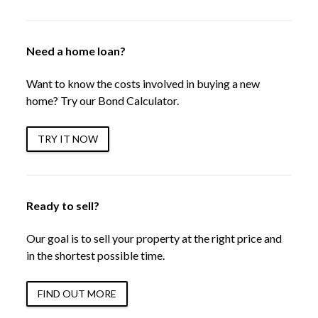
Need a home loan?
Want to know the costs involved in buying a new
home? Try our Bond Calculator.
TRY IT NOW
Ready to sell?
Our goal is to sell your property at the right price and
in the shortest possible time.
FIND OUT MORE