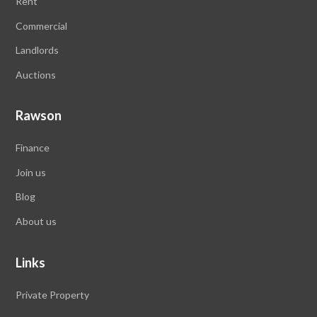
Rent
Commercial
Landlords
Auctions
Rawson
Finance
Join us
Blog
About us
Links
Private Property