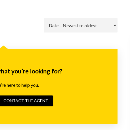
Go
what you’re looking for?
re here to help you.
CONTACT THE AGENT