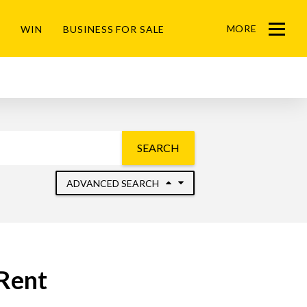
MORE
WIN
BUSINESS FOR SALE
Menu
SEARCH
ADVANCED SEARCH
 Rent