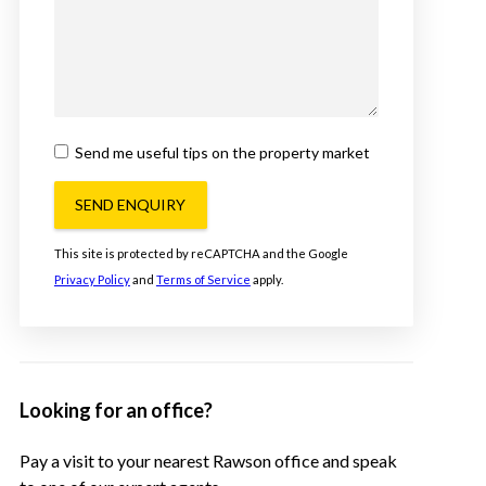
Send me useful tips on the property market
SEND ENQUIRY
This site is protected by reCAPTCHA and the Google
Privacy Policy
and
Terms of Service
apply.
Looking for an office?
Pay a visit to your nearest Rawson office and speak