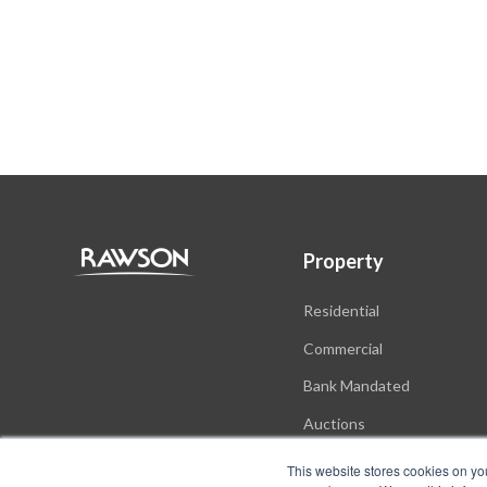
Property
Residential
Commercial
Bank Mandated
Auctions
New Developments
This website stores cookies on yo