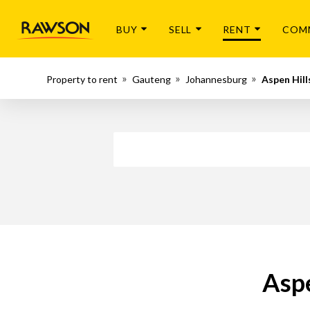
BUY
SELL
RENT
COM
Property to rent
Gauteng
Johannesburg
Aspen Hill
Aspe