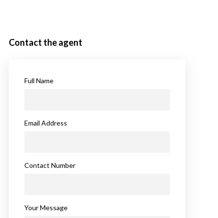
Contact the agent
Full Name
Email Address
Contact Number
Your Message