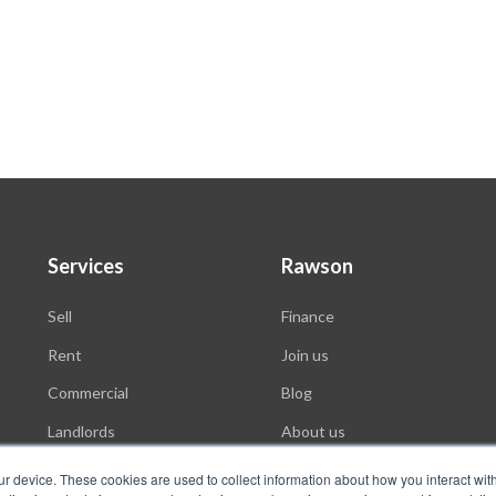
Services
Rawson
Sell
Finance
Rent
Join us
Commercial
Blog
Landlords
About us
Auctions
ur device. These cookies are used to collect information about how you interact wit