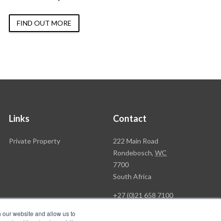
FIND OUT MORE
Links
Contact
Rawson
Private Property
222 Main Road
Property
Rondebosch,
WC
Group
7700
Head
South Africa
Office
+27 (0)21 658 7100
h our website and allow us to