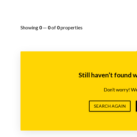
Showing
0
—
0
of
0
properties
Still haven’t found 
Don’t worry! We’
SEARCH AGAIN