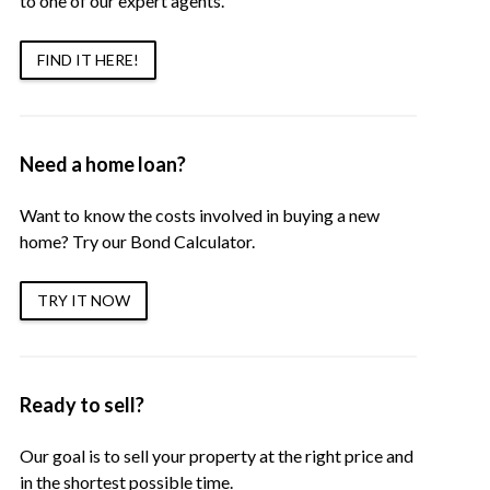
to one of our expert agents.
FIND IT HERE!
Need a home loan?
Want to know the costs involved in buying a new
home? Try our Bond Calculator.
TRY IT NOW
Ready to sell?
Our goal is to sell your property at the right price and
in the shortest possible time.