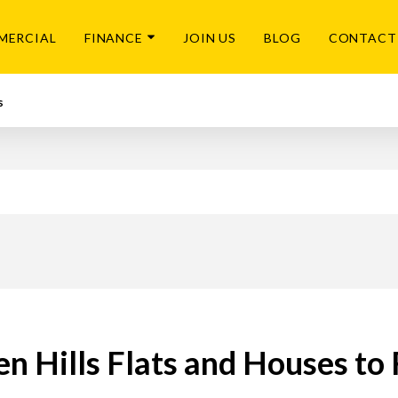
MERCIAL
FINANCE
JOIN US
BLOG
CONTACT
s
n Hills Flats and Houses to