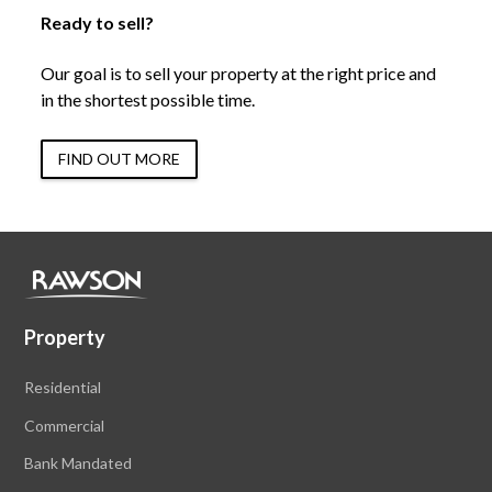
Ready to sell?
Our goal is to sell your property at the right price and
in the shortest possible time.
FIND OUT MORE
Property
Residential
Commercial
Bank Mandated