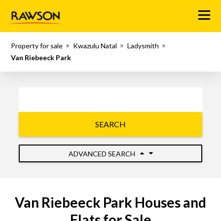
Menu
Property for sale
Kwazulu Natal
Ladysmith
Van Riebeeck Park
SEARCH
ADVANCED SEARCH
Van Riebeeck Park Houses and
Flats for Sale