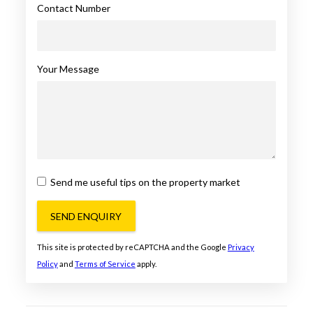
Contact Number
Your Message
Send me useful tips on the property market
SEND ENQUIRY
This site is protected by reCAPTCHA and the Google
Privacy
Policy
and
Terms of Service
apply.