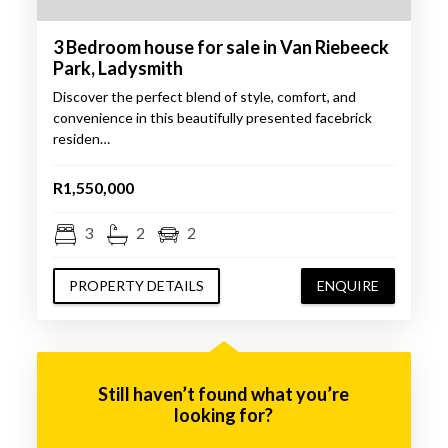
3 Bedroom house for sale in Van Riebeeck
Park, Ladysmith
Discover the perfect blend of style, comfort, and
convenience in this beautifully presented facebrick
residen…
R1,550,000
3
2
2
PROPERTY DETAILS
ENQUIRE
Still haven’t found what you’re
looking for?