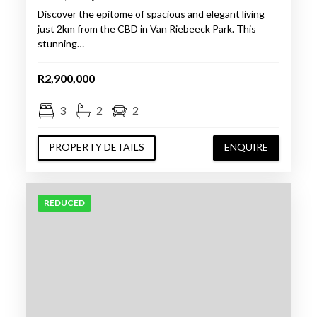
Discover the epitome of spacious and elegant living
just 2km from the CBD in Van Riebeeck Park. This
stunning…
R2,900,000
3
2
2
PROPERTY DETAILS
ENQUIRE
REDUCED