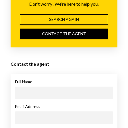
Don’t worry! We’re here to help you.
SEARCH AGAIN
CONTACT THE AGENT
Contact the agent
Full Name
Email Address