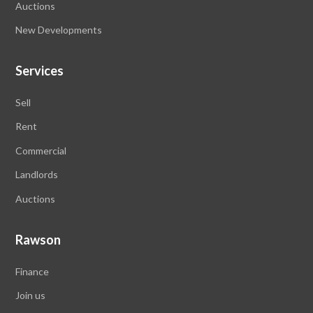
Auctions
New Developments
Services
Sell
Rent
Commercial
Landlords
Auctions
Rawson
Finance
Join us