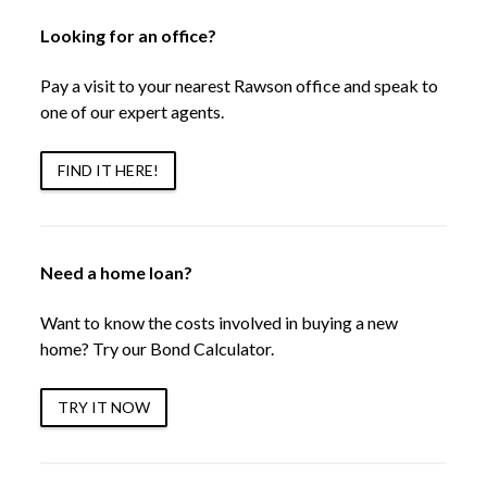
Looking for an office?
Pay a visit to your nearest Rawson office and speak to
one of our expert agents.
FIND IT HERE!
Need a home loan?
Want to know the costs involved in buying a new
home? Try our Bond Calculator.
TRY IT NOW