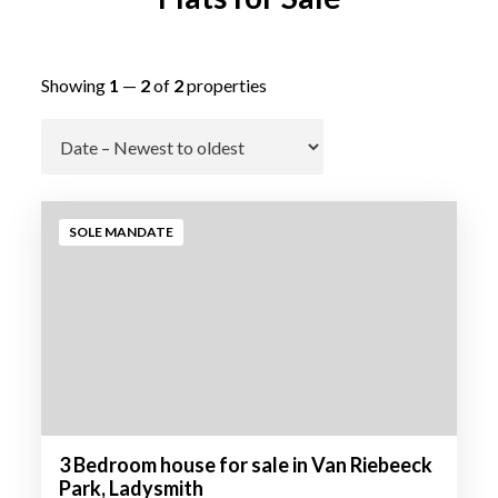
Showing
1
—
2
of
2
properties
Go
SOLE MANDATE
3 Bedroom house for sale in Van Riebeeck
Park, Ladysmith