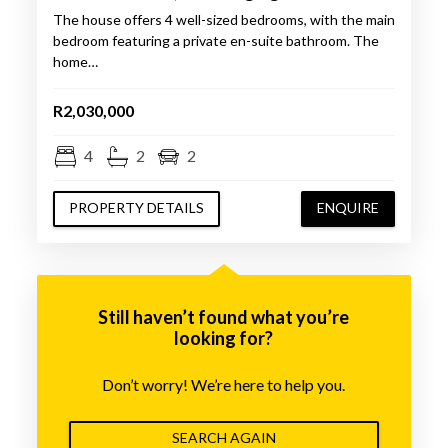
The house offers 4 well-sized bedrooms, with the main
bedroom featuring a private en-suite bathroom. The
home…
R2,030,000
4
2
2
PROPERTY DETAILS
ENQUIRE
Still haven’t found what you’re
looking for?
Don’t worry! We’re here to help you.
SEARCH AGAIN