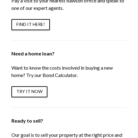
Pay a visit to your nearest Rawson office and speak to
one of our expert agents.
FIND IT HERE!
Need a home loan?
Want to know the costs involved in buying a new
home? Try our Bond Calculator.
TRY IT NOW
Ready to sell?
Our goal is to sell your property at the right price and