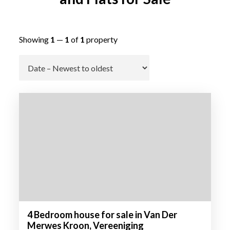
Showing
1
—
1
of
1
property
Go
4 Bedroom house for sale in Van Der
Merwes Kroon, Vereeniging