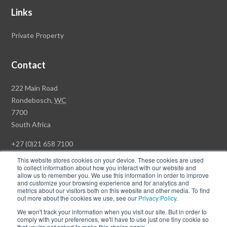
Links
Private Property
Contact
Rawson
222 Main Road
Property
Rondebosch,
WC
Group
7700
Head
South Africa
Office
+27 (0)21 658 7100
This website stores cookies on your device. These cookies are used
to collect information about how you interact with our website and
allow us to remember you. We use this information in order to improve
and customize your browsing experience and for analytics and
© Copyright Rawson Properties 2026. All rights reserved.
metrics about our visitors both on this website and other media. To find
out more about the cookies we use, see our
Privacy Policy
.
Terms of Use
Website Privacy Policy
POPI
PAIA Documents
We won't track your information when you visit our site. But in order to
Win a Luxury Apartment T's & C's
comply with your preferences, we'll have to use just one tiny cookie so
that you're not asked to make this choice again.