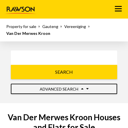
Menu
Property for sale
Gauteng
Vereeniging
Van Der Merwes Kroon
SEARCH
ADVANCED SEARCH
Van Der Merwes Kroon Houses
and Flats for Sale