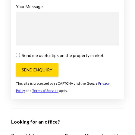
Your Message
Send me useful tips on the property market
SEND ENQUIRY
This site is protected by reCAPTCHA and the Google
Privacy
Policy
and
Terms of Service
apply.
Looking for an office?