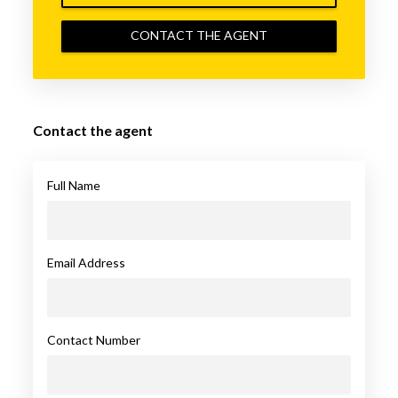
CONTACT THE AGENT
Contact the agent
Full Name
Email Address
Contact Number