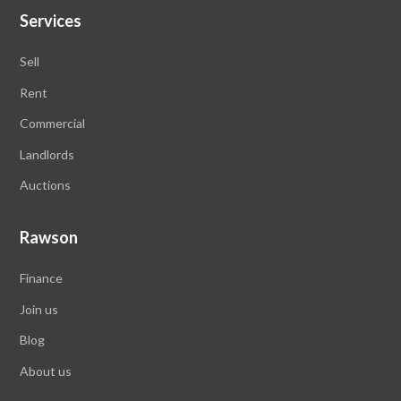
Services
Sell
Rent
Commercial
Landlords
Auctions
Rawson
Finance
Join us
Blog
About us