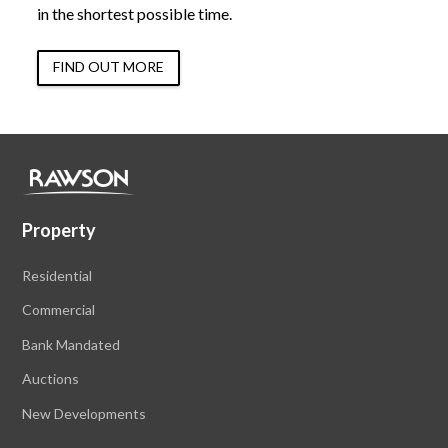
in the shortest possible time.
FIND OUT MORE
Property
Residential
Commercial
Bank Mandated
Auctions
New Developments