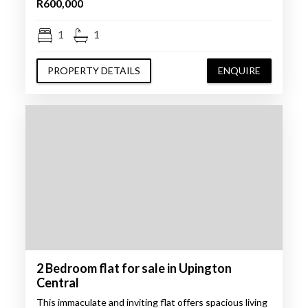
R600,000
1
1
PROPERTY DETAILS
ENQUIRE
2 Bedroom flat for sale in Upington
Central
This immaculate and inviting flat offers spacious living