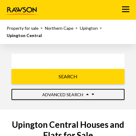
Menu
Property for sale
Northern Cape
Upington
Upington Central
SEARCH
ADVANCED SEARCH
Upington Central Houses and
Flats for Sale