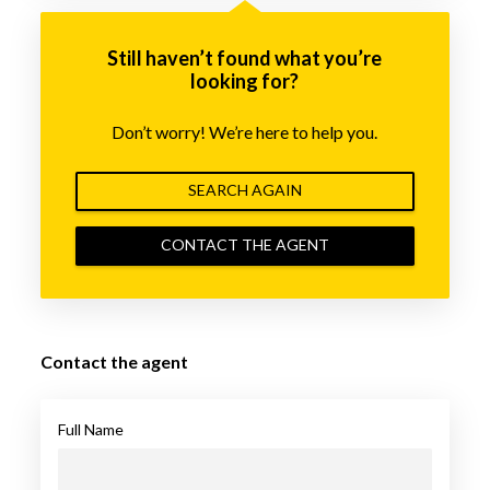
Still haven’t found what you’re
looking for?
Don’t worry! We’re here to help you.
SEARCH AGAIN
CONTACT THE AGENT
Contact the agent
Full Name