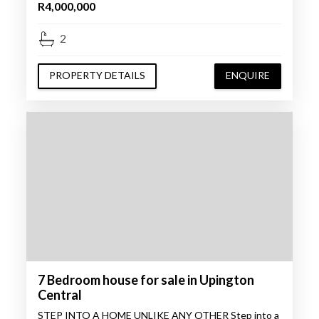
R4,000,000
2
PROPERTY DETAILS
ENQUIRE
7 Bedroom house for sale in Upington
Central
STEP INTO A HOME UNLIKE ANY OTHER Step into a