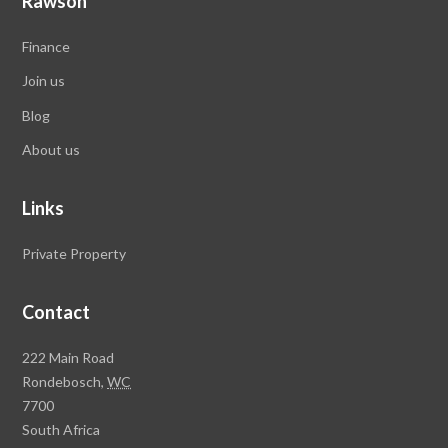
Rawson
Finance
Join us
Blog
About us
Links
Private Property
Contact
Rawson
222 Main Road
Property
Rondebosch,
WC
Group
7700
Head
South Africa