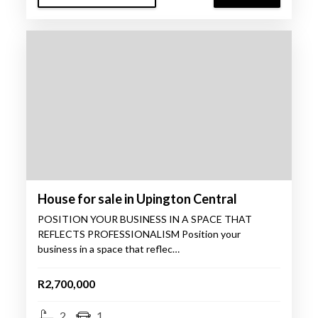
House for sale in Upington Central
POSITION YOUR BUSINESS IN A SPACE THAT
REFLECTS PROFESSIONALISM Position your
business in a space that reflec…
R2,700,000
2
1