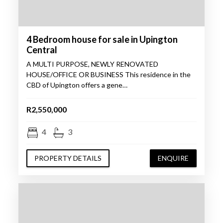
4 Bedroom house for sale in Upington
Central
A MULTI PURPOSE, NEWLY RENOVATED
HOUSE/OFFICE OR BUSINESS This residence in the
CBD of Upington offers a gene…
R2,550,000
4
3
PROPERTY DETAILS
ENQUIRE