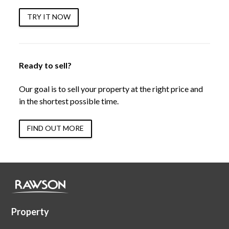
TRY IT NOW
Ready to sell?
Our goal is to sell your property at the right price and
in the shortest possible time.
FIND OUT MORE
Property