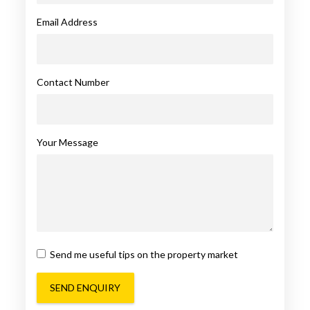
Email Address
Contact Number
Your Message
Send me useful tips on the property market
SEND ENQUIRY