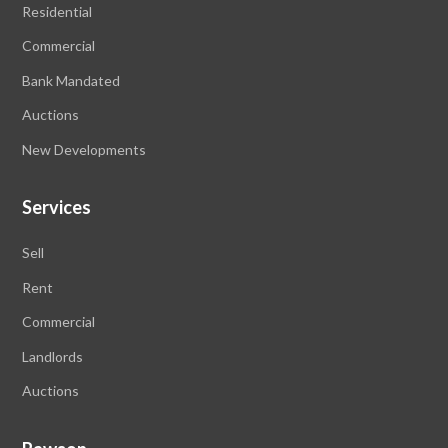
Residential
Commercial
Bank Mandated
Auctions
New Developments
Services
Sell
Rent
Commercial
Landlords
Auctions