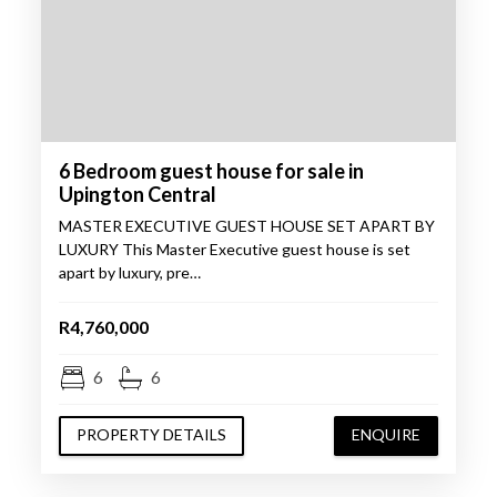
6 Bedroom guest house for sale in
Upington Central
MASTER EXECUTIVE GUEST HOUSE SET APART BY
LUXURY This Master Executive guest house is set
apart by luxury, pre…
R4,760,000
6
6
PROPERTY DETAILS
ENQUIRE