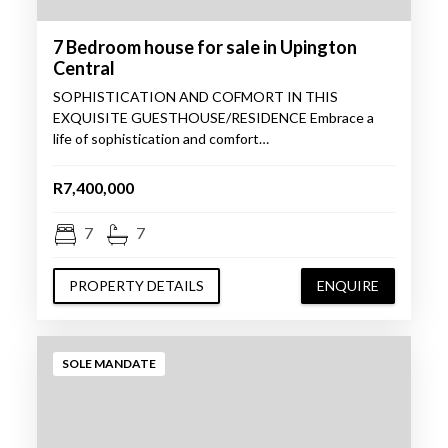
7 Bedroom house for sale in Upington
Central
SOPHISTICATION AND COFMORT IN THIS
EXQUISITE GUESTHOUSE/RESIDENCE Embrace a
life of sophistication and comfort…
R7,400,000
7
7
PROPERTY DETAILS
ENQUIRE
SOLE MANDATE