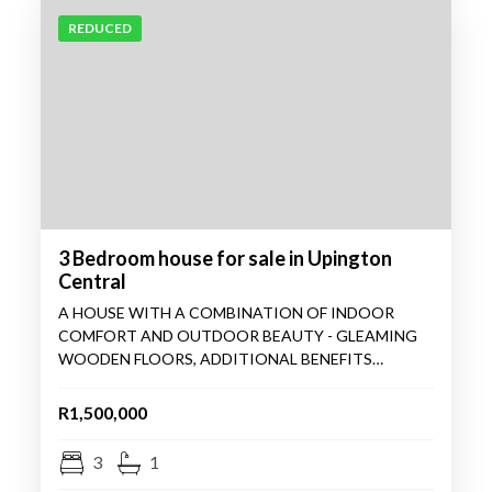
REDUCED
3 Bedroom house for sale in Upington
Central
A HOUSE WITH A COMBINATION OF INDOOR
COMFORT AND OUTDOOR BEAUTY - GLEAMING
WOODEN FLOORS, ADDITIONAL BENEFITS…
R1,500,000
3
1