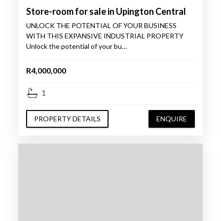
Store-room for sale in Upington Central
UNLOCK THE POTENTIAL OF YOUR BUSINESS
WITH THIS EXPANSIVE INDUSTRIAL PROPERTY
Unlock the potential of your bu…
R4,000,000
1
PROPERTY DETAILS
ENQUIRE