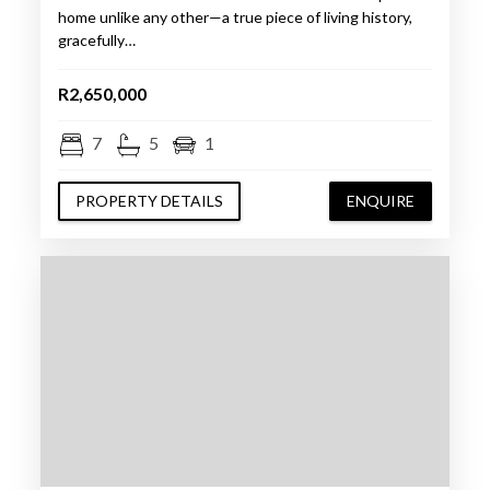
home unlike any other—a true piece of living history,
gracefully…
R2,650,000
7
5
1
PROPERTY DETAILS
ENQUIRE