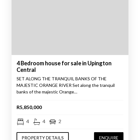
4 Bedroom house for sale in Upington
Central
SET ALONG THE TRANQUIL BANKS OF THE
MAJESTIC ORANGE RIVER Set along the tranquil
banks of the majestic Orange…
R5,850,000
4
4
2
PROPERTY DETAILS
ENQUIRE