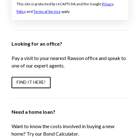
This site is protected by reCAPTCHA and the Google
Privacy
Policy
and
Terms of Service
apply.
Looking for an office?
Pay a visit to your nearest Rawson office and speak to
one of our expert agents.
FIND IT HERE!
Need a home loan?
Want to know the costs involved in buying a new
home? Try our Bond Calculator.