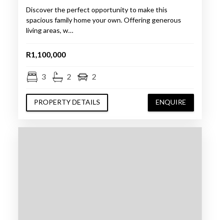
Discover the perfect opportunity to make this
spacious family home your own. Offering generous
living areas, w…
R1,100,000
3
2
2
PROPERTY DETAILS
ENQUIRE