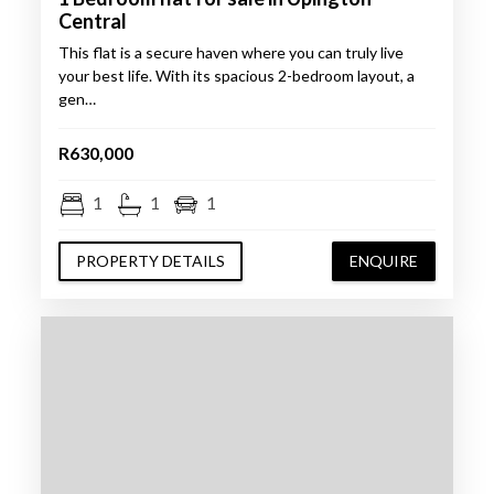
Central
This flat is a secure haven where you can truly live
your best life. With its spacious 2-bedroom layout, a
gen…
R630,000
1
1
1
PROPERTY DETAILS
ENQUIRE