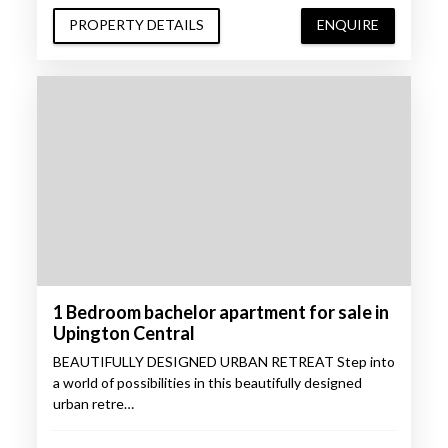
PROPERTY DETAILS
ENQUIRE
1 Bedroom bachelor apartment for sale in
Upington Central
BEAUTIFULLY DESIGNED URBAN RETREAT Step into
a world of possibilities in this beautifully designed
urban retre…