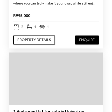
where you can truly make it your own, while still enj…
R995,000
2
1
1
PROPERTY DETAILS
ENQUIRE
1 Bedroom flat for sale in Upington