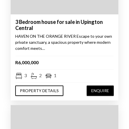
3 Bedroom house for sale in Upington
Central
HAVEN ON THE ORANGE RIVER Escape to your own
private sanctuary, a spacious property where modern
comfort meets…
R6,000,000
3
2
1
PROPERTY DETAILS
ENQUIRE