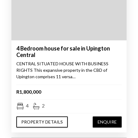
4 Bedroom house for sale in Upington
Central
CENTRAL SITUATED HOUSE WITH BUSINESS
RIGHTS This expansive property in the CBD of
Upington comprises 11 versa…
R1,800,000
4
2
PROPERTY DETAILS
ENQUIRE