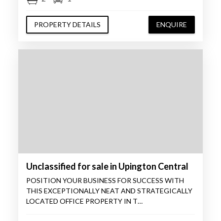
PROPERTY DETAILS
ENQUIRE
Unclassified for sale in Upington Central
POSITION YOUR BUSINESS FOR SUCCESS WITH
THIS EXCEPTIONALLY NEAT AND STRATEGICALLY
LOCATED OFFICE PROPERTY IN T…