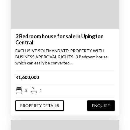
3 Bedroom house for sale in Upington
Central
EXCLUSIVE SOLEMANDATE: PROPERTY WITH
BUSINESS APPROVAL RIGHTS! 3 Bedroom house
which can easily be converted…
R1,600,000
3
1
PROPERTY DETAILS
ENQUIRE