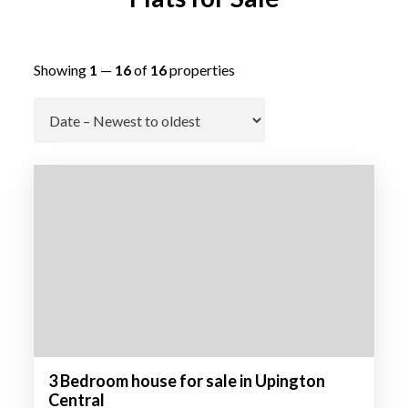
Showing
1
—
16
of
16
properties
Go
3 Bedroom house for sale in Upington
Central