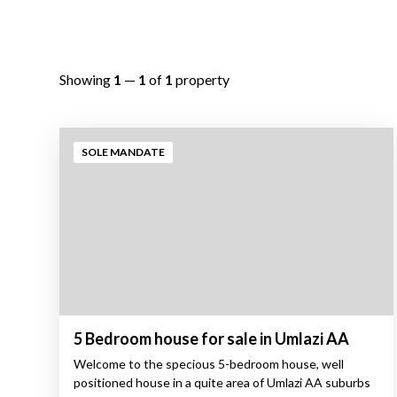
Showing
1
—
1
of
1
property
SOLE MANDATE
5 Bedroom house for sale in Umlazi AA
Welcome to the specious 5-bedroom house, well
positioned house in a quite area of Umlazi AA suburbs