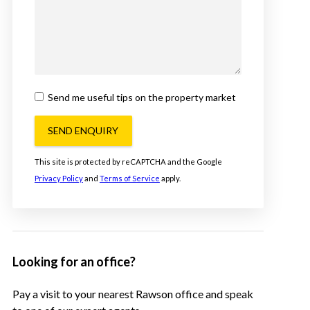
Send me useful tips on the property market
SEND ENQUIRY
This site is protected by reCAPTCHA and the Google
Privacy Policy
and
Terms of Service
apply.
Looking for an office?
Pay a visit to your nearest Rawson office and speak