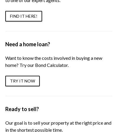
to one of our expert agents.
FIND IT HERE!
Need a home loan?
Want to know the costs involved in buying a new
home? Try our Bond Calculator.
TRY IT NOW
Ready to sell?
Our goal is to sell your property at the right price and
in the shortest possible time.