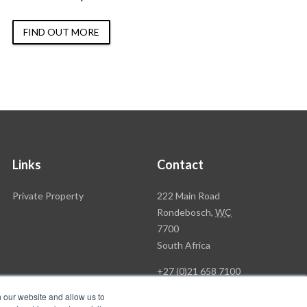
FIND OUT MORE
Links
Contact
Rawson
Private Property
222 Main Road
Property
Rondebosch,
WC
Group
7700
Head
South Africa
Office
+27 (0)21 658 7100
h our website and allow us to