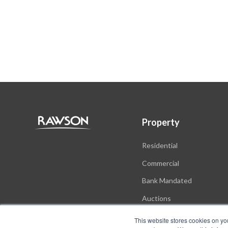
Property
Residential
Commercial
Bank Mandated
Auctions
New Developments
This website stores cookies on yo