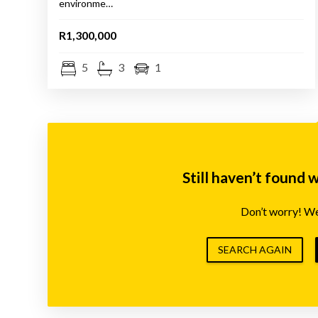
environme…
R1,300,000
5
3
1
Still haven’t found 
Don’t worry! We’
SEARCH AGAIN