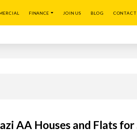
MERCIAL
FINANCE
JOIN US
BLOG
CONTACT
azi AA Houses and Flats for 