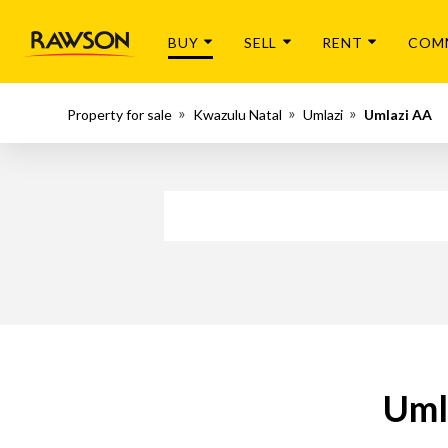
BUY
SELL
RENT
COM
Property for sale
Kwazulu Natal
Umlazi
Umlazi AA
Uml