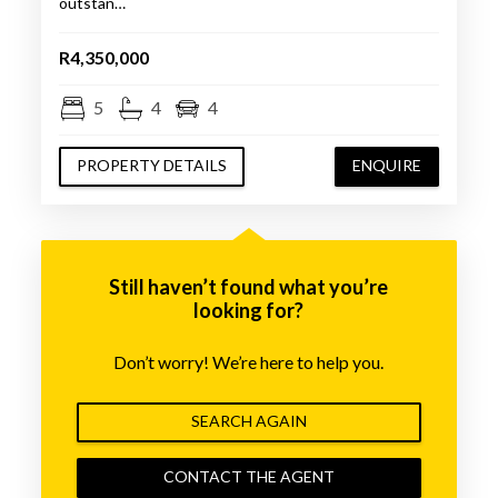
outstan…
R4,350,000
5
4
4
PROPERTY DETAILS
ENQUIRE
Still haven’t found what you’re
looking for?
Don’t worry! We’re here to help you.
SEARCH AGAIN
CONTACT THE AGENT