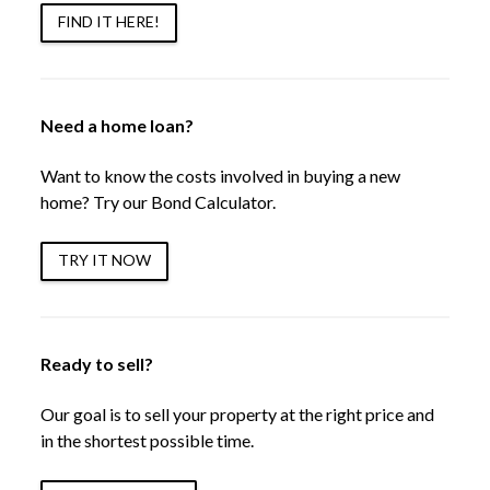
FIND IT HERE!
Need a home loan?
Want to know the costs involved in buying a new
home? Try our Bond Calculator.
TRY IT NOW
Ready to sell?
Our goal is to sell your property at the right price and
in the shortest possible time.