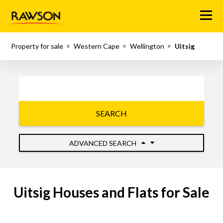
Menu
Property for sale
Western Cape
Wellington
Uitsig
SEARCH
ADVANCED SEARCH
Uitsig Houses and Flats for Sale