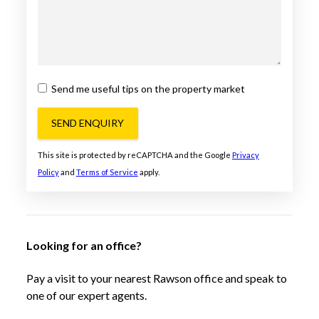
Send me useful tips on the property market
SEND ENQUIRY
This site is protected by reCAPTCHA and the Google
Privacy
Policy
and
Terms of Service
apply.
Looking for an office?
Pay a visit to your nearest Rawson office and speak to
one of our expert agents.