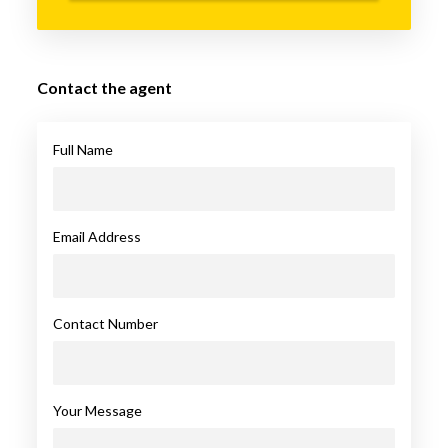
Contact the agent
Full Name
Email Address
Contact Number
Your Message