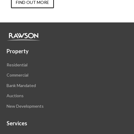
FIND OUT MORE
Property
Residential
Commercial
Bank Mandated
Auctions
New Developments
Services