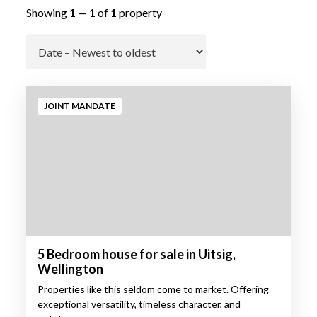
Showing
1
—
1
of
1
property
Go
JOINT MANDATE
5 Bedroom house for sale in Uitsig,
Wellington
Properties like this seldom come to market. Offering
exceptional versatility, timeless character, and