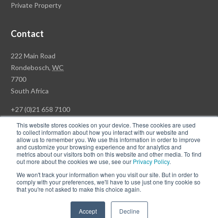
Private Property
Contact
Rawson
222 Main Road
Property
Rondebosch,
WC
Group
7700
Head
South Africa
Office
+27 (0)21 658 7100
This website stores cookies on your device. These cookies are used
to collect information about how you interact with our website and
allow us to remember you. We use this information in order to improve
and customize your browsing experience and for analytics and
© Copyright Rawson Properties 2026. All rights reserved.
metrics about our visitors both on this website and other media. To find
out more about the cookies we use, see our
Privacy Policy
.
Terms of Use
Website Privacy Policy
POPI
PAIA Documents
We won't track your information when you visit our site. But in order to
Win a Luxury Apartment T's & C's
comply with your preferences, we'll have to use just one tiny cookie so
that you're not asked to make this choice again.
Follow
Follow
Accept
Decline
us
us