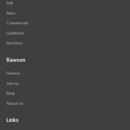
Sell
Rent
Commercial
Landlords
Auctions
Rawson
Finance
Join us
Blog
About us
Links