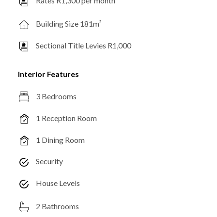
Rates R1,300 per month
Building Size 181m²
Sectional Title Levies R1,000
Interior Features
3 Bedrooms
1 Reception Room
1 Dining Room
Security
House Levels
2 Bathrooms