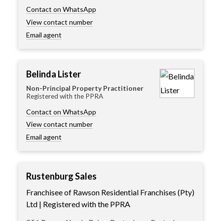
Contact on WhatsApp
View contact number
Email agent
Belinda Lister
Non-Principal Property Practitioner
Registered with the PPRA
Contact on WhatsApp
View contact number
Email agent
Rustenburg Sales
Franchisee of Rawson Residential Franchises (Pty)
Ltd | Registered with the PPRA