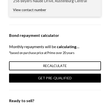
256 Beyers Naude Drive, Rustenburg Central
View contact number
Bond repayment calculator
Monthly repayments will be
calculating…
*based on purchase price at Prime over 20 years
RECALCULATE
GET PRE-QUALIFIED
Ready to sell?