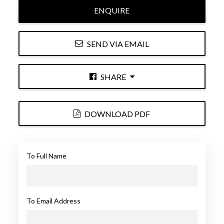
ENQUIRE
SEND VIA EMAIL
SHARE
DOWNLOAD PDF
To Full Name
To Email Address