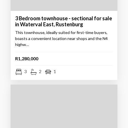
3 Bedroom townhouse - sectional for sale
in Waterval East, Rustenburg
This townhouse, ideally suited for first-time buyers,
boasts a convenient location near shops and the N4
highw…
R1,280,000
3
2
1