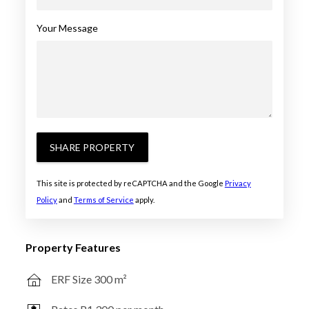
Your Message
SHARE PROPERTY
This site is protected by reCAPTCHA and the Google
Privacy
Policy
and
Terms of Service
apply.
Property Features
ERF Size 300 m²