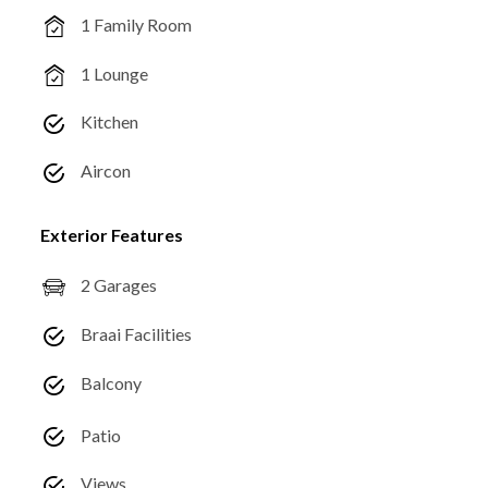
1 Family Room
1 Lounge
Kitchen
Aircon
Exterior Features
2 Garages
Braai Facilities
Balcony
Patio
Views