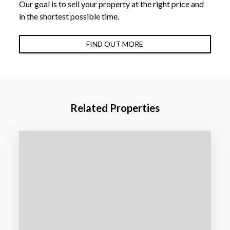
Our goal is to sell your property at the right price and
in the shortest possible time.
FIND OUT MORE
Related Properties