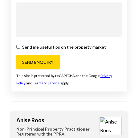
Send me useful tips on the property market
SEND ENQUIRY
This site is protected by reCAPTCHA and the Google
Privacy
Policy
and
Terms of Service
apply.
Anise Roos
Non-Principal Property Practitioner
Registered with the PPRA