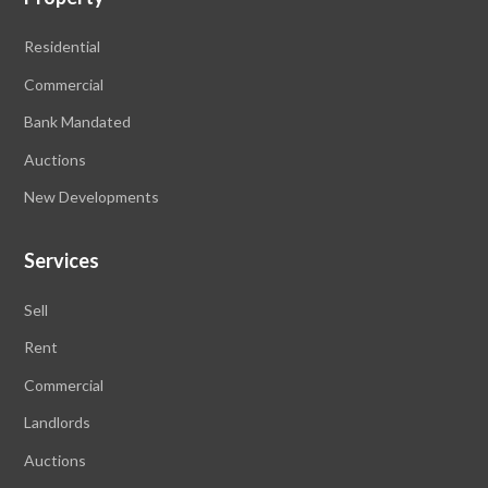
Residential
Commercial
Bank Mandated
Auctions
New Developments
Services
Sell
Rent
Commercial
Landlords
Auctions