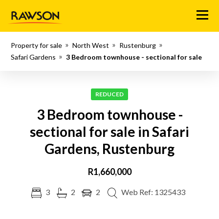
Menu
Property for sale
North West
Rustenburg
Safari Gardens
3 Bedroom townhouse - sectional for sale
REDUCED
3 Bedroom townhouse -
sectional for sale in Safari
Gardens, Rustenburg
R1,660,000
3
2
2
Web Ref: 1325433