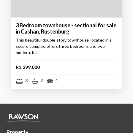
3 Bedroom townhouse - sectional for sale
in Cashan, Rustenburg
This beautiful double-story townhouse, located in a
secure complex, offers three bedrooms and two
modern, full…
R1,299,000
3
2
1
Property