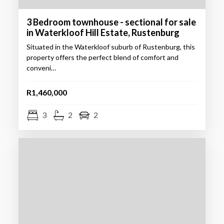
3 Bedroom townhouse - sectional for sale
in Waterkloof Hill Estate, Rustenburg
Situated in the Waterkloof suburb of Rustenburg, this
property offers the perfect blend of comfort and
conveni…
R1,460,000
3
2
2