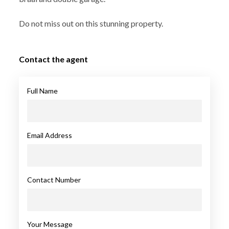
Do not miss out on this stunning property.
Contact the agent
Full Name
Email Address
Contact Number
Your Message