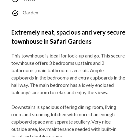
Garden
Extremely neat, spacious and very secure
townhouse in Safari Gardens
This townhouse is ideal for lock-up and go. This secure
townhouse offers 3 bedrooms upstairs and 2
bathrooms, main bathroom is en-suit. Ample
cupboards in the bedrooms and extra cupboards in the
hall way. The main bedroom has a lovely enclosed
balcony/ sunroom to relax and enjoy the views.
Downstairs is spacious offering dining room, living
room and stunning kitchen with more than enough
cupboard space and separate scullery. Very nice
outside area, low maintenance needed with built-in
braai and double garage.