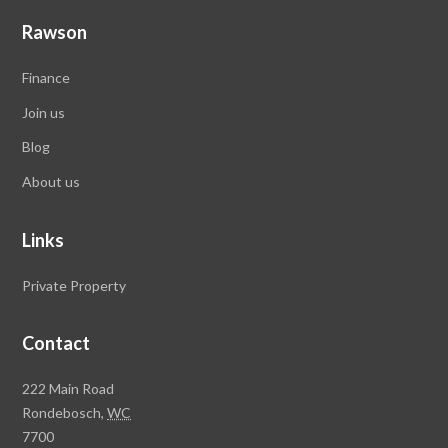
Rawson
Finance
Join us
Blog
About us
Links
Private Property
Contact
Rawson
222 Main Road
Property
Rondebosch,
WC
Group
7700