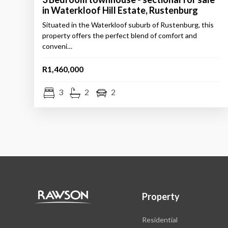
in Waterkloof Hill Estate, Rustenburg
Situated in the Waterkloof suburb of Rustenburg, this
property offers the perfect blend of comfort and
conveni…
R1,460,000
3
2
2
Property
Residential