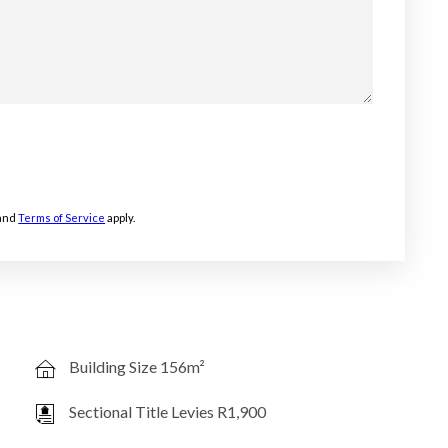
and
Terms of Service
apply.
Building Size 156m²
Sectional Title Levies R1,900