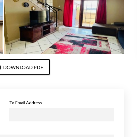
DOWNLOAD PDF
To Email Address