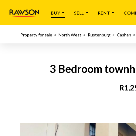
BUY
SELL
RENT
COM
Property for sale
North West
Rustenburg
Cashan
3 Bedroom townhou
R1,2