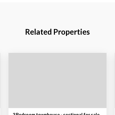
Related Properties
3 Bedroom townhouse - sectional for sale