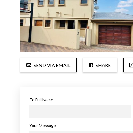
SEND VIA EMAIL
SHARE
To Full Name
Your Message