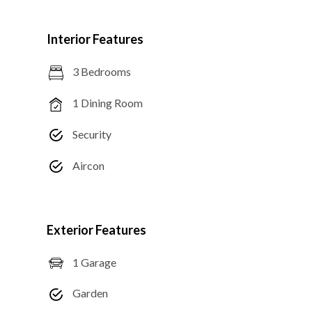
Interior Features
3 Bedrooms
1 Dining Room
Security
Aircon
Exterior Features
1 Garage
Garden