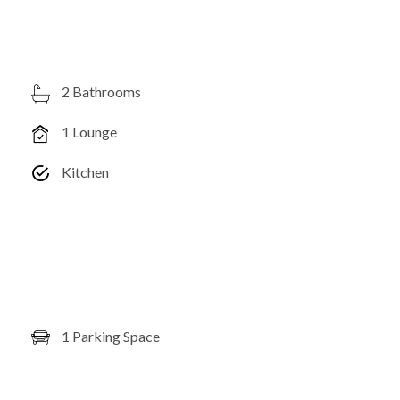
2 Bathrooms
1 Lounge
Kitchen
1 Parking Space