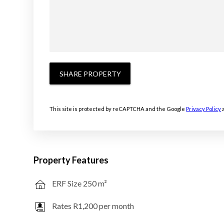
SHARE PROPERTY
This site is protected by reCAPTCHA and the Google
Privacy Policy
Property Features
ERF Size 250 m²
Rates R1,200 per month