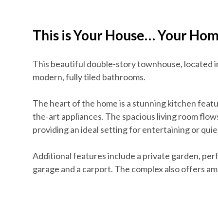
This is Your House… Your Ho
This beautiful double-story townhouse, located 
modern, fully tiled bathrooms.
The heart of the home is a stunning kitchen feat
the-art appliances. The spacious living room flows
providing an ideal setting for entertaining or quie
Additional features include a private garden, perf
garage and a carport. The complex also offers amp