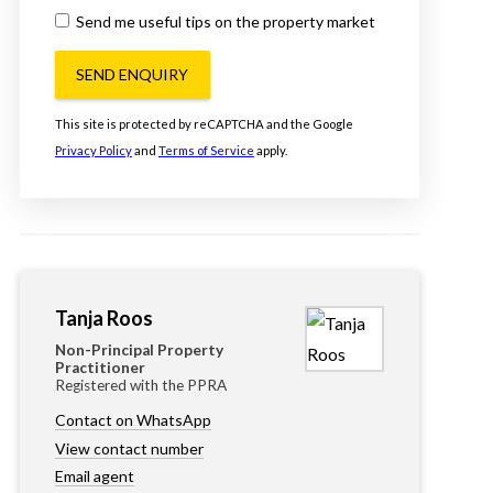
Send me useful tips on the property market
SEND ENQUIRY
This site is protected by reCAPTCHA and the Google
Privacy Policy
and
Terms of Service
apply.
Tanja Roos
Non-Principal Property
Practitioner
Registered with the PPRA
Contact on WhatsApp
View contact number
Email agent