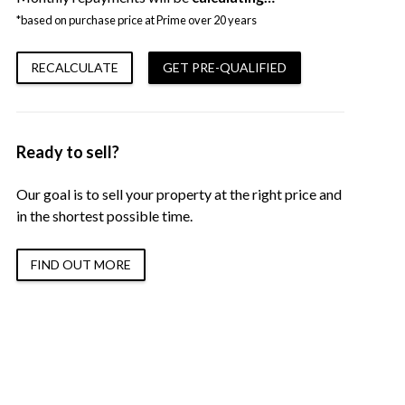
*based on purchase price at Prime over 20 years
RECALCULATE
GET PRE-QUALIFIED
Ready to sell?
Our goal is to sell your property at the right price and
in the shortest possible time.
FIND OUT MORE