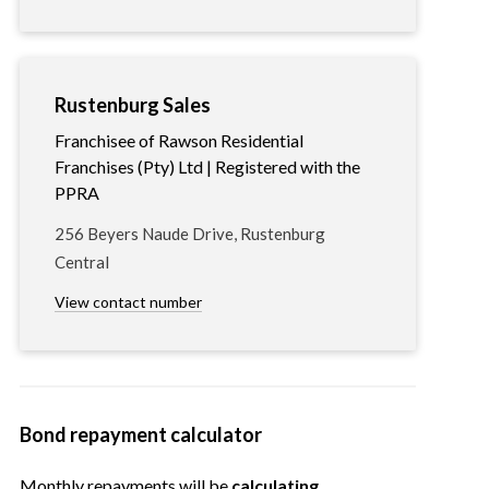
Rustenburg Sales
Franchisee of Rawson Residential
Franchises (Pty) Ltd | Registered with the
PPRA
256 Beyers Naude Drive, Rustenburg
Central
View contact number
Bond repayment calculator
Monthly repayments will be
calculating…