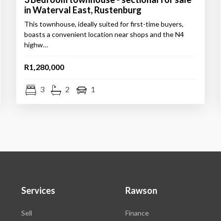
in Waterval East, Rustenburg
This townhouse, ideally suited for first-time buyers,
boasts a convenient location near shops and the N4
highw…
R1,280,000
3
2
1
Services
Rawson
Sell
Finance