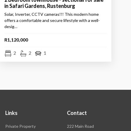
in Safari Gardens, Rustenburg
Solar, Inverter, CCTV cameras!!! This modern home
offers a comfortable and secure lifestyle with a well-
desig…
R1,120,000
2
2
1
Links
Contact
Rawson
Private Property
222 Main Road