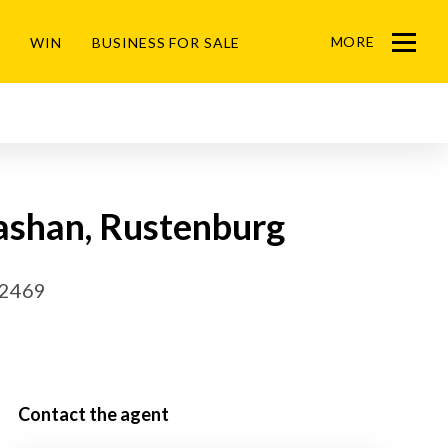
MORE
WIN
BUSINESS FOR SALE
Menu
Cashan, Rustenburg
32469
Contact the agent