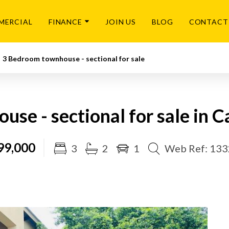
MERCIAL
FINANCE
JOIN US
BLOG
CONTACT
3 Bedroom townhouse - sectional for sale
se - sectional for sale in 
99,000
3
2
1
Web Ref: 13