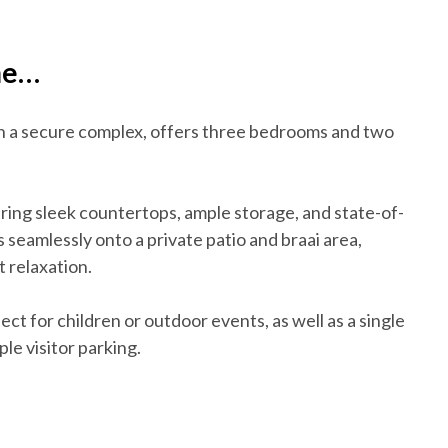
me…
in a secure complex, offers three bedrooms and two
uring sleek countertops, ample storage, and state-of-
 seamlessly onto a private patio and braai area,
t relaxation.
ect for children or outdoor events, as well as a single
le visitor parking.