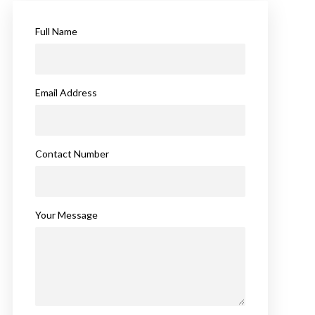
Full Name
Email Address
Contact Number
Your Message